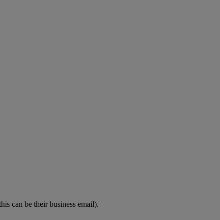
his can be their business email).