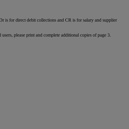
 is for direct debit collections and CR is for salary and supplier
l users, please print and complete additional copies of page 3.