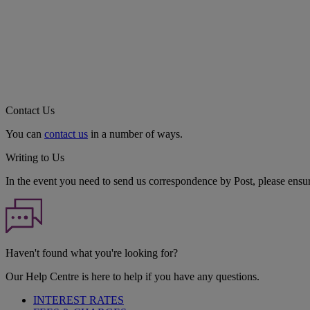
Contact Us
You can
contact us
in a number of ways.
Writing to Us
In the event you need to send us correspondence by Post, please ensu
Haven't found what you're looking for?
Our Help Centre is here to help if you have any questions.
INTEREST RATES