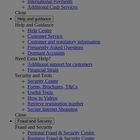
International Payments
Additional Cash Services
Close
Help and guidance
Help and Guidance
Help Centre
Customer Service
Customer and regulatory information
Frequently Asked Questions
Dormant Accounts
Need Extra Help?
Additional support for customers
Financial Strain
Security and Tools
Security Centre
Forms, Brochures, T&Cs
Useful Tools
How to Videos
Retrieve registration number
Secure Internet Shopping
Close
Fraud and Security
Fraud and Security
Personal Fraud & Security Centre
Business Fraud & Security Centre