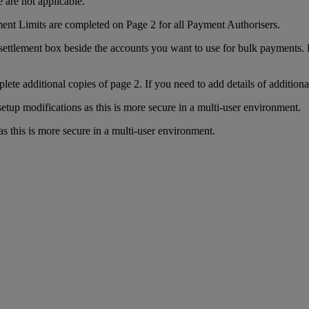
 are not applicable.
ment Limits are completed on Page 2 for all Payment Authorisers.
settlement box beside the accounts you want to use for bulk payments. Dr
plete additional copies of page 2. If you need to add details of additiona
up modifications as this is more secure in a multi-user environment.
his is more secure in a multi-user environment.