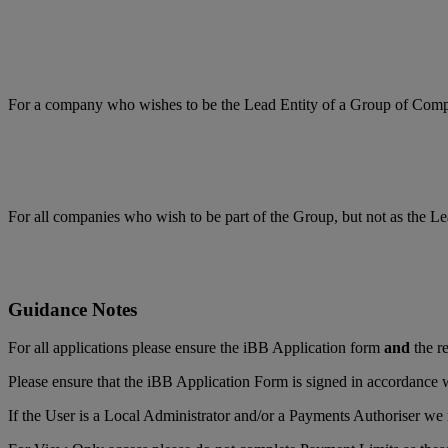
For a company who wishes to be the Lead Entity of a Group of Com
For all companies who wish to be part of the Group, but not as the Le
Guidance Notes
For all applications please ensure the iBB Application form
and
the re
Please ensure that the iBB Application Form is signed in accordance w
If the User is a Local Administrator and/or a Payments Authoriser we r