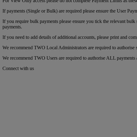
For View Only access please do not complete Payment Limits as these
If payments (Single or Bulk) are required please ensure the User Pay
If you require bulk payments please ensure you tick the relevant bulk 
payments.
If you need to add details of additional accounts, please print and com
We recommend TWO Local Administrators are required to authorise set
We recommend TWO Users are required to authorise ALL payments as t
Connect with us