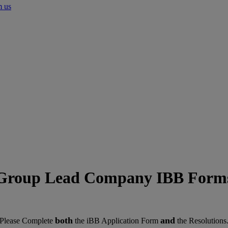
m us
Group Lead Company IBB Form
both
and
Please Complete
the iBB Application Form
the Resolutions