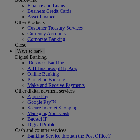
Finance and Loans
Business Credit Cards
Asset Finance
Other Products
Customer Treasury Services
Currency Accounts
Corporate Banking
Close
Ways to bank
Digital Banking
iBusiness Banking
AIB Business (iBB) App
Online Banking
Phoneline Banking
Make and Receive Payments
Other digital payment services
Apple Pay
Google Pay™
Secure Internet Shopping
Managing Your Cash
Bacstel IP
Digital Profile
Cash and counter services
Banking Service through the Post Office®