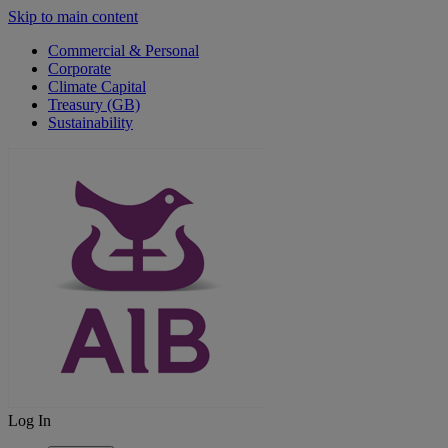
Skip to main content
Commercial & Personal
Corporate
Climate Capital
Treasury (GB)
Sustainability
Log In