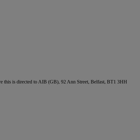
re this is directed to AIB (GB), 92 Ann Street, Belfast, BT1 3HH