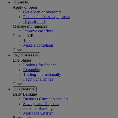
I want to
Apply or open
Get a loan or overdraft
Finance business equipment
Deposit funds
Manage my finances
Improve cashflow
Contact AIB
Talk
Make a complaint
Close
My business is
Life Stages
Looking for finance
Expanding
Trading Internationally
Facing challenges
Close
Our products
Daily Banking
Business Current Accounts
Savings and Deposits
Personal Banking
Mortgage Charter
Borrowing