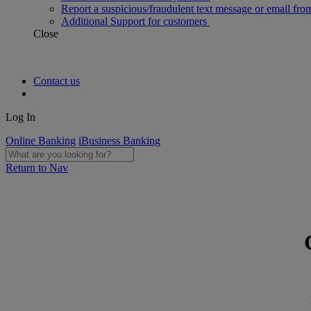
Report a suspicious/fraudulent text message or email fro
Additional Support for customers
Close
Contact us
Log In
Online Banking
iBusiness Banking
Return to Nav