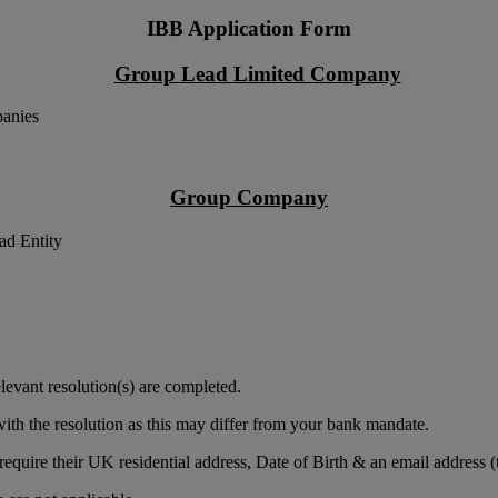
IBB Application Form
Group Lead Limited Company
panies
Group Company
ad Entity
levant resolution(s) are completed.
ith the resolution as this may differ from your bank mandate.
equire their UK residential address, Date of Birth & an email address (t