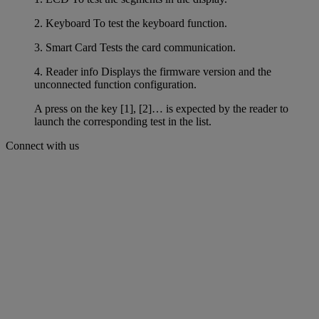
2. Keyboard To test the keyboard function.
3. Smart Card Tests the card communication.
4. Reader info Displays the firmware version and the
unconnected function configuration.
A press on the key [1], [2]… is expected by the reader to
launch the corresponding test in the list.
Connect with us