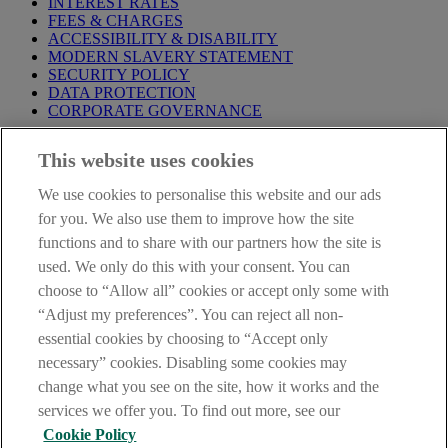
INTEREST RATES
FEES & CHARGES
ACCESSIBILITY & DISABILITY
MODERN SLAVERY STATEMENT
SECURITY POLICY
DATA PROTECTION
CORPORATE GOVERNANCE
Before entering this site please take time to read our
Site Legal
This website uses cookies
Notice
,
Privacy
and
Cookie
Statements. By proceeding further you
are deemed to have read and accepted our Site Legal Notice and
We use cookies to personalise this website and our ads
Privacy Statement.
for you. We also use them to improve how the site
AIB Group (UK) p.l.c. is covered by the
Financial Services
functions and to share with our partners how the site is
Compensation Scheme
and the
Financial Ombudsman Service
.
used. We only do this with your consent. You can
choose to “Allow all” cookies or accept only some with
AIB Fraud & Security Centre
Always safe & secure
“Adjust my preferences”. You can reject all non-
essential cookies by choosing to “Accept only
necessary” cookies. Disabling some cookies may
change what you see on the site, how it works and the
services we offer you. To find out more, see our
Cookie Policy