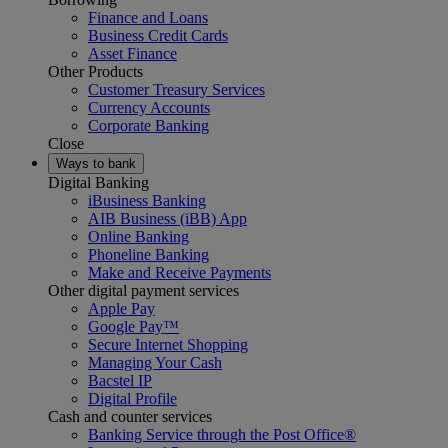
Finance and Loans
Business Credit Cards
Asset Finance
Other Products
Customer Treasury Services
Currency Accounts
Corporate Banking
Close
Ways to bank
Digital Banking
iBusiness Banking
AIB Business (iBB) App
Online Banking
Phoneline Banking
Make and Receive Payments
Other digital payment services
Apple Pay
Google Pay™
Secure Internet Shopping
Managing Your Cash
Bacstel IP
Digital Profile
Cash and counter services
Banking Service through the Post Office®