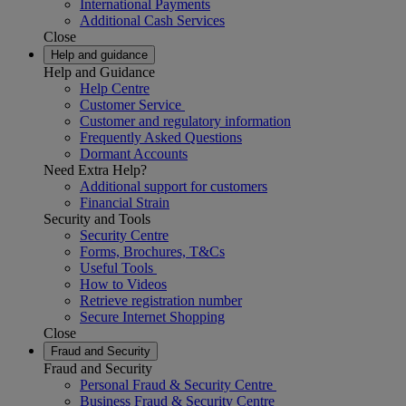
International Payments
Additional Cash Services
Close
Help and guidance
Help and Guidance
Help Centre
Customer Service
Customer and regulatory information
Frequently Asked Questions
Dormant Accounts
Need Extra Help?
Additional support for customers
Financial Strain
Security and Tools
Security Centre
Forms, Brochures, T&Cs
Useful Tools
How to Videos
Retrieve registration number
Secure Internet Shopping
Close
Fraud and Security
Fraud and Security
Personal Fraud & Security Centre
Business Fraud & Security Centre