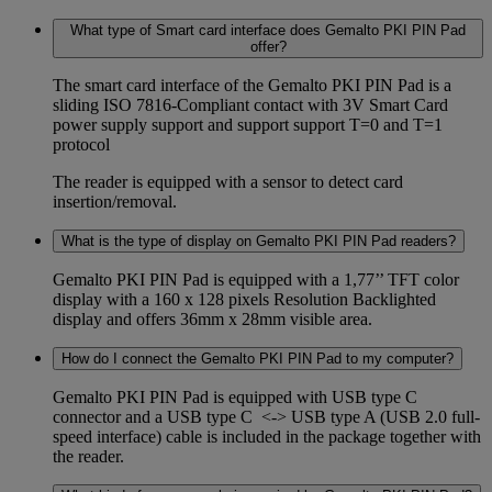
What type of Smart card interface does Gemalto PKI PIN Pad
offer?
The smart card interface of the Gemalto PKI PIN Pad is a
sliding ISO 7816-Compliant contact with 3V Smart Card
power supply support and support support T=0 and T=1
protocol
The reader is equipped with a sensor to detect card
insertion/removal.
What is the type of display on Gemalto PKI PIN Pad readers?
Gemalto PKI PIN Pad is equipped with a 1,77’’ TFT color
display with a 160 x 128 pixels Resolution Backlighted
display and offers 36mm x 28mm visible area.
How do I connect the Gemalto PKI PIN Pad to my computer?
Gemalto PKI PIN Pad is equipped with USB type C
connector and a USB type C <-> USB type A (USB 2.0 full-
speed interface) cable is included in the package together with
the reader.