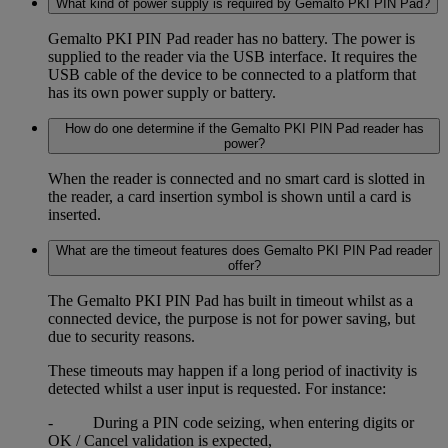
What kind of power supply is required by Gemalto PKI PIN Pad?
Gemalto PKI PIN Pad reader has no battery. The power is
supplied to the reader via the USB interface. It requires the
USB cable of the device to be connected to a platform that
has its own power supply or battery.
How do one determine if the Gemalto PKI PIN Pad reader has
power?
When the reader is connected and no smart card is slotted in
the reader, a card insertion symbol is shown until a card is
inserted.
What are the timeout features does Gemalto PKI PIN Pad reader
offer?
The Gemalto PKI PIN Pad has built in timeout whilst as a
connected device, the purpose is not for power saving, but
due to security reasons.
These timeouts may happen if a long period of inactivity is
detected whilst a user input is requested. For instance:
- During a PIN code seizing, when entering digits or
OK / Cancel validation is expected,