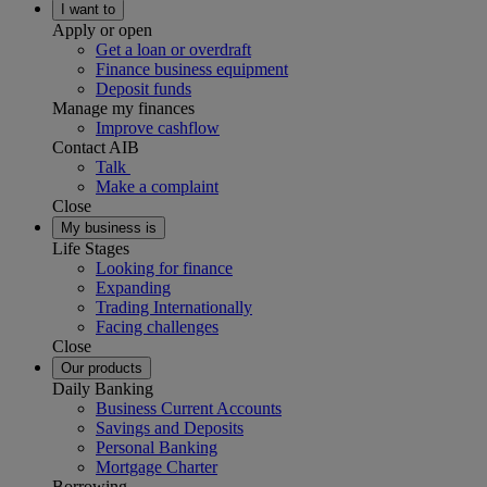
I want to
Apply or open
Get a loan or overdraft
Finance business equipment
Deposit funds
Manage my finances
Improve cashflow
Contact AIB
Talk
Make a complaint
Close
My business is
Life Stages
Looking for finance
Expanding
Trading Internationally
Facing challenges
Close
Our products
Daily Banking
Business Current Accounts
Savings and Deposits
Personal Banking
Mortgage Charter
Borrowing