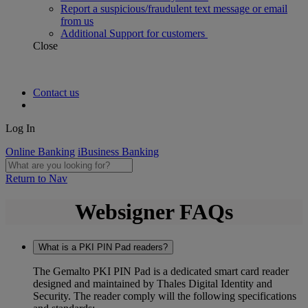
Report a suspicious/fraudulent text message or email
from us
Additional Support for customers
Close
Contact us
Log In
Online Banking
iBusiness Banking
Return to Nav
Websigner FAQs
What is a PKI PIN Pad readers?
The Gemalto PKI PIN Pad is a dedicated smart card reader
designed and maintained by Thales Digital Identity and
Security. The reader comply will the following specifications