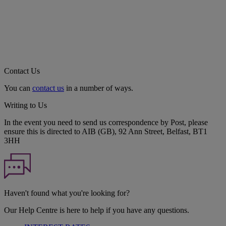
Contact Us
You can
contact us
in a number of ways.
Writing to Us
In the event you need to send us correspondence by Post, please
ensure this is directed to AIB (GB), 92 Ann Street, Belfast, BT1
3HH
Haven't found what you're looking for?
Our Help Centre is here to help if you have any questions.