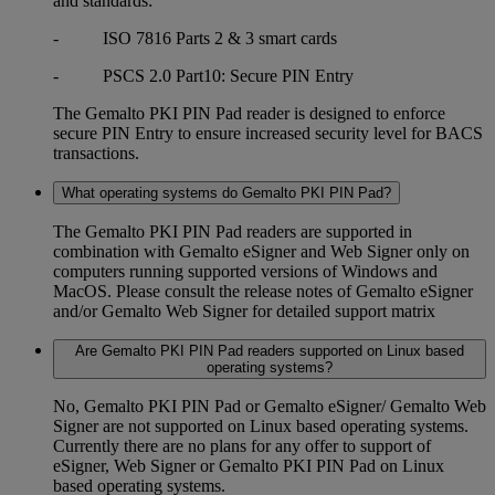
and standards:
- ISO 7816 Parts 2 & 3 smart cards
- PSCS 2.0 Part10: Secure PIN Entry
The Gemalto PKI PIN Pad reader is designed to enforce
secure PIN Entry to ensure increased security level for BACS
transactions.
What operating systems do Gemalto PKI PIN Pad?
The Gemalto PKI PIN Pad readers are supported in
combination with Gemalto eSigner and Web Signer only on
computers running supported versions of Windows and
MacOS. Please consult the release notes of Gemalto eSigner
and/or Gemalto Web Signer for detailed support matrix
Are Gemalto PKI PIN Pad readers supported on Linux based
operating systems?
No, Gemalto PKI PIN Pad or Gemalto eSigner/ Gemalto Web
Signer are not supported on Linux based operating systems.
Currently there are no plans for any offer to support of
eSigner, Web Signer or Gemalto PKI PIN Pad on Linux
based operating systems.