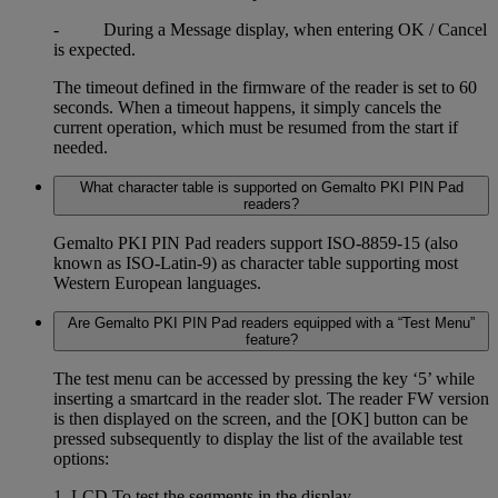
- During a Message display, when entering OK / Cancel
is expected.
The timeout defined in the firmware of the reader is set to 60
seconds. When a timeout happens, it simply cancels the
current operation, which must be resumed from the start if
needed.
What character table is supported on Gemalto PKI PIN Pad
readers?
Gemalto PKI PIN Pad readers support ISO-8859-15 (also
known as ISO-Latin-9) as character table supporting most
Western European languages.
Are Gemalto PKI PIN Pad readers equipped with a “Test Menu”
feature?
The test menu can be accessed by pressing the key ‘5’ while
inserting a smartcard in the reader slot. The reader FW version
is then displayed on the screen, and the [OK] button can be
pressed subsequently to display the list of the available test
options:
1. LCD To test the segments in the display.