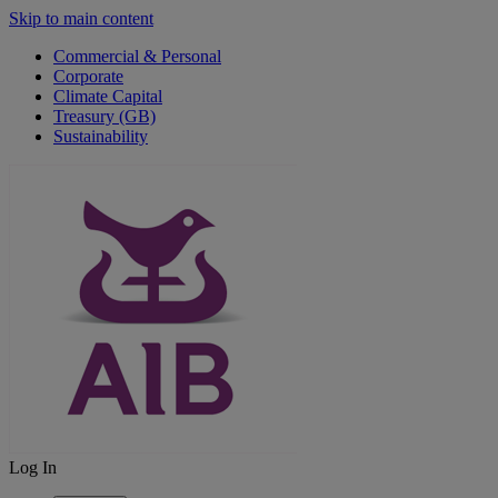
Skip to main content
Commercial & Personal
Corporate
Climate Capital
Treasury (GB)
Sustainability
Log In