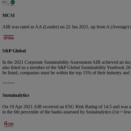
MCSI
AIB was rated as AA (Leader) on 22 Jan 2021, up from A (Average) 
S&P Global
In the 2021 Corporate Sustainability Assessment AIB achieved an incr
also listed as a member of the S&P Global Sustainability Yearbook 202
be listed, companies must be within the top 15% of their industry a
Sustainalytics
On 19 Apr 2021 AIB received an ESG Risk Rating of 14.5 and was ass
in the 6th percentile of the banks assessed by Sustainalytics (1st =