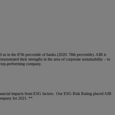
s in the 87th percentile of banks (2020: 78th percentile). AIB is
nstrated their strengths in the area of corporate sustainability – to
s top-performing company.
financial impacts from ESG factors. Our ESG Risk Rating placed AIB
company for 2021. **