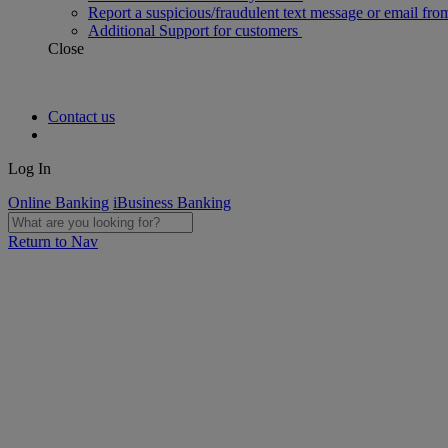
Report a suspicious/fraudulent text message or email fro
Additional Support for customers
Close
Contact us
Log In
Online Banking
iBusiness Banking
Return to Nav