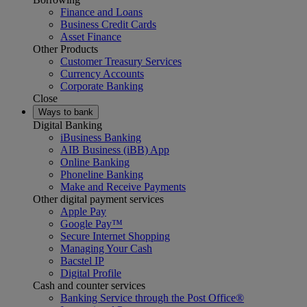
Finance and Loans
Business Credit Cards
Asset Finance
Other Products
Customer Treasury Services
Currency Accounts
Corporate Banking
Close
Ways to bank
Digital Banking
iBusiness Banking
AIB Business (iBB) App
Online Banking
Phoneline Banking
Make and Receive Payments
Other digital payment services
Apple Pay
Google Pay™
Secure Internet Shopping
Managing Your Cash
Bacstel IP
Digital Profile
Cash and counter services
Banking Service through the Post Office®