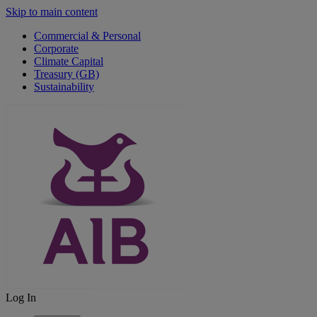
Skip to main content
Commercial & Personal
Corporate
Climate Capital
Treasury (GB)
Sustainability
Log In