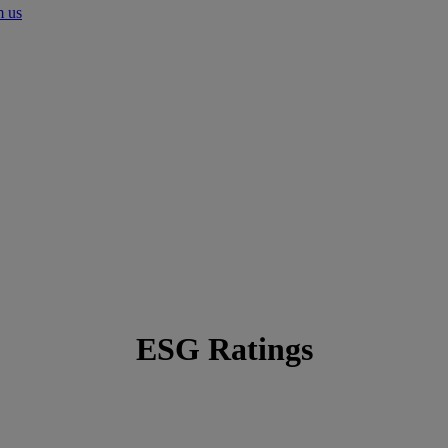
m us
ESG Ratings