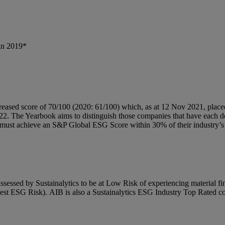
in 2019*
eased score of 70/100 (2020: 61/100) which, as at 12 Nov 2021, placed u
2. The Yearbook aims to distinguish those companies that have each demo
nd must achieve an S&P Global ESG Score within 30% of their industry’
essed by Sustainalytics to be at Low Risk of experiencing material 
 lowest ESG Risk). AIB is also a Sustainalytics ESG Industry Top Rated 