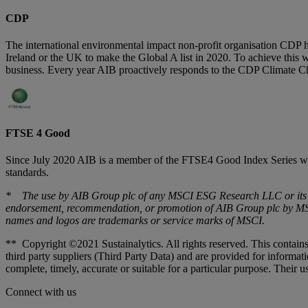
CDP
The international environmental impact non-profit organisation CDP hi
Ireland or the UK to make the Global A list in 2020. To achieve this w
business. Every year AIB proactively responds to the CDP Climate C
FTSE 4 Good
Since July 2020 AIB is a member of the FTSE4 Good Index Series whi
standards.
* The use by AIB Group plc of any MSCI ESG Research LLC or its aff
endorsement, recommendation, or promotion of AIB Group plc by MSCI
names and logos are trademarks or service marks of MSCI.
** Copyright ©2021 Sustainalytics. All rights reserved. This contains
third party suppliers (Third Party Data) and are provided for informa
complete, timely, accurate or suitable for a particular purpose. Their us
Connect with us