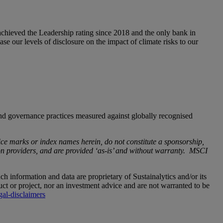
achieved the Leadership rating since 2018 and the only bank in
se our levels of disclosure on the impact of climate risks to our
d governance practices measured against globally recognised
e marks or index names herein, do not constitute a sponsorship,
 providers, and are provided ‘as-is’ and without warranty. MSCI
uch information and data are proprietary of Sustainalytics and/or its
ct or project, nor an investment advice and are not warranted to be
gal-disclaimers