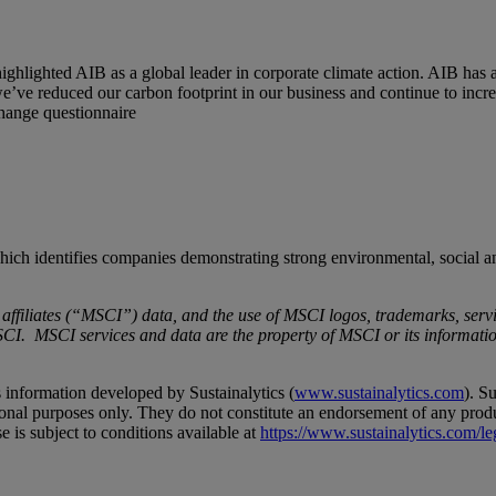
ghlighted AIB as a global leader in corporate climate action. AIB has 
e’ve reduced our carbon footprint in our business and continue to increa
hange questionnaire
ch identifies companies demonstrating strong environmental, social an
iliates (“MSCI”) data, and the use of MSCI logos, trademarks, servic
. MSCI services and data are the property of MSCI or its information
 information developed by Sustainalytics (
www.sustainalytics.com
). S
tional purposes only. They do not constitute an endorsement of any produ
e is subject to conditions available at
https://www.sustainalytics.com/le