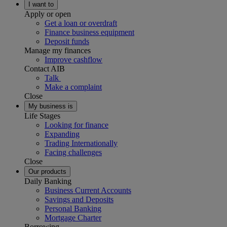
I want to
Apply or open
Get a loan or overdraft
Finance business equipment
Deposit funds
Manage my finances
Improve cashflow
Contact AIB
Talk
Make a complaint
Close
My business is
Life Stages
Looking for finance
Expanding
Trading Internationally
Facing challenges
Close
Our products
Daily Banking
Business Current Accounts
Savings and Deposits
Personal Banking
Mortgage Charter
Borrowing