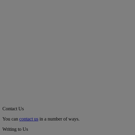
Contact Us
You can
contact us
in a number of ways.
Writing to Us