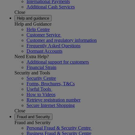
International Payments
Additional Cash Services
Close
Help and guidance
Help and Guidance
Help Centre
Customer Service
Customer and regulatory information
Frequently Asked Questions
Dormant Accounts
Need Extra Help?
Additional support for customers
Financial Strain
Security and Tools
Security Centre
Forms, Brochures, T&Cs
Useful Tools
How to Videos
Retrieve registration number
Secure Internet Shopping
Close
Fraud and Security
Fraud and Security
Personal Fraud & Security Centre
Business Fraud & Security Centre