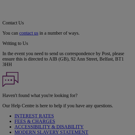
Contact Us
You can
contact us
in a number of ways.
Writing to Us
In the event you need to send us correspondence by Post, please
ensure this is directed to AIB (GB), 92 Ann Street, Belfast, BT1
3HH
Haven't found what you're looking for?
Our Help Centre is here to help if you have any questions.
INTEREST RATES
FEES & CHARGES
ACCESSIBILITY & DISABILITY
MODERN SLAVERY STATEMENT