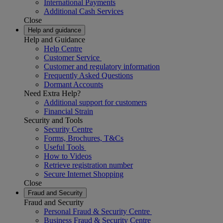
International Payments
Additional Cash Services
Close
Help and guidance
Help and Guidance
Help Centre
Customer Service
Customer and regulatory information
Frequently Asked Questions
Dormant Accounts
Need Extra Help?
Additional support for customers
Financial Strain
Security and Tools
Security Centre
Forms, Brochures, T&Cs
Useful Tools
How to Videos
Retrieve registration number
Secure Internet Shopping
Close
Fraud and Security
Fraud and Security
Personal Fraud & Security Centre
Business Fraud & Security Centre