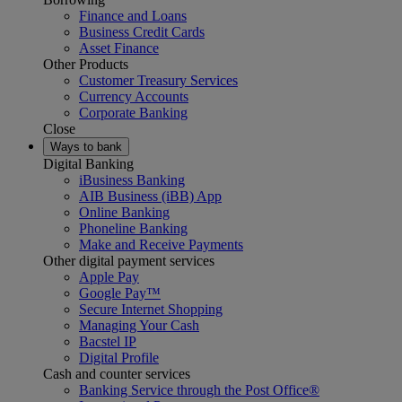
Finance and Loans
Business Credit Cards
Asset Finance
Other Products
Customer Treasury Services
Currency Accounts
Corporate Banking
Close
Ways to bank
Digital Banking
iBusiness Banking
AIB Business (iBB) App
Online Banking
Phoneline Banking
Make and Receive Payments
Other digital payment services
Apple Pay
Google Pay™
Secure Internet Shopping
Managing Your Cash
Bacstel IP
Digital Profile
Cash and counter services
Banking Service through the Post Office®