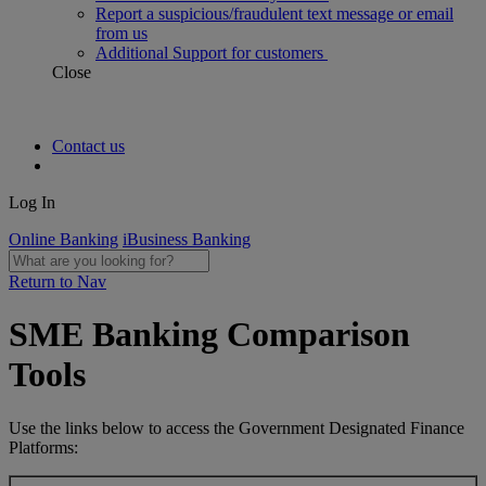
Report a suspicious/fraudulent text message or email
from us
Additional Support for customers
Close
Contact us
Log In
Online Banking
iBusiness Banking
Return to Nav
SME Banking Comparison
Tools
Use the links below to access the Government Designated Finance
Platforms: