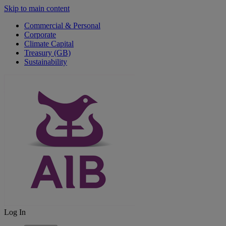
Skip to main content
Commercial & Personal
Corporate
Climate Capital
Treasury (GB)
Sustainability
Log In