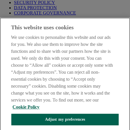
SECURITY POLICY
DATA PROTECTION
CORPORATE GOVERNANCE
Before entering this site please take time to read our
Site Legal
This website uses cookies
Notice
,
Privacy
and
Cookie
Statements. By proceeding further you
are deemed to have read and accepted our Site Legal Notice and
We use cookies to personalise this website and our ads
Privacy Statement.
for you. We also use them to improve how the site
AIB Group (UK) p.l.c. is covered by the
Financial Services
functions and to share with our partners how the site is
Compensation Scheme
and the
Financial Ombudsman Service
.
used. We only do this with your consent. You can
choose to “Allow all” cookies or accept only some with
AIB Fraud & Security Centre
Always safe & secure
“Adjust my preferences”. You can reject all non-
essential cookies by choosing to “Accept only
necessary” cookies. Disabling some cookies may
change what you see on the site, how it works and the
services we offer you. To find out more, see our
Cookie Policy
Adjust my preferences
The AIB logo, Allied Irish Bank (GB) and Allied Irish Bank (GB)