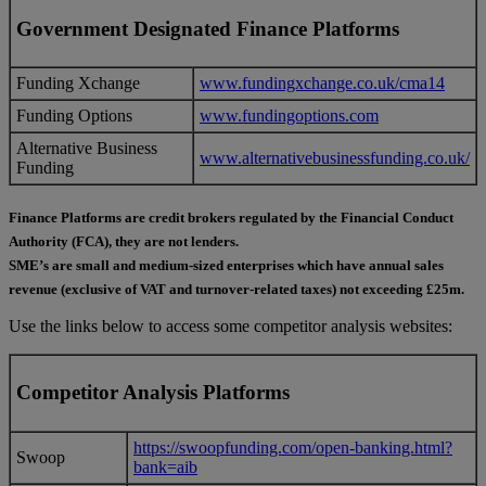
Government Designated Finance Platforms
Funding Xchange
www.fundingxchange.co.uk/cma14
Funding Options
www.fundingoptions.com
Alternative Business
www.alternativebusinessfunding.co.uk/
Funding
Finance Platforms are credit brokers regulated by the Financial Conduct
Authority (FCA), they are not lenders.
SME’s are small and medium-sized enterprises which have annual sales
revenue (exclusive of VAT and turnover-related taxes) not exceeding £25m.
Use the links below to access some competitor analysis websites:
Competitor Analysis Platforms
https://swoopfunding.com/open-banking.html?
Swoop
bank=aib