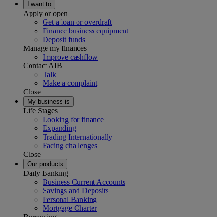
I want to
Apply or open
Get a loan or overdraft
Finance business equipment
Deposit funds
Manage my finances
Improve cashflow
Contact AIB
Talk
Make a complaint
Close
My business is
Life Stages
Looking for finance
Expanding
Trading Internationally
Facing challenges
Close
Our products
Daily Banking
Business Current Accounts
Savings and Deposits
Personal Banking
Mortgage Charter
Borrowing