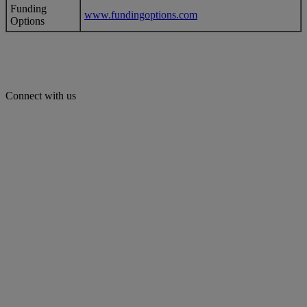
Funding
www.fundingoptions.com
Options
Connect with us