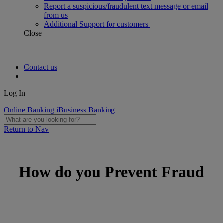
Report a suspicious/fraudulent text message or email
from us
Additional Support for customers
Close
Contact us
Log In
Online Banking
iBusiness Banking
Return to Nav
How do you Prevent Fraud