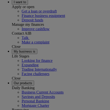
I want to
Apply or open
Get a loan or overdraft
Finance business equipment
Deposit funds
Manage my finances
Improve cashflow
Contact AIB
Talk
Make a complaint
Close
My business is
Life Stages
Looking for finance
Expanding
Trading Internationally
Facing challenges
Close
Our products
Daily Banking
Business Current Accounts
Savings and Deposits
Personal Banking
Mortgage Charter
Borrowing