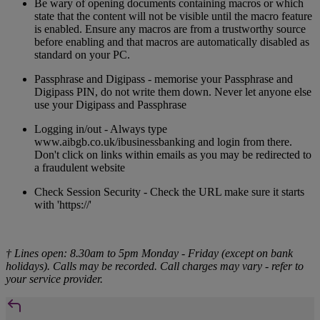
Be wary of opening documents containing macros or which
state that the content will not be visible until the macro feature
is enabled. Ensure any macros are from a trustworthy source
before enabling and that macros are automatically disabled as
standard on your PC.
Passphrase and Digipass - memorise your Passphrase and
Digipass PIN, do not write them down. Never let anyone else
use your Digipass and Passphrase
Logging in/out - Always type
www.aibgb.co.uk/ibusinessbanking and login from there.
Don't click on links within emails as you may be redirected to
a fraudulent website
Check Session Security - Check the URL make sure it starts
with 'https://'
† Lines open: 8.30am to 5pm Monday - Friday (except on bank
holidays). Calls may be recorded. Call charges may vary - refer to
your service provider.