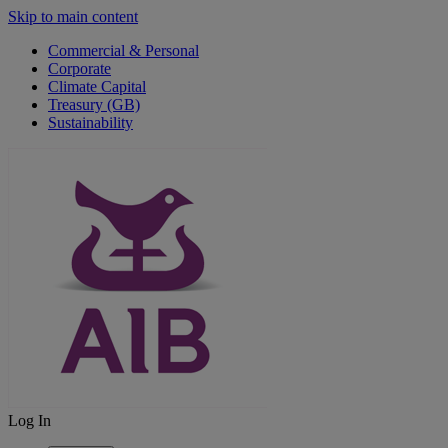
Skip to main content
Commercial & Personal
Corporate
Climate Capital
Treasury (GB)
Sustainability
Log In