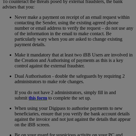
To counteract the threats posed by external fraudsters, the bank
advises that you:
Never make a payment on receipt of an email request within
contacting the Sender, using the existing agreed phone
number or email address to verify the request – do not use any
of the information in the email to make contact. Be
particularly wary when you are asked to change existing
payment details.
Make it mandatory that at least two iBB Users are involved in
the Creation and Authorising of payments as this is a key
control against the external fraudster.
Dual Authorisation - double the safeguards by requiring 2
administrators to make role changes.
If you do not have 2 administrators, simply fill in and
submit
this form
to complete the set up.
When using your Digipass to authorise payments to new
beneficiaries, ensure that you verify the bank account details
against the invoice and not just against the details that appear
on the iBB screen.
Be on your guard for suspicious activity on your PC and