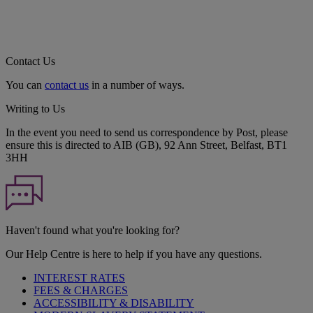
Contact Us
You can
contact us
in a number of ways.
Writing to Us
In the event you need to send us correspondence by Post, please
ensure this is directed to AIB (GB), 92 Ann Street, Belfast, BT1
3HH
Haven't found what you're looking for?
Our Help Centre is here to help if you have any questions.
INTEREST RATES
FEES & CHARGES
ACCESSIBILITY & DISABILITY