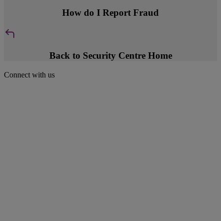
How do I Report Fraud
Back to Security Centre Home
Connect with us