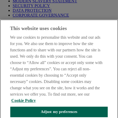
MODERN SLAVERY STATEMENT
SECURITY POLICY
DATA PROTECTION
CORPORATE GOVERNANCE
Before entering this site please take time to read our
Site Legal
This website uses cookies
Notice
,
Privacy
and
Cookie
Statements. By proceeding further you
are deemed to have read and accepted our Site Legal Notice and
We use cookies to personalise this website and our ads
Privacy Statement.
for you. We also use them to improve how the site
AIB Group (UK) p.l.c. is covered by the
Financial Services
functions and to share with our partners how the site is
Compensation Scheme
and the
Financial Ombudsman Service
.
used. We only do this with your consent. You can
choose to “Allow all” cookies or accept only some with
AIB Fraud & Security Centre
Always safe & secure
“Adjust my preferences”. You can reject all non-
essential cookies by choosing to “Accept only
necessary” cookies. Disabling some cookies may
change what you see on the site, how it works and the
services we offer you. To find out more, see our
Cookie Policy
Adjust my preferences
The AIB logo, Allied Irish Bank (GB) and Allied Irish Bank (GB)