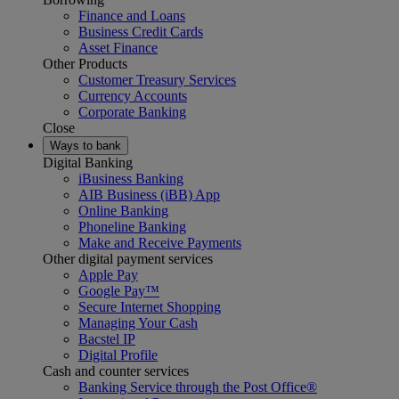
Finance and Loans
Business Credit Cards
Asset Finance
Other Products
Customer Treasury Services
Currency Accounts
Corporate Banking
Close
Ways to bank
Digital Banking
iBusiness Banking
AIB Business (iBB) App
Online Banking
Phoneline Banking
Make and Receive Payments
Other digital payment services
Apple Pay
Google Pay™
Secure Internet Shopping
Managing Your Cash
Bacstel IP
Digital Profile
Cash and counter services
Banking Service through the Post Office®