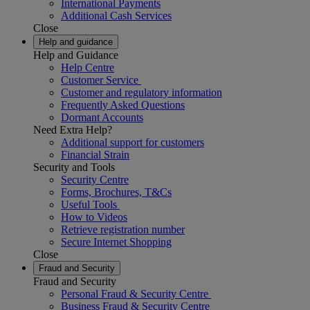
International Payments
Additional Cash Services
Close
Help and guidance
Help and Guidance
Help Centre
Customer Service
Customer and regulatory information
Frequently Asked Questions
Dormant Accounts
Need Extra Help?
Additional support for customers
Financial Strain
Security and Tools
Security Centre
Forms, Brochures, T&Cs
Useful Tools
How to Videos
Retrieve registration number
Secure Internet Shopping
Close
Fraud and Security
Fraud and Security
Personal Fraud & Security Centre
Business Fraud & Security Centre