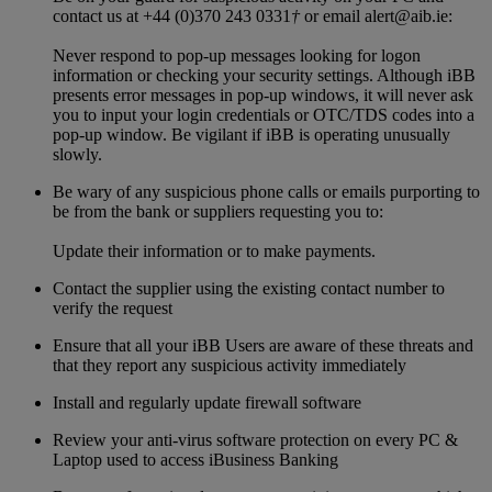
contact us at +44 (0)370 243 0331
†
or email alert@aib.ie:
Never respond to pop-up messages looking for logon
information or checking your security settings. Although iBB
presents error messages in pop-up windows, it will never ask
you to input your login credentials or OTC/TDS codes into a
pop-up window. Be vigilant if iBB is operating unusually
slowly.
Be wary of any suspicious phone calls or emails purporting to
be from the bank or suppliers requesting you to:
Update their information or to make payments.
Contact the supplier using the existing contact number to
verify the request
Ensure that all your iBB Users are aware of these threats and
that they report any suspicious activity immediately
Install and regularly update firewall software
Review your anti-virus software protection on every PC &
Laptop used to access iBusiness Banking