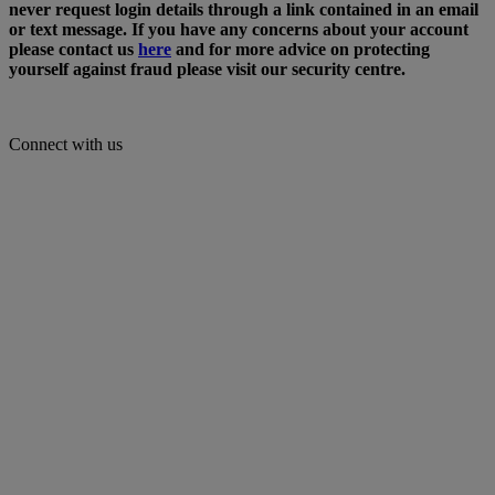
never request login details through a link contained in an email
or text message. If you have any concerns about your account
please contact us
here
and for more advice on protecting
yourself against fraud please visit our security centre.
Connect with us