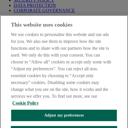
SECURITY POLICY
DATA PROTECTION
CORPORATE GOVERNANCE
Before entering this site please take time to read our
Site Legal
This website uses cookies
Notice
,
Privacy
and
Cookie
Statements. By proceeding further you
are deemed to have read and accepted our Site Legal Notice and
We use cookies to personalise this website and our ads
Privacy Statement.
for you. We also use them to improve how the site
AIB Group (UK) p.l.c. is covered by the
Financial Services
functions and to share with our partners how the site is
Compensation Scheme
and the
Financial Ombudsman Service
.
used. We only do this with your consent. You can
choose to “Allow all” cookies or accept only some with
AIB Fraud & Security Centre
Always safe & secure
“Adjust my preferences”. You can reject all non-
essential cookies by choosing to “Accept only
necessary” cookies. Disabling some cookies may
change what you see on the site, how it works and the
services we offer you. To find out more, see our
Cookie Policy
Adjust my preferences
The AIB logo, Allied Irish Bank (GB) and Allied Irish Bank (GB)
Savings Direct are trade marks used under licence by AIB Group