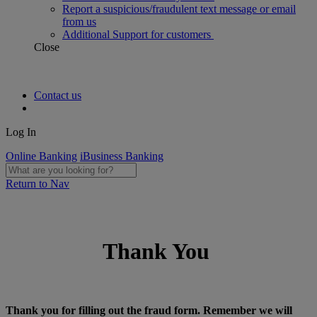
Report a suspicious/fraudulent text message or email
from us
Additional Support for customers
Close
Contact us
Log In
Online Banking
iBusiness Banking
Return to Nav
Thank You
Thank you for filling out the fraud form. Remember we will