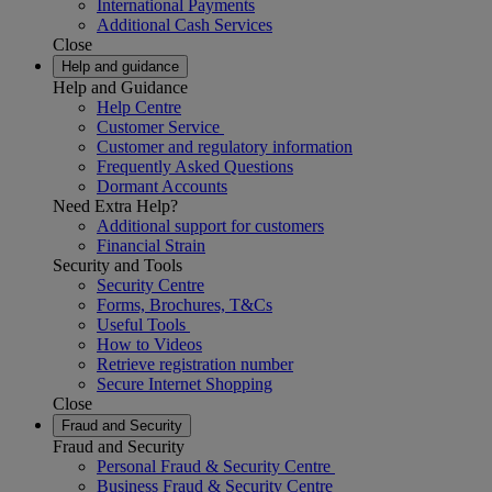
International Payments
Additional Cash Services
Close
Help and guidance
Help and Guidance
Help Centre
Customer Service
Customer and regulatory information
Frequently Asked Questions
Dormant Accounts
Need Extra Help?
Additional support for customers
Financial Strain
Security and Tools
Security Centre
Forms, Brochures, T&Cs
Useful Tools
How to Videos
Retrieve registration number
Secure Internet Shopping
Close
Fraud and Security
Fraud and Security
Personal Fraud & Security Centre
Business Fraud & Security Centre