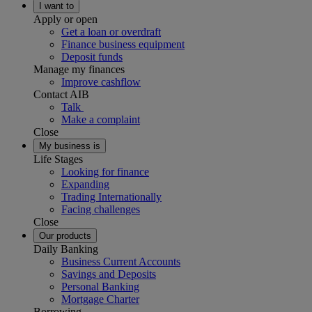
I want to
Apply or open
Get a loan or overdraft
Finance business equipment
Deposit funds
Manage my finances
Improve cashflow
Contact AIB
Talk
Make a complaint
Close
My business is
Life Stages
Looking for finance
Expanding
Trading Internationally
Facing challenges
Close
Our products
Daily Banking
Business Current Accounts
Savings and Deposits
Personal Banking
Mortgage Charter
Borrowing