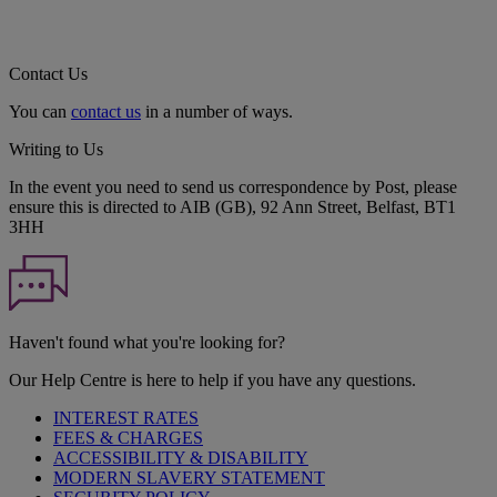
Contact Us
You can
contact us
in a number of ways.
Writing to Us
In the event you need to send us correspondence by Post, please
ensure this is directed to AIB (GB), 92 Ann Street, Belfast, BT1
3HH
Haven't found what you're looking for?
Our Help Centre is here to help if you have any questions.
INTEREST RATES
FEES & CHARGES
ACCESSIBILITY & DISABILITY
MODERN SLAVERY STATEMENT