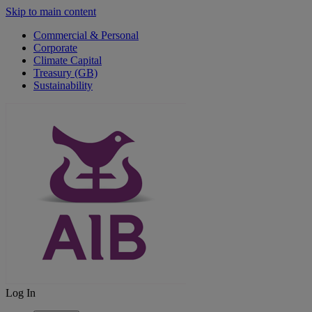
Skip to main content
Commercial & Personal
Corporate
Climate Capital
Treasury (GB)
Sustainability
Log In