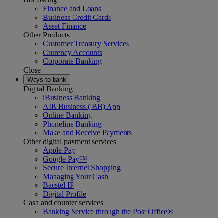
Finance and Loans
Business Credit Cards
Asset Finance
Other Products
Customer Treasury Services
Currency Accounts
Corporate Banking
Close
Ways to bank
Digital Banking
iBusiness Banking
AIB Business (iBB) App
Online Banking
Phoneline Banking
Make and Receive Payments
Other digital payment services
Apple Pay
Google Pay™
Secure Internet Shopping
Managing Your Cash
Bacstel IP
Digital Profile
Cash and counter services
Banking Service through the Post Office®