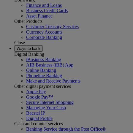
Finance and Loans
Business Credit Cards
Asset Finance
Other Products
Customer Treasury Services
Currency Accounts
Corporate Banking
Close
Ways to bank
Digital Banking
iBusiness Banking
AIB Business (iBB) App
Online Banking
Phoneline Banking
Make and Receive Payments
Other digital payment services
Apple Pay
Google Pay™
Secure Internet Shopping
Managing Your Cash
Bacstel IP
Digital Profile
Cash and counter services
Banking Service through the Post Office®