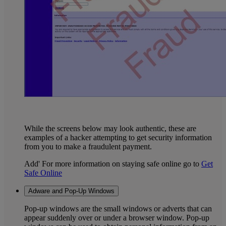
While the screens below may look authentic, these are
examples of a hacker attempting to get security information
from you to make a fraudulent payment.
Add' For more information on staying safe online go to
Get
Safe Online
Adware and Pop-Up Windows
Pop-up windows are the small windows or adverts that can
appear suddenly over or under a browser window. Pop-up