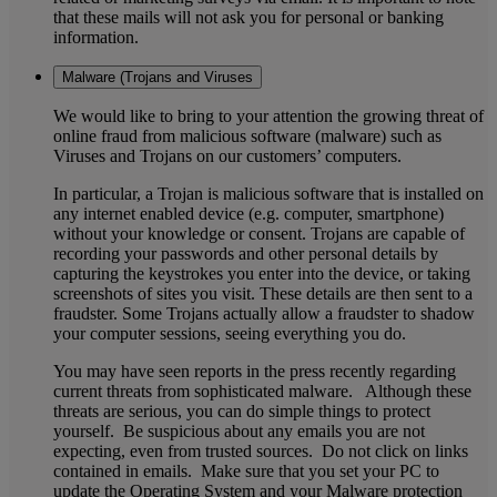
that these mails will not ask you for personal or banking
information.
Malware (Trojans and Viruses
We would like to bring to your attention the growing threat of
online fraud from malicious software (malware) such as
Viruses and Trojans on our customers’ computers.
In particular, a Trojan is malicious software that is installed on
any internet enabled device (e.g. computer, smartphone)
without your knowledge or consent. Trojans are capable of
recording your passwords and other personal details by
capturing the keystrokes you enter into the device, or taking
screenshots of sites you visit. These details are then sent to a
fraudster. Some Trojans actually allow a fraudster to shadow
your computer sessions, seeing everything you do.
You may have seen reports in the press recently regarding
current threats from sophisticated malware. Although these
threats are serious, you can do simple things to protect
yourself. Be suspicious about any emails you are not
expecting, even from trusted sources. Do not click on links
contained in emails. Make sure that you set your PC to
update the Operating System and your Malware protection