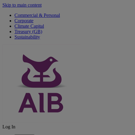
Skip to main content
Commercial & Personal
Corporate
Climate Capital
Treasury (GB)
Sustainability
Log In