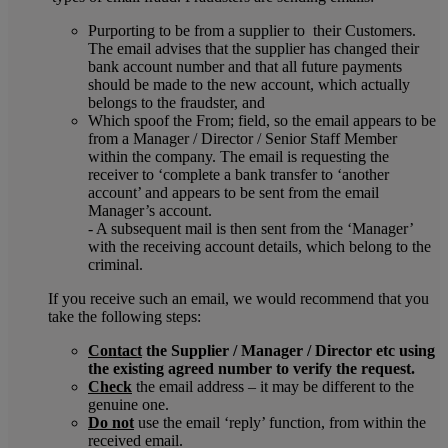
Purporting to be from a supplier to their Customers.
The email advises that the supplier has changed their
bank account number and that all future payments
should be made to the new account, which actually
belongs to the fraudster, and
Which spoof the From; field, so the email appears to be
from a Manager / Director / Senior Staff Member
within the company. The email is requesting the
receiver to ‘complete a bank transfer to ‘another
account’ and appears to be sent from the email
Manager’s account.
- A subsequent mail is then sent from the ‘Manager’
with the receiving account details, which belong to the
criminal.
If you receive such an email, we would recommend that you
take the following steps:
Contact
the Supplier / Manager / Director etc using
the existing agreed number to verify the request.
Check
the email address – it may be different to the
genuine one.
Do not
use the email ‘reply’ function, from within the
received email.