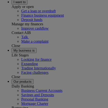
I want to
Apply or open
Get a loan or overdraft
Finance business equipment
Deposit funds
Manage my finances
Improve cashflow
Contact AIB
Talk
Make a complaint
Close
My business is
Life Stages
Looking for finance
Expanding
Trading Internationally
Facing challenges
Close
Our products
Daily Banking
Business Current Accounts
Savings and Deposits
Personal Banking
Mortgage Charter
Borrowing