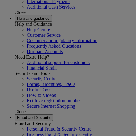
International Payments
Additional Cash Services
Close
Help and guidance
Help and Guidance
Help Centre
Customer Service
Customer and regulatory information
Frequently Asked Questions
Dormant Accounts
Need Extra Help?
Additional support for customers
Financial Strain
Security and Tools
Security Centre
Forms, Brochures, T&Cs
Useful Tools
How to Videos
Retrieve registration number
Secure Internet Shopping
Close
Fraud and Security
Fraud and Security
Personal Fraud & Security Centre
Business Fraud & Security Centre