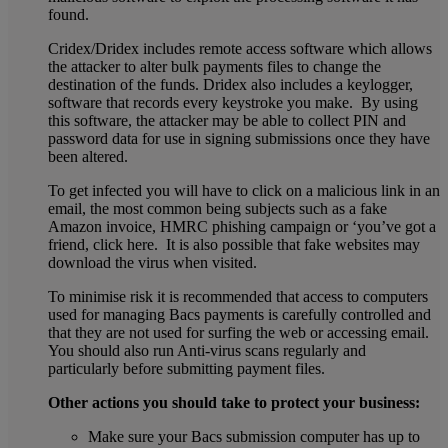
found.
Cridex/Dridex includes remote access software which allows
the attacker to alter bulk payments files to change the
destination of the funds. Dridex also includes a keylogger,
software that records every keystroke you make. By using
this software, the attacker may be able to collect PIN and
password data for use in signing submissions once they have
been altered.
To get infected you will have to click on a malicious link in an
email, the most common being subjects such as a fake
Amazon invoice, HMRC phishing campaign or ‘you’ve got a
friend, click here. It is also possible that fake websites may
download the virus when visited.
To minimise risk it is recommended that access to computers
used for managing Bacs payments is carefully controlled and
that they are not used for surfing the web or accessing email.
You should also run Anti-virus scans regularly and
particularly before submitting payment files.
Other actions you should take to protect your business:
Make sure your Bacs submission computer has up to