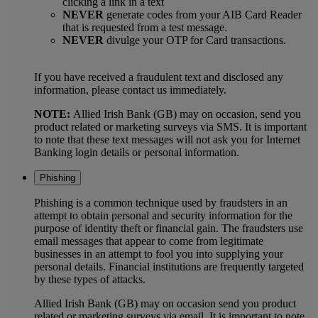
clicking a link in a text
NEVER
generate codes from your AIB Card Reader
that is requested from a test message.
NEVER
divulge your OTP for Card transactions.
If you have received a fraudulent text and disclosed any
information, please contact us immediately.
NOTE:
Allied Irish Bank (GB) may on occasion, send you
product related or marketing surveys via SMS. It is important
to note that these text messages will not ask you for Internet
Banking login details or personal information.
Phishing
Phishing is a common technique used by fraudsters in an
attempt to obtain personal and security information for the
purpose of identity theft or financial gain. The fraudsters use
email messages that appear to come from legitimate
businesses in an attempt to fool you into supplying your
personal details. Financial institutions are frequently targeted
by these types of attacks.
Allied Irish Bank (GB) may on occasion send you product
related or marketing surveys via email. It is important to note