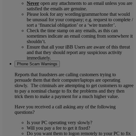
Never
open any attachments to an email unless you are
satisfied the emails are genuine.
Please look for any wording/grammar/tone that would
be unusual for your company; e.g. request to complete /
sort a ‘financial obligation’ or a ‘wire transfer’.
Check the time stamp on any emails, as this can
sometimes indicate an email coming from somewhere it
shouldn’t.
Ensure that all your iBB Users are aware of this threat
and that they should report any suspicious activity
immediately.
Phone Scam Warnings
Reports that fraudsters are calling customers trying to
persuade them that their computer/laptops are operating
slowly. The criminals are attempting to get customers to agree
to pay a nominal charge to fix the problems and they then
trick them to make a payment for a much higher value.
Have you received a call asking any of the following
questions?
Is your PC operating very slowly?
Will you pay a fee to get it fixed?
Do you want them to logon remotely to your PC to fix