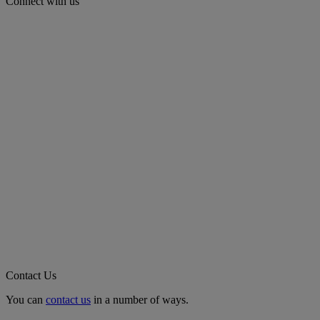
Connect with us
Contact Us
You can
contact us
in a number of ways.