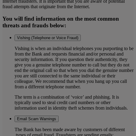
Internet fraudsters. It is important that you are aware of potential
fraud attempts that originate from the Internet.
You will find information on the most common
threats and frauds below:
Vishing (Telephone or Voice Fraud)
Vishing is when an individual telephones you purporting to be
from the Bank and requests financial and/or personal and
security information. If you question their authenticity, they
give you a genuine telephone number to call but they do not
end the original call so that when you dial the genuine number
you are still connected to the same individual or their
colleague. We recommend that when you hang up you call
from a different telephone number.
The term is a combination of ‘voice’ and phishing. It is
typically used to steal credit card numbers or other
information used in identity theft schemes from individuals.
Email Scam Warnings
The Bank has been made aware by customers of different
types of email fraud. Fraudsters are sending emails: