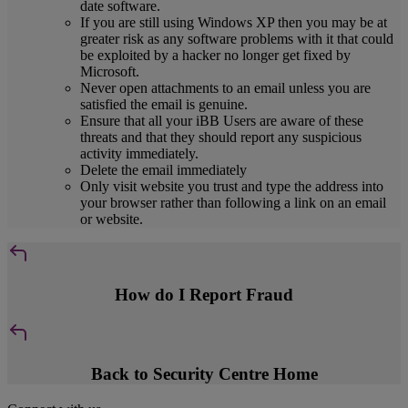
date software.
If you are still using Windows XP then you may be at
greater risk as any software problems with it that could
be exploited by a hacker no longer get fixed by
Microsoft.
Never open attachments to an email unless you are
satisfied the email is genuine.
Ensure that all your iBB Users are aware of these
threats and that they should report any suspicious
activity immediately.
Delete the email immediately
Only visit website you trust and type the address into
your browser rather than following a link on an email
or website.
How do I Report Fraud
Back to Security Centre Home