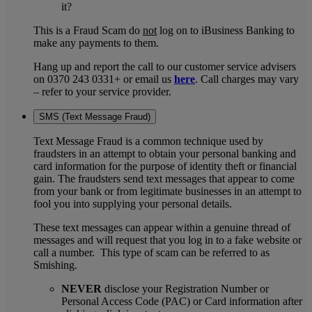
it?
This is a Fraud Scam do
not
log on to iBusiness Banking to
make any payments to them.
Hang up and report the call to our customer service advisers
on 0370 243 0331+ or email us
here
. Call charges may vary
– refer to your service provider.
SMS (Text Message Fraud)
Text Message Fraud is a common technique used by
fraudsters in an attempt to obtain your personal banking and
card information for the purpose of identity theft or financial
gain. The fraudsters send text messages that appear to come
from your bank or from legitimate businesses in an attempt to
fool you into supplying your personal details.
These text messages can appear within a genuine thread of
messages and will request that you log in to a fake website or
call a number. This type of scam can be referred to as
Smishing.
NEVER
disclose your Registration Number or
Personal Access Code (PAC) or Card information after