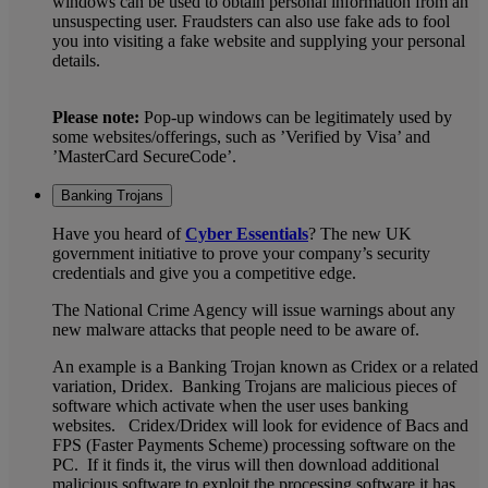
windows can be used to obtain personal information from an
unsuspecting user. Fraudsters can also use fake ads to fool
you into visiting a fake website and supplying your personal
details.
Please note:
Pop-up windows can be legitimately used by
some websites/offerings, such as ’Verified by Visa’ and
’MasterCard SecureCode’.
Banking Trojans
Have you heard of
Cyber Essentials
? The new UK
government initiative to prove your company’s security
credentials and give you a competitive edge.
The National Crime Agency will issue warnings about any
new malware attacks that people need to be aware of.
An example is a Banking Trojan known as Cridex or a related
variation, Dridex. Banking Trojans are malicious pieces of
software which activate when the user uses banking
websites. Cridex/Dridex will look for evidence of Bacs and
FPS (Faster Payments Scheme) processing software on the
PC. If it finds it, the virus will then download additional
malicious software to exploit the processing software it has