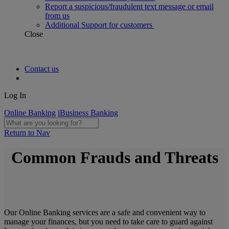
Report a suspicious/fraudulent text message or email
from us
Additional Support for customers
Close
Contact us
Log In
Online Banking
iBusiness Banking
Return to Nav
Common Frauds and Threats
Our Online Banking services are a safe and convenient way to
manage your finances, but you need to take care to guard against