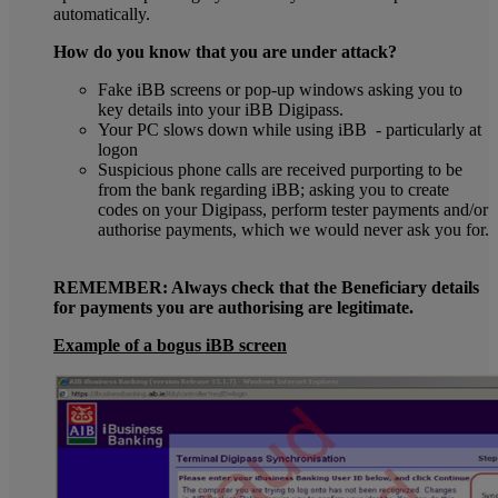
automatically.
How do you know that you are under attack?
Fake iBB screens or pop-up windows asking you to
key details into your iBB Digipass.
Your PC slows down while using iBB - particularly at
logon
Suspicious phone calls are received purporting to be
from the bank regarding iBB; asking you to create
codes on your Digipass, perform tester payments and/or
authorise payments, which we would never ask you for.
REMEMBER: Always check that the Beneficiary details
for payments you are authorising are legitimate.
Example of a bogus iBB screen