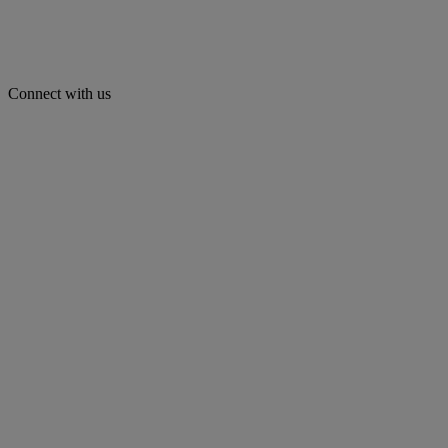
Connect with us