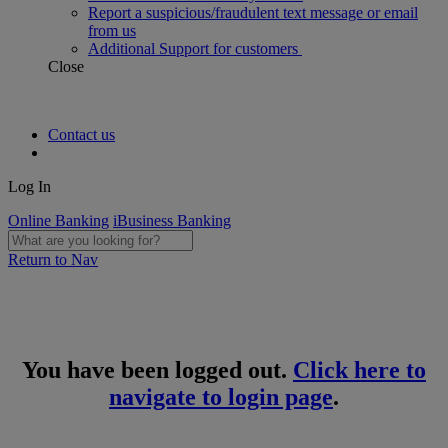
Report a suspicious/fraudulent text message or email
from us
Additional Support for customers
Close
Contact us
Log In
Online Banking
iBusiness Banking
Return to Nav
You have been logged out.
Click here to
navigate to login page
.