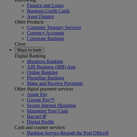
Finance and Loans
Business Credit Cards
Asset Finance
Other Products
Customer Treasury Services
Currency Accounts
Corporate Banking
Close
Ways to bank
Digital Banking
iBusiness Banking
AIB Business (iBB) App
Online Banking
Phoneline Banking
Make and Receive Payments
Other digital payment services
Apple Pay
Google Pay™
Secure Internet Shopping
Managing Your Cash
Bacstel IP
Digital Profile
Cash and counter services
Banking Service through the Post Office®