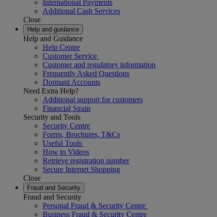
International Payments
Additional Cash Services
Close
Help and guidance
Help and Guidance
Help Centre
Customer Service
Customer and regulatory information
Frequently Asked Questions
Dormant Accounts
Need Extra Help?
Additional support for customers
Financial Strain
Security and Tools
Security Centre
Forms, Brochures, T&Cs
Useful Tools
How to Videos
Retrieve registration number
Secure Internet Shopping
Close
Fraud and Security
Fraud and Security
Personal Fraud & Security Centre
Business Fraud & Security Centre