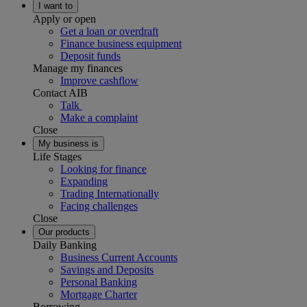
I want to
Apply or open
Get a loan or overdraft
Finance business equipment
Deposit funds
Manage my finances
Improve cashflow
Contact AIB
Talk
Make a complaint
Close
My business is
Life Stages
Looking for finance
Expanding
Trading Internationally
Facing challenges
Close
Our products
Daily Banking
Business Current Accounts
Savings and Deposits
Personal Banking
Mortgage Charter
Borrowing