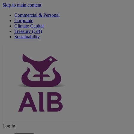
Skip to main content
Commercial & Personal
Corporate
Climate Capital
Treasury (GB)
Sustainability
Log In