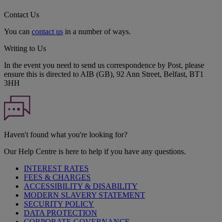
Contact Us
You can
contact us
in a number of ways.
Writing to Us
In the event you need to send us correspondence by Post, please
ensure this is directed to AIB (GB), 92 Ann Street, Belfast, BT1
3HH
Haven't found what you're looking for?
Our Help Centre is here to help if you have any questions.
INTEREST RATES
FEES & CHARGES
ACCESSIBILITY & DISABILITY
MODERN SLAVERY STATEMENT
SECURITY POLICY
DATA PROTECTION
CORPORATE GOVERNANCE