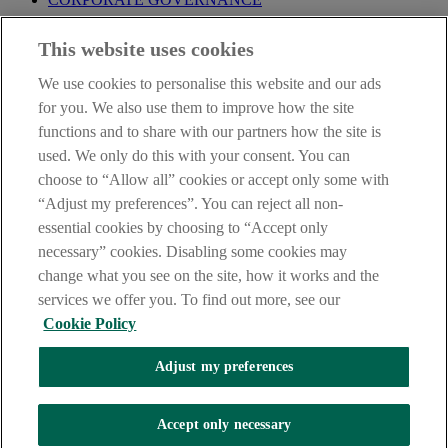
Before entering this site please take time to read our
Site Legal
This website uses cookies
Notice
,
Privacy
and
Cookie
Statements. By proceeding further you
are deemed to have read and accepted our Site Legal Notice and
We use cookies to personalise this website and our ads
Privacy Statement.
for you. We also use them to improve how the site
AIB Group (UK) p.l.c. is covered by the
Financial Services
functions and to share with our partners how the site is
Compensation Scheme
and the
Financial Ombudsman Service
.
used. We only do this with your consent. You can
choose to “Allow all” cookies or accept only some with
AIB Fraud & Security Centre
Always safe & secure
“Adjust my preferences”. You can reject all non-
essential cookies by choosing to “Accept only
necessary” cookies. Disabling some cookies may
change what you see on the site, how it works and the
services we offer you. To find out more, see our
Cookie Policy
Adjust my preferences
The AIB logo, Allied Irish Bank (GB) and Allied Irish Bank (GB)
Savings Direct are trade marks used under licence by AIB Group
(UK) p.l.c. incorporated in Northern Ireland. Registered Office 92
Accept only necessary
Ann Street, Belfast BT1 3HH. Registered Number NI018800.