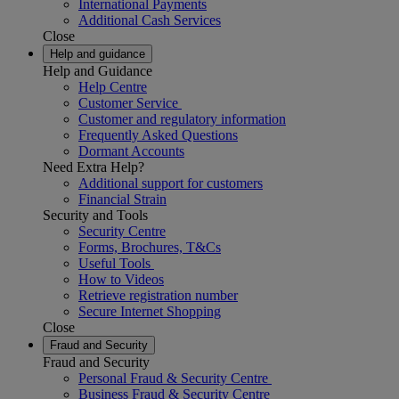
International Payments
Additional Cash Services
Close
Help and guidance
Help and Guidance
Help Centre
Customer Service
Customer and regulatory information
Frequently Asked Questions
Dormant Accounts
Need Extra Help?
Additional support for customers
Financial Strain
Security and Tools
Security Centre
Forms, Brochures, T&Cs
Useful Tools
How to Videos
Retrieve registration number
Secure Internet Shopping
Close
Fraud and Security
Fraud and Security
Personal Fraud & Security Centre
Business Fraud & Security Centre