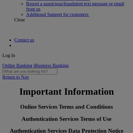
Report a suspicious/fraudulent text message or email
from us
Additional Support for customers
Close
Contact us
Log In
Online Banking
iBusiness Banking
Return to Nav
Important Information
Online Services Terms and Conditions
Authentication Services Terms of Use
Authentication Services Data Protection Notice