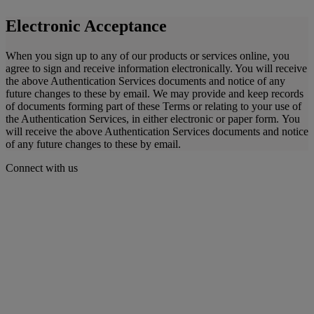
Electronic Acceptance
When you sign up to any of our products or services online, you
agree to sign and receive information electronically. You will receive
the above Authentication Services documents and notice of any
future changes to these by email. We may provide and keep records
of documents forming part of these Terms or relating to your use of
the Authentication Services, in either electronic or paper form. You
will receive the above Authentication Services documents and notice
of any future changes to these by email.
Connect with us