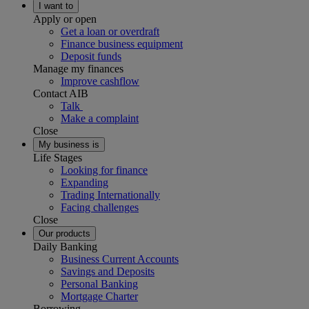
I want to
Apply or open
Get a loan or overdraft
Finance business equipment
Deposit funds
Manage my finances
Improve cashflow
Contact AIB
Talk
Make a complaint
Close
My business is
Life Stages
Looking for finance
Expanding
Trading Internationally
Facing challenges
Close
Our products
Daily Banking
Business Current Accounts
Savings and Deposits
Personal Banking
Mortgage Charter
Borrowing