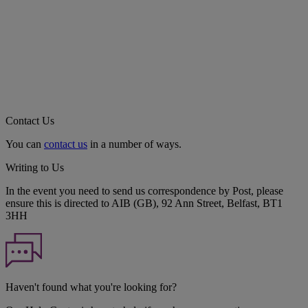
Contact Us
You can
contact us
in a number of ways.
Writing to Us
In the event you need to send us correspondence by Post, please
ensure this is directed to AIB (GB), 92 Ann Street, Belfast, BT1
3HH
Haven't found what you're looking for?