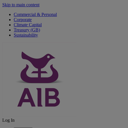
Skip to main content
Commercial & Personal
Corporate
Climate Capital
Treasury (GB)
Sustainability
Log In