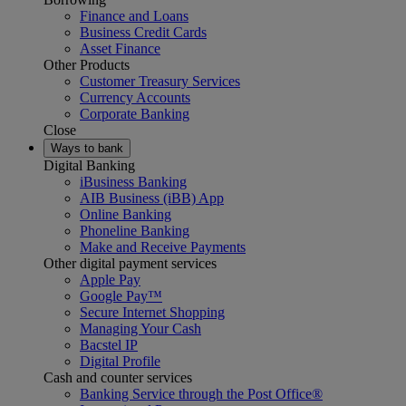
Finance and Loans
Business Credit Cards
Asset Finance
Other Products
Customer Treasury Services
Currency Accounts
Corporate Banking
Close
Ways to bank
Digital Banking
iBusiness Banking
AIB Business (iBB) App
Online Banking
Phoneline Banking
Make and Receive Payments
Other digital payment services
Apple Pay
Google Pay™
Secure Internet Shopping
Managing Your Cash
Bacstel IP
Digital Profile
Cash and counter services
Banking Service through the Post Office®