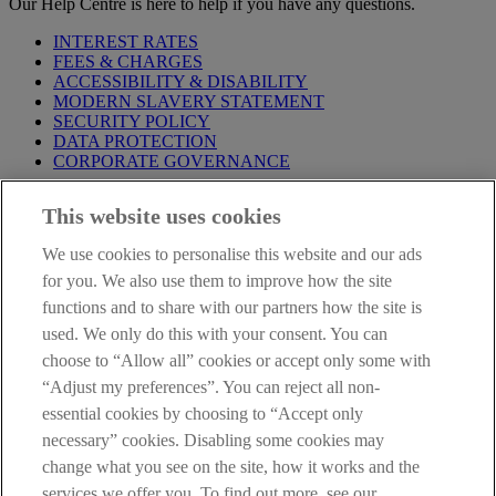
Our Help Centre is here to help if you have any questions.
INTEREST RATES
FEES & CHARGES
ACCESSIBILITY & DISABILITY
MODERN SLAVERY STATEMENT
SECURITY POLICY
DATA PROTECTION
CORPORATE GOVERNANCE
Before entering this site please take time to read our
Site Legal
This website uses cookies
Notice
,
Privacy
and
Cookie
Statements. By proceeding further you
are deemed to have read and accepted our Site Legal Notice and
We use cookies to personalise this website and our ads
Privacy Statement.
for you. We also use them to improve how the site
AIB Group (UK) p.l.c. is covered by the
Financial Services
functions and to share with our partners how the site is
Compensation Scheme
and the
Financial Ombudsman Service
.
used. We only do this with your consent. You can
choose to “Allow all” cookies or accept only some with
AIB Fraud & Security Centre
Always safe & secure
“Adjust my preferences”. You can reject all non-
essential cookies by choosing to “Accept only
necessary” cookies. Disabling some cookies may
change what you see on the site, how it works and the
services we offer you. To find out more, see our