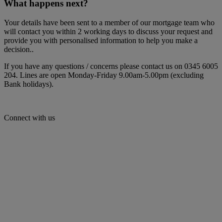
What happens next?
Your details have been sent to a member of our mortgage team who
will contact you within 2 working days to discuss your request and
provide you with personalised information to help you make a
decision..
If you have any questions / concerns please contact us on 0345 6005
204. Lines are open Monday-Friday 9.00am-5.00pm (excluding
Bank holidays).
Connect with us