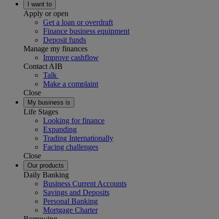
I want to
Apply or open
Get a loan or overdraft
Finance business equipment
Deposit funds
Manage my finances
Improve cashflow
Contact AIB
Talk
Make a complaint
Close
My business is
Life Stages
Looking for finance
Expanding
Trading Internationally
Facing challenges
Close
Our products
Daily Banking
Business Current Accounts
Savings and Deposits
Personal Banking
Mortgage Charter
Borrowing