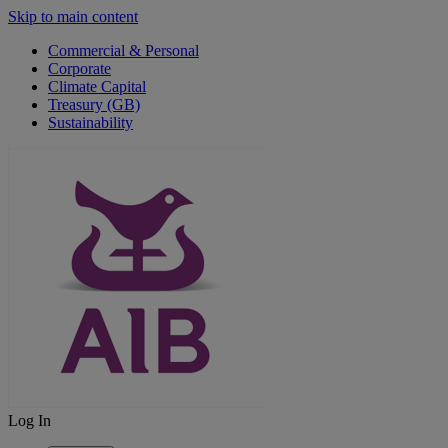
Skip to main content
Commercial & Personal
Corporate
Climate Capital
Treasury (GB)
Sustainability
Log In