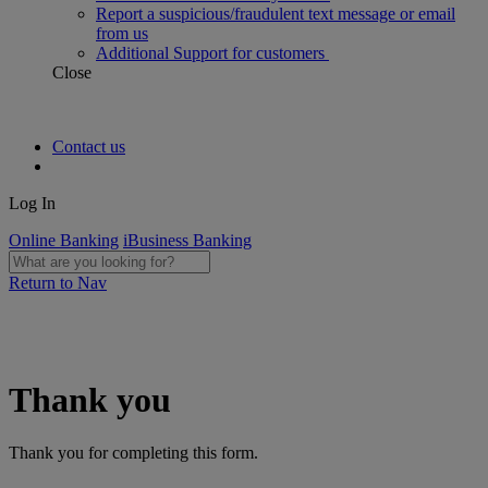
Report a suspicious/fraudulent text message or email
from us
Additional Support for customers
Close
Contact us
Log In
Online Banking
iBusiness Banking
Return to Nav
Thank you
Thank you for completing this form.