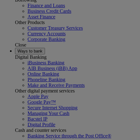
Finance and Loans
Business Credit Cards
Asset Finance
Other Products
Customer Treasury Services
Currency Accounts
Corporate Banking
Close
Ways to bank
Digital Banking
iBusiness Banking
AIB Business (iBB) App
Online Banking
Phoneline Banking
Make and Receive Payments
Other digital payment services
Apple Pay
Google Pay™
Secure Internet Shopping
Managing Your Cash
Bacstel IP
Digital Profile
Cash and counter services
Banking Service through the Post Office®