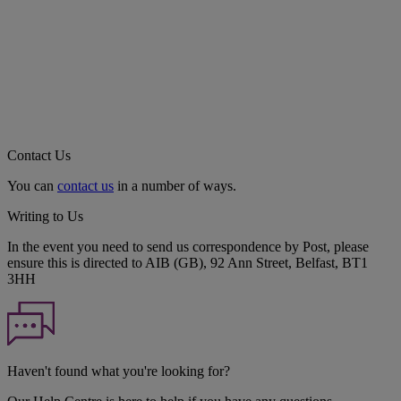
Contact Us
You can
contact us
in a number of ways.
Writing to Us
In the event you need to send us correspondence by Post, please
ensure this is directed to AIB (GB), 92 Ann Street, Belfast, BT1
3HH
Haven't found what you're looking for?