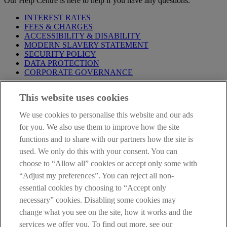
Our Help Centre is here to help if you have any questions.
INTEREST RATES
FEES & CHARGES
ACCESSIBILITY & DISABILITY
MODERN SLAVERY STATEMENT
SECURITY POLICY
DATA PROTECTION
CORPORATE GOVERNANCE
Before entering this site please take time to read our
Site Legal
This website uses cookies
Notice
,
Privacy
and
Cookie
Statements. By proceeding further you
are deemed to have read and accepted our Site Legal Notice and
We use cookies to personalise this website and our ads
Privacy Statement.
for you. We also use them to improve how the site
AIB Group (UK) p.l.c. is covered by the
Financial Services
functions and to share with our partners how the site is
Compensation Scheme
and the
Financial Ombudsman Service
.
used. We only do this with your consent. You can
choose to “Allow all” cookies or accept only some with
AIB Fraud & Security Centre
Always safe & secure
“Adjust my preferences”. You can reject all non-
essential cookies by choosing to “Accept only
necessary” cookies. Disabling some cookies may
change what you see on the site, how it works and the
services we offer you. To find out more, see our