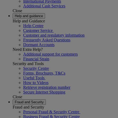
International Payments
Additional Cash Services
Close
Help and guidance
Help and Guidance
Help Centre
Customer Service
Customer and regulatory information
Frequently Asked Questions
Dormant Accounts
Need Extra Help?
Additional support for customers
Financial Strain
Security and Tools
Security Centre
Forms, Brochures, T&Cs
Useful Tools
How to Videos
Retrieve registration number
Secure Internet Shopping
Close
Fraud and Security
Fraud and Security
Personal Fraud & Security Centre
Business Fraud & Security Centre