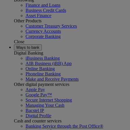
Finance and Loans
Business Credit Cards
Asset Finance
Other Products
Customer Treasury Services
Currency Accounts
Corporate Banking
Close
Ways to bank
Digital Banking
iBusiness Banking
AIB Business (iBB) App
Online Banking
Phoneline Banking
Make and Receive Payments
Other digital payment services
Apple Pay
Google Pay™
Secure Internet Shopping
Managing Your Cash
Bacstel IP
Digital Profile
Cash and counter services
Banking Service through the Post Office®