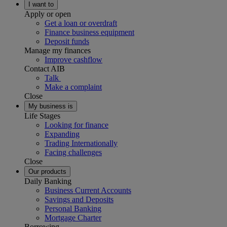
I want to
Apply or open
Get a loan or overdraft
Finance business equipment
Deposit funds
Manage my finances
Improve cashflow
Contact AIB
Talk
Make a complaint
Close
My business is
Life Stages
Looking for finance
Expanding
Trading Internationally
Facing challenges
Close
Our products
Daily Banking
Business Current Accounts
Savings and Deposits
Personal Banking
Mortgage Charter
Borrowing