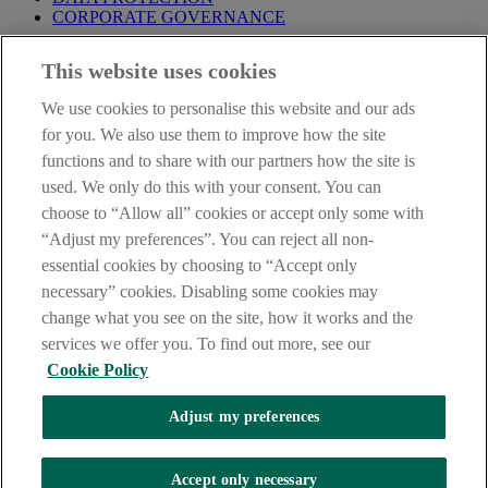
CORPORATE GOVERNANCE
Before entering this site please take time to read our
Site Legal
This website uses cookies
Notice
,
Privacy
and
Cookie
Statements. By proceeding further you
are deemed to have read and accepted our Site Legal Notice and
We use cookies to personalise this website and our ads
Privacy Statement.
for you. We also use them to improve how the site
AIB Group (UK) p.l.c. is covered by the
Financial Services
functions and to share with our partners how the site is
Compensation Scheme
and the
Financial Ombudsman Service
.
used. We only do this with your consent. You can
choose to “Allow all” cookies or accept only some with
AIB Fraud & Security Centre
Always safe & secure
“Adjust my preferences”. You can reject all non-
essential cookies by choosing to “Accept only
necessary” cookies. Disabling some cookies may
change what you see on the site, how it works and the
services we offer you. To find out more, see our
Cookie Policy
Adjust my preferences
The AIB logo, Allied Irish Bank (GB) and Allied Irish Bank (GB)
Savings Direct are trade marks used under licence by AIB Group
(UK) p.l.c. incorporated in Northern Ireland. Registered Office 92
Accept only necessary