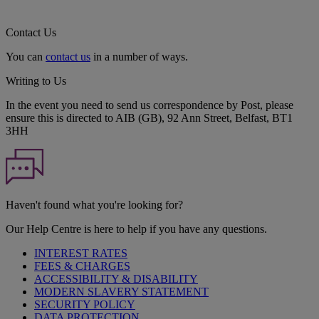
Contact Us
You can
contact us
in a number of ways.
Writing to Us
In the event you need to send us correspondence by Post, please
ensure this is directed to AIB (GB), 92 Ann Street, Belfast, BT1
3HH
Haven't found what you're looking for?
Our Help Centre is here to help if you have any questions.
INTEREST RATES
FEES & CHARGES
ACCESSIBILITY & DISABILITY
MODERN SLAVERY STATEMENT
SECURITY POLICY
DATA PROTECTION