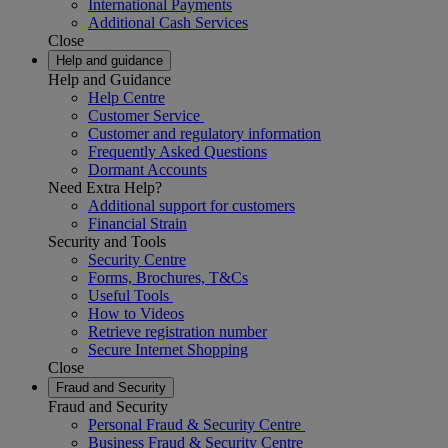
International Payments
Additional Cash Services
Close
Help and guidance
Help and Guidance
Help Centre
Customer Service
Customer and regulatory information
Frequently Asked Questions
Dormant Accounts
Need Extra Help?
Additional support for customers
Financial Strain
Security and Tools
Security Centre
Forms, Brochures, T&Cs
Useful Tools
How to Videos
Retrieve registration number
Secure Internet Shopping
Close
Fraud and Security
Fraud and Security
Personal Fraud & Security Centre
Business Fraud & Security Centre