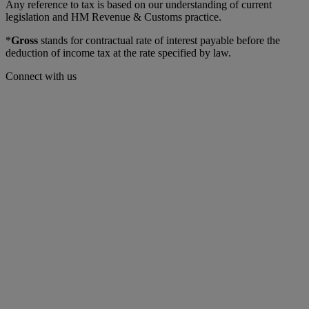
Any reference to tax is based on our understanding of current
legislation and HM Revenue & Customs practice.
*
Gross
stands for contractual rate of interest payable before the
deduction of income tax at the rate specified by law.
Connect with us