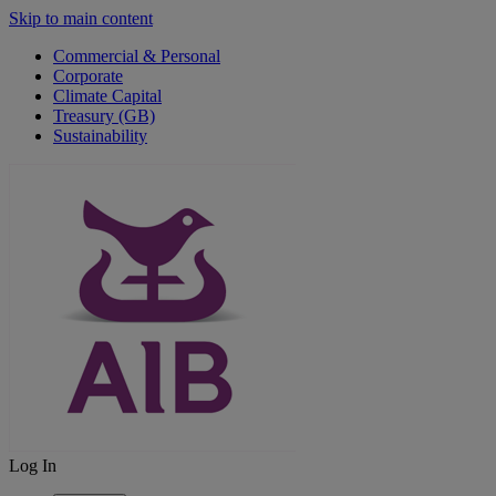
Skip to main content
Commercial & Personal
Corporate
Climate Capital
Treasury (GB)
Sustainability
Log In