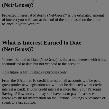
(Net/Gross)?
Projected Interest at Maturity (Net/Gross)* is the estimated amount
of interest you will earn at the end of the term based on the current
balance in your Account.
What is Interest Earned to Date
(Net/Gross)?
‘Interest Earned to Date (Net/Gross)’ is the actual interest which has
accumulated to date but not yet paid to the account.
This figure is for illustrative purposes only.
From the 6 April 2016 credit interest on all accounts will be paid
gross (under new legislation tax will not be deducted when credit
interest is paid). If your credit interest is more than your Personal
Savings Allowance you may still have tax to pay. Please see
www.gov.uk for information on the Personal Savings Allowance or
speak to a tax advisor.