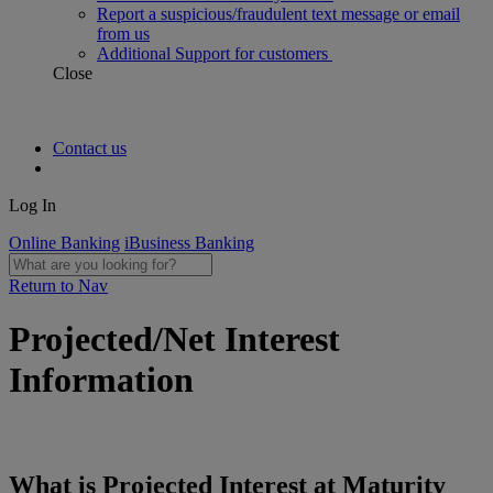
Report a suspicious/fraudulent text message or email
from us
Additional Support for customers
Close
Contact us
Log In
Online Banking
iBusiness Banking
Return to Nav
Projected/Net Interest
Information
What is Projected Interest at Maturity