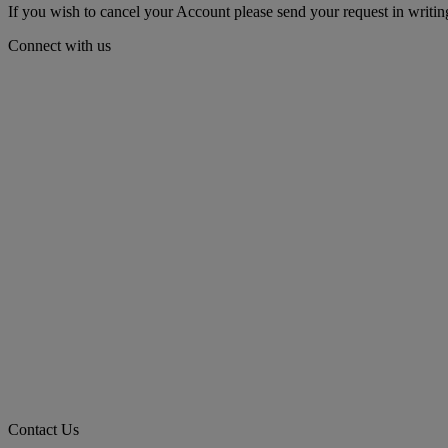
If you wish to cancel your Account please send your request in wri
Connect with us
Contact Us