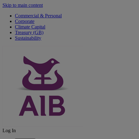
Skip to main content
Commercial & Personal
Corporate
Climate Capital
Treasury (GB)
Sustainability
Log In