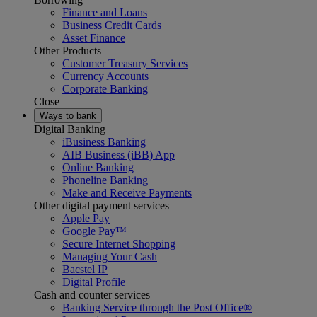
Finance and Loans
Business Credit Cards
Asset Finance
Other Products
Customer Treasury Services
Currency Accounts
Corporate Banking
Close
Ways to bank
Digital Banking
iBusiness Banking
AIB Business (iBB) App
Online Banking
Phoneline Banking
Make and Receive Payments
Other digital payment services
Apple Pay
Google Pay™
Secure Internet Shopping
Managing Your Cash
Bacstel IP
Digital Profile
Cash and counter services
Banking Service through the Post Office®