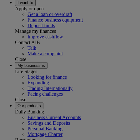
I want to
Apply or open
Get a loan or overdraft
Finance business equipment
Deposit funds
Manage my finances
Improve cashflow
Contact AIB
Talk
Make a complaint
Close
My business is
Life Stages
Looking for finance
Expanding
Trading Internationally
Facing challenges
Close
Our products
Daily Banking
Business Current Accounts
Savings and Deposits
Personal Banking
Mortgage Charter
Borrowing