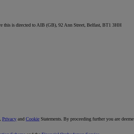
re this is directed to AIB (GB), 92 Ann Street, Belfast, BT1 3HH
,
Privacy
and
Cookie
Statements. By proceeding further you are deemed