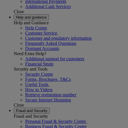
International Payments
Additional Cash Services
Close
Help and guidance
Help and Guidance
Help Centre
Customer Service
Customer and regulatory information
Frequently Asked Questions
Dormant Accounts
Need Extra Help?
Additional support for customers
Financial Strain
Security and Tools
Security Centre
Forms, Brochures, T&Cs
Useful Tools
How to Videos
Retrieve registration number
Secure Internet Shopping
Close
Fraud and Security
Fraud and Security
Personal Fraud & Security Centre
Business Fraud & Security Centre