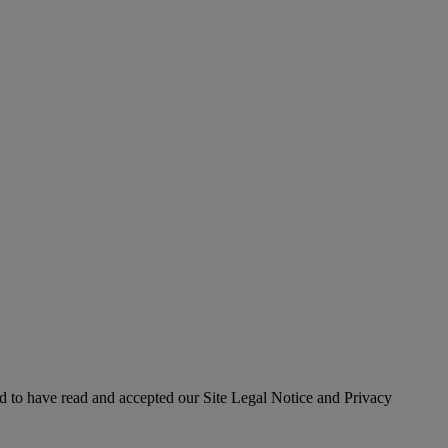
 to have read and accepted our Site Legal Notice and Privacy