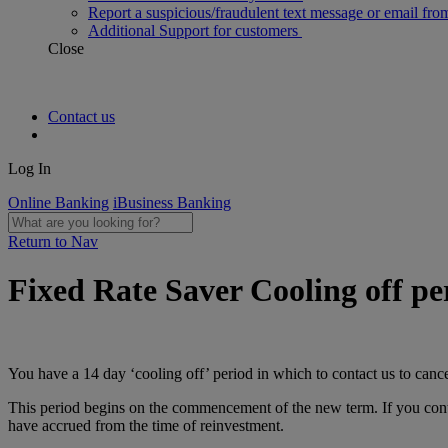
Report a suspicious/fraudulent text message or email fro
Additional Support for customers
Close
Contact us
Log In
Online Banking
iBusiness Banking
Return to Nav
Fixed Rate Saver Cooling off pe
You have a 14 day ‘cooling off’ period in which to contact us to canc
This period begins on the commencement of the new term. If you conta
have accrued from the time of reinvestment.