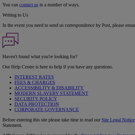
You can
contact us
in a number of ways.
Writing to Us
In the event you need to send us correspondence by Post, please ensu
Haven't found what you're looking for?
Our Help Centre is here to help if you have any questions.
INTEREST RATES
FEES & CHARGES
ACCESSIBILITY & DISABILITY
MODERN SLAVERY STATEMENT
SECURITY POLICY
DATA PROTECTION
CORPORATE GOVERNANCE
Before entering this site please take time to read our
Site Legal Notice
Statement.