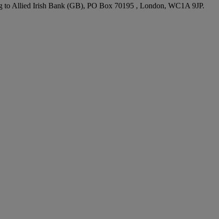
ting to Allied Irish Bank (GB), PO Box 70195 , London, WC1A 9JP.