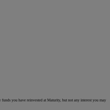
 funds you have reinvested at Maturity, but not any interest you may