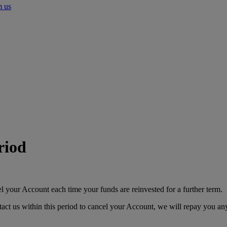
m us
riod
el your Account each time your funds are reinvested for a further term.
ct us within this period to cancel your Account, we will repay you any