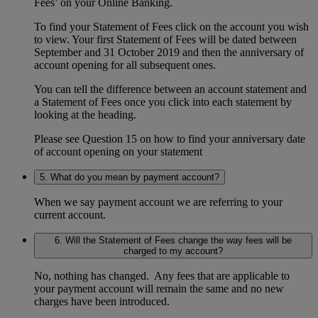
Fees’ on your Online Banking.
To find your Statement of Fees click on the account you wish
to view. Your first Statement of Fees will be dated between
September and 31 October 2019 and then the anniversary of
account opening for all subsequent ones.
You can tell the difference between an account statement and
a Statement of Fees once you click into each statement by
looking at the heading.
Please see Question 15 on how to find your anniversary date
of account opening on your statement
5. What do you mean by payment account?
When we say payment account we are referring to your
current account.
6. Will the Statement of Fees change the way fees will be
charged to my account?
No, nothing has changed. Any fees that are applicable to
your payment account will remain the same and no new
charges have been introduced.