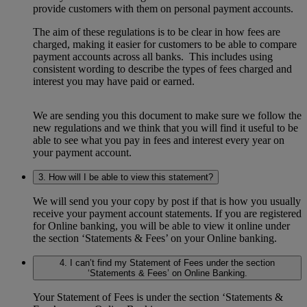
provide customers with them on personal payment accounts.
The aim of these regulations is to be clear in how fees are
charged, making it easier for customers to be able to compare
payment accounts across all banks. This includes using
consistent wording to describe the types of fees charged and
interest you may have paid or earned.
We are sending you this document to make sure we follow the
new regulations and we think that you will find it useful to be
able to see what you pay in fees and interest every year on
your payment account.
3. How will I be able to view this statement?
We will send you your copy by post if that is how you usually
receive your payment account statements. If you are registered
for Online banking, you will be able to view it online under
the section ‘Statements & Fees’ on your Online banking.
4. I can’t find my Statement of Fees under the section
‘Statements & Fees’ on Online Banking.
Your Statement of Fees is under the section ‘Statements &