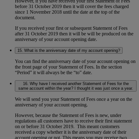
However, if you have received your first Statement of Fees
before 31 October 2019 then it will cover the fees charged
since 1 November 2018 until the date at the top of the
document.
If you received your first or subsequent Statement of Fees
after 31 October 2019 then it will be will be produced on the
anniversary of your account opening date.
15. What is the anniversary date of my account opening?
You can find the anniversary date of your account opening on
the front page of your Statement of Fees. In the section
“Period” it will always be the “to” date.
16. Why have I received another Statement of Fees for the
same account within the year? I thought it was just once a year.
We will send you your Statement of Fees once a year on the
anniversary of your account opening.
However, because the Statement of Fees is new, under
regulations all customers have to receive their first statement
on or before 31 October 2019. This meant customers
received a copy whether it is the anniversary date of their
account opening or not. This means you may receive two