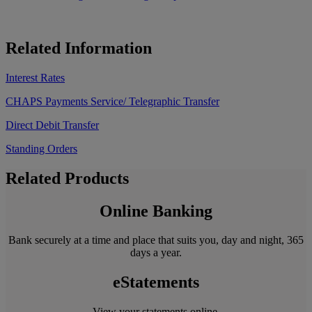
Related Information
Interest Rates
CHAPS Payments Service/ Telegraphic Transfer
Direct Debit Transfer
Standing Orders
Related Products
Online Banking
Bank securely at a time and place that suits you, day and night, 365
days a year.
eStatements
View your statements online.