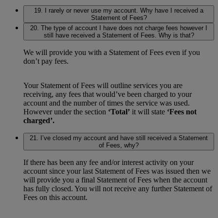
19. I rarely or never use my account. Why have I received a
Statement of Fees?
20. The type of account I have does not charge fees however I
still have received a Statement of Fees. Why is that?
We will provide you with a Statement of Fees even if you
don’t pay fees.
Your Statement of Fees will outline services you are
receiving, any fees that would’ve been charged to your
account and the number of times the service was used.
However under the section
‘Total’
it will state
‘Fees not
charged’.
21. I’ve closed my account and have still received a Statement
of Fees, why?
If there has been any fee and/or interest activity on your
account since your last Statement of Fees was issued then we
will provide you a final Statement of Fees when the account
has fully closed. You will not receive any further Statement of
Fees on this account.