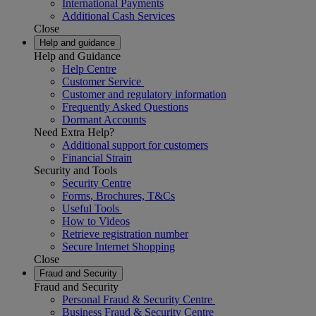
International Payments
Additional Cash Services
Close
Help and guidance
Help and Guidance
Help Centre
Customer Service
Customer and regulatory information
Frequently Asked Questions
Dormant Accounts
Need Extra Help?
Additional support for customers
Financial Strain
Security and Tools
Security Centre
Forms, Brochures, T&Cs
Useful Tools
How to Videos
Retrieve registration number
Secure Internet Shopping
Close
Fraud and Security
Fraud and Security
Personal Fraud & Security Centre
Business Fraud & Security Centre