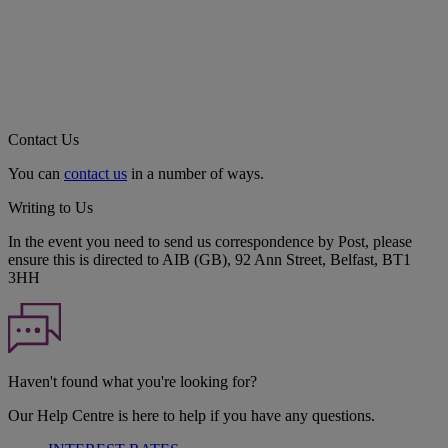
Contact Us
You can
contact us
in a number of ways.
Writing to Us
In the event you need to send us correspondence by Post, please
ensure this is directed to AIB (GB), 92 Ann Street, Belfast, BT1
3HH
Haven't found what you're looking for?
Our Help Centre is here to help if you have any questions.