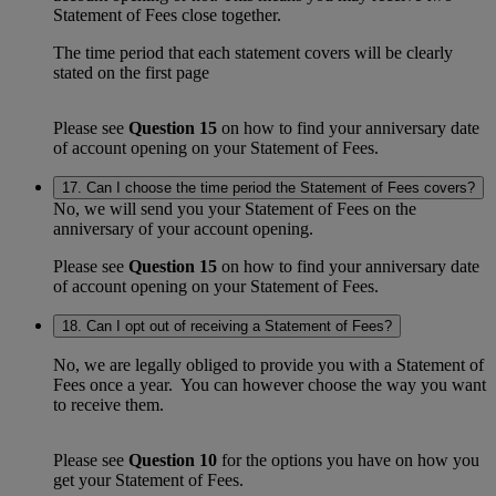
Statement of Fees close together.
The time period that each statement covers will be clearly
stated on the first page
Please see
Question 15
on how to find your anniversary date
of account opening on your Statement of Fees.
17. Can I choose the time period the Statement of Fees covers?
No, we will send you your Statement of Fees on the
anniversary of your account opening.
Please see
Question 15
on how to find your anniversary date
of account opening on your Statement of Fees.
18. Can I opt out of receiving a Statement of Fees?
No, we are legally obliged to provide you with a Statement of
Fees once a year. You can however choose the way you want
to receive them.
Please see
Question 10
for the options you have on how you
get your Statement of Fees.