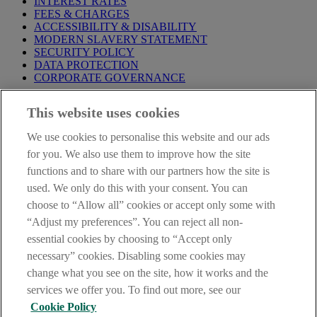
INTEREST RATES
FEES & CHARGES
ACCESSIBILITY & DISABILITY
MODERN SLAVERY STATEMENT
SECURITY POLICY
DATA PROTECTION
CORPORATE GOVERNANCE
Before entering this site please take time to read our
Site Legal
This website uses cookies
Notice
,
Privacy
and
Cookie
Statements. By proceeding further you
are deemed to have read and accepted our Site Legal Notice and
We use cookies to personalise this website and our ads
Privacy Statement.
for you. We also use them to improve how the site
AIB Group (UK) p.l.c. is covered by the
Financial Services
functions and to share with our partners how the site is
Compensation Scheme
and the
Financial Ombudsman Service
.
used. We only do this with your consent. You can
choose to “Allow all” cookies or accept only some with
AIB Fraud & Security Centre
Always safe & secure
“Adjust my preferences”. You can reject all non-
essential cookies by choosing to “Accept only
necessary” cookies. Disabling some cookies may
change what you see on the site, how it works and the
services we offer you. To find out more, see our
Cookie Policy