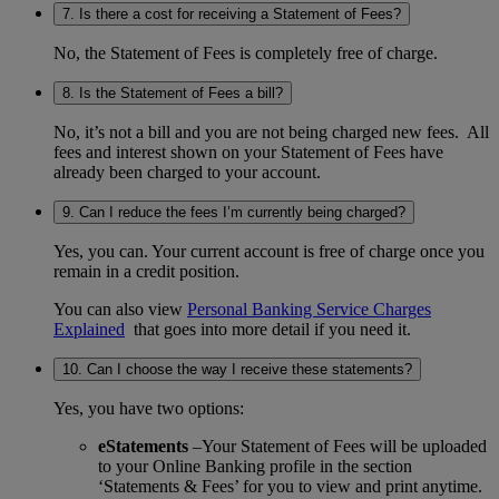
7. Is there a cost for receiving a Statement of Fees?
No, the Statement of Fees is completely free of charge.
8. Is the Statement of Fees a bill?
No, it’s not a bill and you are not being charged new fees. All
fees and interest shown on your Statement of Fees have
already been charged to your account.
9. Can I reduce the fees I’m currently being charged?
Yes, you can. Your current account is free of charge once you
remain in a credit position.
You can also view
Personal Banking Service Charges
Explained
that goes into more detail if you need it.
10. Can I choose the way I receive these statements?
Yes, you have two options:
eStatements
–Your Statement of Fees will be uploaded
to your Online Banking profile in the section
‘Statements & Fees’ for you to view and print anytime.