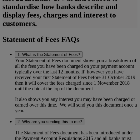
standardise how banks describe and
display fees, charges and interest to
customers.
Statement of Fees FAQs
1. What is the Statement of Fees?
Your Statement of Fees document shows you a breakdown of
all the fees you have been charged on your payment account
typically over the last 12 months. If, however you have
received your first Statement of Fees before 31 October 2019
then it will cover the fees charged since 1 November 2018
until the date at the top of the document.
It also shows you any interest you may have been charged or
earned over this time. We will send you this document once a
year.
2. Why are you sending this to me?
The Statement of Fees document has been introduced under
the Payment Account Regulations 2015 and all banks must