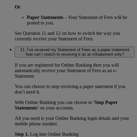
Or
Paper Statements
– Your Statement of Fees will be
posted to you.
See Question 11 and 12 on how to switch the way you
currently receive your Statement of Fees.
11. I’ve received my Statement of Fees as a paper statement
how can I switch to receiving it as an eStatement only?
If you are registered for Online Banking then you will
automatically receive your Statement of Fees as an e-
Statement.
You can choose to stop receiving a paper statement if you
don’t need it.
With Online Banking you can choose to
'Stop Paper
Statements'
on your accounts.
All you need is your Online Banking login details and your
mobile phone number.
Step 1.
Log into Online Banking