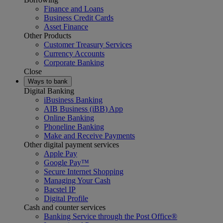
Finance and Loans
Business Credit Cards
Asset Finance
Other Products
Customer Treasury Services
Currency Accounts
Corporate Banking
Close
Ways to bank
Digital Banking
iBusiness Banking
AIB Business (iBB) App
Online Banking
Phoneline Banking
Make and Receive Payments
Other digital payment services
Apple Pay
Google Pay™
Secure Internet Shopping
Managing Your Cash
Bacstel IP
Digital Profile
Cash and counter services
Banking Service through the Post Office®