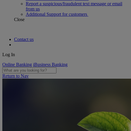
Report a suspicious/fraudulent text message or email
from us
Additional Support for customers
Close
Contact us
Log In
Online Banking
iBusiness Banking
Return to Nav