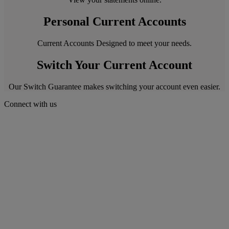
Personal Current Accounts
Current Accounts Designed to meet your needs.
Switch Your Current Account
Our Switch Guarantee makes switching your account even easier.
Connect with us