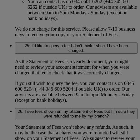
You can contact us on 0345 601 6262 (+44 345 601
6262 if outside UK) to order. Our advisers are available
between 9am to 5pm Monday - Sunday (except on
bank holidays).
We do not charge for this service. Please allow 7-10 business
days to receive your copy of your Statement of Fees.
25. I’d like to query a fee I don’t think I should have been
charged.
As the Statement of Fees is a yearly document, you might
need to review your account statement for when you were
charged that fee to check that it was correctly charged.
If you still wish to query the fee, you can contact us on 0345
600 5204 (+44 345 600 5204 if outside UK) to order. Our
advisers are available between 9am to 5pm Monday - Friday
(except on bank holidays).
26. I see fees shown on my Statement of Fees but I’m sure they
were refunded to me by my branch?
Your Statement of Fees won’t show any refunds. As such, it
may be the case that a charge you were refunded will still
show on your Statement of Fees. We suggest to review your