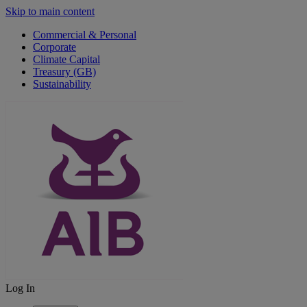
Skip to main content
Commercial & Personal
Corporate
Climate Capital
Treasury (GB)
Sustainability
Log In