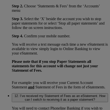
Step 2.
Choose ‘Statements & Fees’ from the ‘Accounts’
menu
Step 3.
Select the ‘X’ beside the account you wish to stop
paper statements for or select ‘Stop all paper statements’ and
follow the on screen instructions.
Step 4.
Confirm your mobile number.
You will receive a text message each time a new eStatement is
available to view simply login to Online Banking to view
your eStatement.
Please note that if you stop Paper Statements all
statements for this account will change not just your
Statement of Fees.
For example: you will receive your Current Account
Statement
and
Statement of Fees in the form of eStatements.
12. I’ve received my Statement of Fees as an eStatement. How
can I switch to receiving it as a paper statement?
You will need to contact Phoneline Banking if you wish to