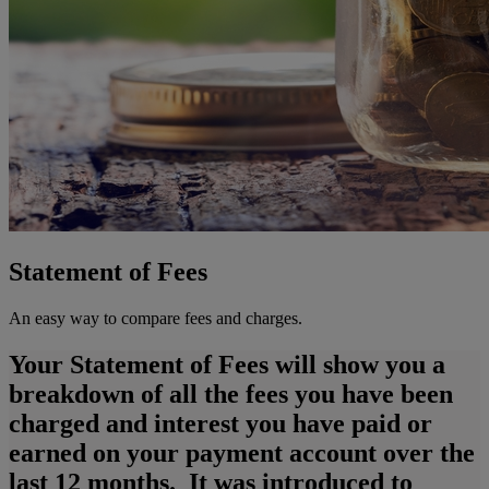
Statement of Fees
An easy way to compare fees and charges.
Your Statement of Fees will show you a
breakdown of all the fees you have been
charged and interest you have paid or
earned on your payment account over the
last 12 months. It was introduced to