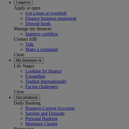
I want to
Apply or open
Get a loan or overdraft
Finance business equipment
Deposit funds
Manage my finances
Improve cashflow
Contact AIB
Talk
Make a complaint
Close
My business is
Life Stages
Looking for finance
Expanding
Trading Internationally
Facing challenges
Close
Our products
Daily Banking
Business Current Accounts
Savings and Deposits
Personal Banking
Mortgage Charter
Borrowing