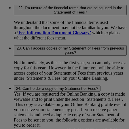
22. I’m unsure of the financial terms that are being used in the
Statement of Fees?
We understand that some of the financial terms used
throughout the document may not be familiar to you. We have
a
‘
Fee Information Document Glossary’
which explains
what the different fees mean.
23. Can I access copies of my Statement of Fees from previous
years?
Not immediately, as this is the first year, you can only access a
copy for this year. However, in the future you will be able to
access copies of your Statement of Fees from previous years
under ‘Statements & Fees’ on your Online Banking.
24. Can I order a copy of my Statement of Fees?
Yes. If you are registered for Online Banking, a copy is made
viewable and to print under the section ‘Statements & Fees’.
This copy is available on your Online Banking profile even if
you receive your statements by post. If you receive paper
statements and need a duplicate copy of your Statement of
Fees to be sent to you, the following options are available for
you to order it;