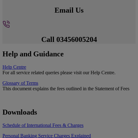
Email Us
Call 03456005204
Help and Guidance
Help Centre
For all service related queries please visit our Help Centre.
Glossary of Terms
This document explains the fees outlined in the Statement of Fees
Downloads
Schedule of International Fees & Charges
Personal Banking Service Charges Explained