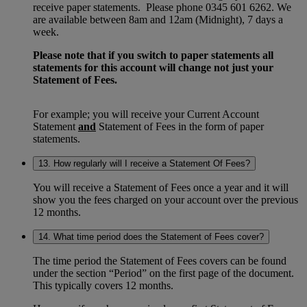
receive paper statements. Please phone 0345 601 6262. We
are available between 8am and 12am (Midnight), 7 days a
week.
Please note that if you switch to paper statements all
statements for this account will change not just your
Statement of Fees.
For example; you will receive your Current Account
Statement
and
Statement of Fees in the form of paper
statements.
13. How regularly will I receive a Statement Of Fees?
You will receive a Statement of Fees once a year and it will
show you the fees charged on your account over the previous
12 months.
14. What time period does the Statement of Fees cover?
The time period the Statement of Fees covers can be found
under the section “Period” on the first page of the document.
This typically covers 12 months.