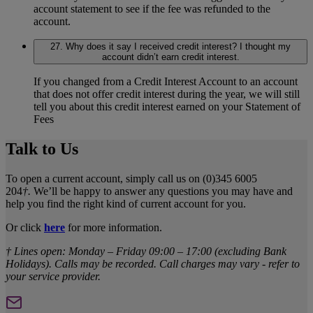
account statement to see if the fee was refunded to the
account.
27. Why does it say I received credit interest? I thought my
account didn’t earn credit interest.
If you changed from a Credit Interest Account to an account
that does not offer credit interest during the year, we will still
tell you about this credit interest earned on your Statement of
Fees
Talk to Us
To open a current account, simply call us on (0)345 6005
204
†.
We’ll be happy to answer any questions you may have and
help you find the right kind of current account for you.
Or click
here
for more information.
† Lines open: Monday – Friday 09:00 – 17:00 (excluding Bank
Holidays). Calls may be recorded. Call charges may vary - refer to
your service provider.