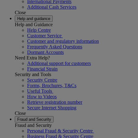
International Payments
Additional Cash Services
Close
Help and guidance
Help and Guidance
Help Centre
Customer Service
Customer and regulatory information
Frequently Asked Questions
Dormant Accounts
Need Extra Help?
Additional support for customers
Financial Strain
Security and Tools
Security Centre
Forms, Brochures, T&Cs
Useful Tools
How to Videos
Retrieve registration number
Secure Internet Shopping
Close
Fraud and Security
Fraud and Security
Personal Fraud & Security Centre
Business Fraud & Security Centre