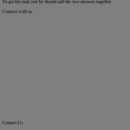
To get his total cost he should add the two answers together
Connect with us
Contact Us