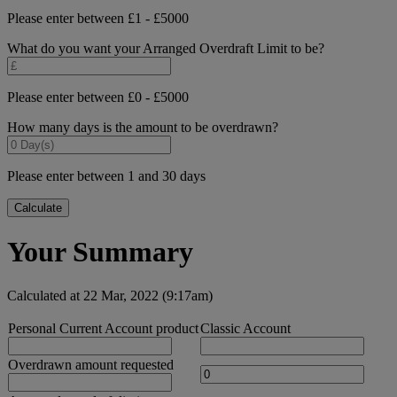
Please enter between £1 - £5000
What do you want your Arranged Overdraft Limit to be?
Please enter between £0 - £5000
How many days is the amount to be overdrawn?
Please enter between 1 and 30 days
Calculate
Your Summary
Calculated at 22 Mar, 2022 (9:17am)
Personal Current Account product
Classic Account
Overdrawn amount requested