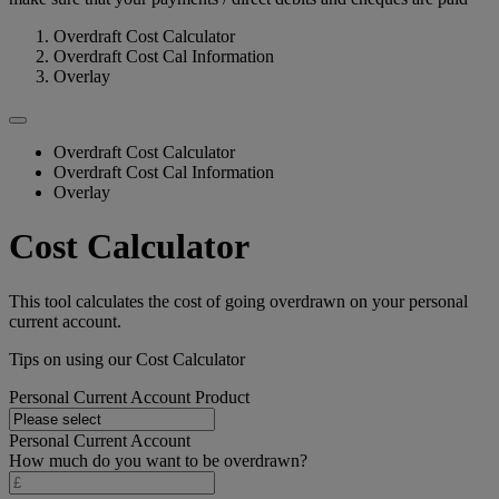
Overdraft Cost Calculator
Overdraft Cost Cal Information
Overlay
Overdraft Cost Calculator
Overdraft Cost Cal Information
Overlay
Cost Calculator
This tool calculates the cost of going overdrawn on your personal
current account.
Tips on using our Cost Calculator
Personal Current Account Product
Personal Current Account
How much do you want to be overdrawn?