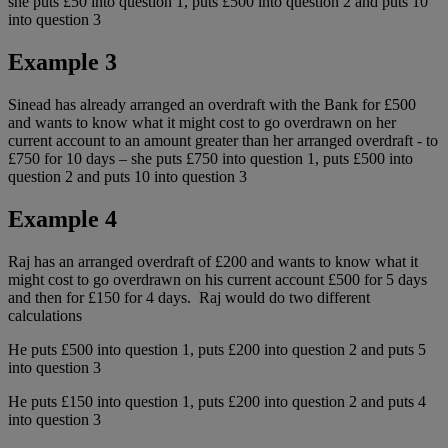
she puts £50 into question 1, puts £500 into question 2 and puts 10
into question 3
Example 3
Sinead has already arranged an overdraft with the Bank for £500
and wants to know what it might cost to go overdrawn on her
current account to an amount greater than her arranged overdraft - to
£750 for 10 days – she puts £750 into question 1, puts £500 into
question 2 and puts 10 into question 3
Example 4
Raj has an arranged overdraft of £200 and wants to know what it
might cost to go overdrawn on his current account £500 for 5 days
and then for £150 for 4 days. Raj would do two different
calculations
He puts £500 into question 1, puts £200 into question 2 and puts 5
into question 3
He puts £150 into question 1, puts £200 into question 2 and puts 4
into question 3