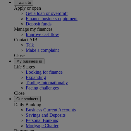
I want to
Apply or open
Get a loan or overdraft
Finance business equipment
Deposit funds
Manage my finances
Improve cashflow
Contact AIB
Talk
Make a complaint
Close
My business is
Life Stages
Looking for finance
Expanding
Trading Internationally
Facing challenges
Close
Our products
Daily Banking
Business Current Accounts
Savings and Deposits
Personal Banking
Mortgage Charter
Borrowing