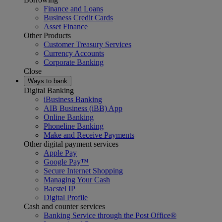
Finance and Loans
Business Credit Cards
Asset Finance
Other Products
Customer Treasury Services
Currency Accounts
Corporate Banking
Close
Ways to bank
Digital Banking
iBusiness Banking
AIB Business (iBB) App
Online Banking
Phoneline Banking
Make and Receive Payments
Other digital payment services
Apple Pay
Google Pay™
Secure Internet Shopping
Managing Your Cash
Bacstel IP
Digital Profile
Cash and counter services
Banking Service through the Post Office®