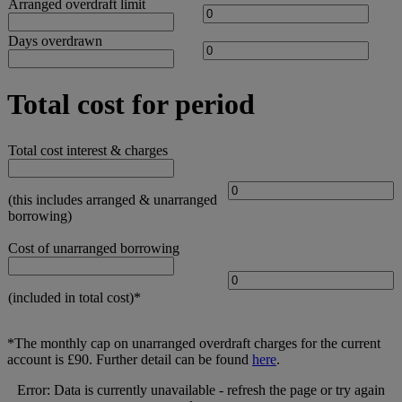
Arranged overdraft limit
Days overdrawn
Total cost for period
Total cost interest & charges
(this includes arranged & unarranged
borrowing)
Cost of unarranged borrowing
(included in total cost)*
*The monthly cap on unarranged overdraft charges for the current
account is £90. Further detail can be found
here
.
Error: Data is currently unavailable - refresh the page or try again