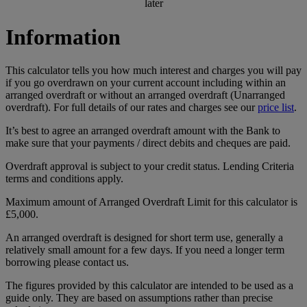
later
Information
This calculator tells you how much interest and charges you will pay
if you go overdrawn on your current account including within an
arranged overdraft or without an arranged overdraft (Unarranged
overdraft). For full details of our rates and charges see our
price list
.
It’s best to agree an arranged overdraft amount with the Bank to
make sure that your payments / direct debits and cheques are paid.
Overdraft approval is subject to your credit status. Lending Criteria
terms and conditions apply.
Maximum amount of Arranged Overdraft Limit for this calculator is
£5,000.
An arranged overdraft is designed for short term use, generally a
relatively small amount for a few days. If you need a longer term
borrowing please contact us.
The figures provided by this calculator are intended to be used as a
guide only. They are based on assumptions rather than precise