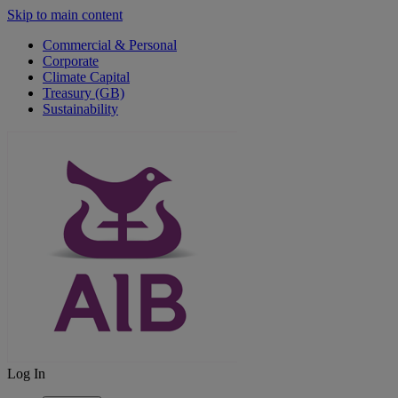
Skip to main content
Commercial & Personal
Corporate
Climate Capital
Treasury (GB)
Sustainability
Log In