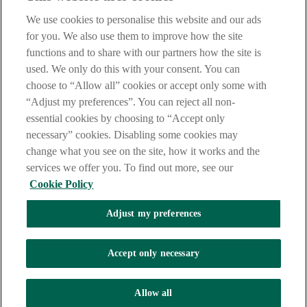
are deemed to have read and accepted our Site Legal Notice and
We use cookies to personalise this website and our ads
Privacy Statement.
for you. We also use them to improve how the site
AIB Group (UK) p.l.c. is covered by the
Financial Services
functions and to share with our partners how the site is
Compensation Scheme
and the
Financial Ombudsman Service
.
used. We only do this with your consent. You can
choose to “Allow all” cookies or accept only some with
AIB Fraud & Security Centre
Always safe & secure
“Adjust my preferences”. You can reject all non-
essential cookies by choosing to “Accept only
necessary” cookies. Disabling some cookies may
change what you see on the site, how it works and the
services we offer you. To find out more, see our
Cookie Policy
Adjust my preferences
The AIB logo, Allied Irish Bank (GB) and Allied Irish Bank (GB)
Savings Direct are trade marks used under licence by AIB Group
(UK) p.l.c. incorporated in Northern Ireland. Registered Office 92
Accept only necessary
Ann Street, Belfast BT1 3HH. Registered Number NI018800.
Authorised by the Prudential Regulation Authority and regulated by
the Financial Conduct Authority and the Prudential Regulation
Allow all
Authority.