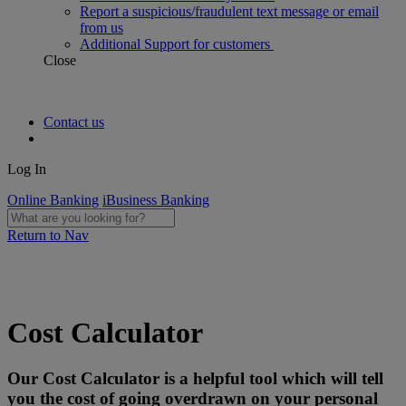
Report a suspicious/fraudulent text message or email
from us
Additional Support for customers
Close
Contact us
Log In
Online Banking
iBusiness Banking
Return to Nav
Cost Calculator
Our Cost Calculator is a helpful tool which will tell
you the cost of going overdrawn on your personal