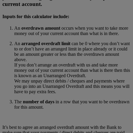
current account.
Inputs for this calculator include:
An
overdrawn amount
occurs when you want to take more
money out of your current account than what is in there.
An
arranged overdraft limit
can be 0 where you don’t want
to or don’t have an arranged limit in place already or it could
be an amount greater or less than the overdrawn amount
above.
If you don’t arrange an overdraft with us and take more
money out of your current account than what is there then this
is known as an Unarranged Overdraft.
We may unpay direct debits / cheques and payments where
you go into an Unarranged Overdraft and this means you will
have to pay extra fees.
The
number of days
in a row that you want to be overdrawn
for this amount.
It’s best to agree an arranged overdraft amount with the Bank to
make sure that your payments / direct debits and cheques are paid