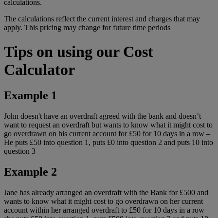
calculations.
The calculations reflect the current interest and charges that may
apply. This pricing may change for future time periods
Tips on using our Cost
Calculator
Example 1
John doesn't have an overdraft agreed with the bank and doesn’t
want to request an overdraft but wants to know what it might cost to
go overdrawn on his current account for £50 for 10 days in a row –
He puts £50 into question 1, puts £0 into question 2 and puts 10 into
question 3
Example 2
Jane has already arranged an overdraft with the Bank for £500 and
wants to know what it might cost to go overdrawn on her current
account within her arranged overdraft to £50 for 10 days in a row –