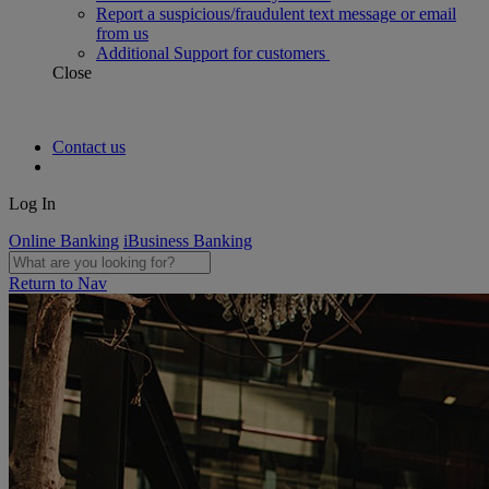
Report a suspicious/fraudulent text message or email
from us
Additional Support for customers
Close
Contact us
Log In
Online Banking
iBusiness Banking
Return to Nav