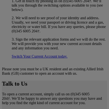
1. Get in touch by phoning us on (0)345 6005 204
†.
We’ll
talk you through the switching options available to you (see
below).
2. We will need to see proof of your identity and address.
Usually, we need your passport or driving licence and a gas,
electricity or water bill. If you have any queries, please phone
(0)345 6005 204
†
.
3. Sign the relevant application forms and we will do the rest.
We will provide you with your new current account details
and any information you need.
Switch Your Current Account today.
Please note you must be a UK resident and an existing Allied Irish
Bank (GB) customer to open an account with us.
Talk to Us
To open a current account, simply call us on (0)345 6005
204
†.
We’ll be happy to answer any questions you may have and
help you find the right kind of current account for you.