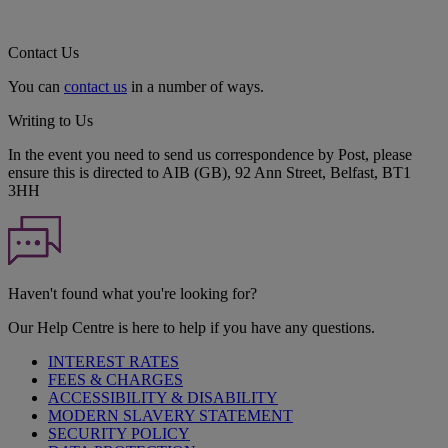
Contact Us
You can
contact us
in a number of ways.
Writing to Us
In the event you need to send us correspondence by Post, please
ensure this is directed to AIB (GB), 92 Ann Street, Belfast, BT1
3HH
Haven't found what you're looking for?
Our Help Centre is here to help if you have any questions.
INTEREST RATES
FEES & CHARGES
ACCESSIBILITY & DISABILITY
MODERN SLAVERY STATEMENT
SECURITY POLICY