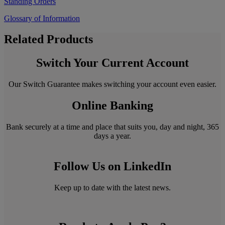
Standing Orders
Glossary of Information
Related Products
Switch Your Current Account
Our Switch Guarantee makes switching your account even easier.
Online Banking
Bank securely at a time and place that suits you, day and night, 365
days a year.
Follow Us on LinkedIn
Keep up to date with the latest news.