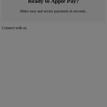
Ready to Apple Pay?
Make easy and secure payments in seconds..
Connect with us