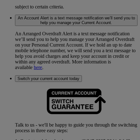
subject to certain criteria.
An Account Alert is a text message notification we’ll send you to
help you manage your Current Account.
An Arranged Overdraft Alert is a text message notification
we’ll send you to help you manage your Arranged Overdraft
on your Personal Current Account. If we hold an up to date
mobile telephone number, we will send you a text message to
help you avoid charges and keep your account in credit or
within any agreed overdraft. More information is
available
here
.
Switch your current account today
Talk to us - we'll be happy to guide you through the switching
process in three easy steps: