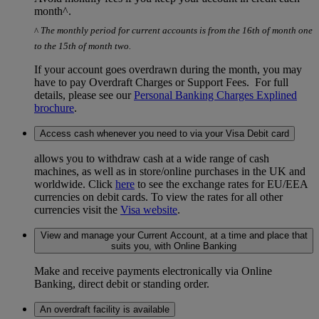
month^.
^
The monthly period for current accounts is from the 16th of month one
to the 15th of month two.
If your account goes overdrawn during the month, you may
have to pay Overdraft Charges or Support Fees. For full
details, please see our
Personal Banking Charges Explined
brochure
.
Access cash whenever you need to via your Visa Debit card
allows you to withdraw cash at a wide range of cash
machines, as well as in store/online purchases in the UK and
worldwide. Click
here
to see the exchange rates for EU/EEA
currencies on debit cards. To view the rates for all other
currencies visit the
Visa website
.
View and manage your Current Account, at a time and place that
suits you, with Online Banking
Make and receive payments electronically via Online
Banking, direct debit or standing order.
An overdraft facility is available