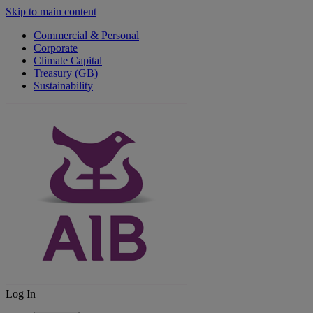
Skip to main content
Commercial & Personal
Corporate
Climate Capital
Treasury (GB)
Sustainability
Log In