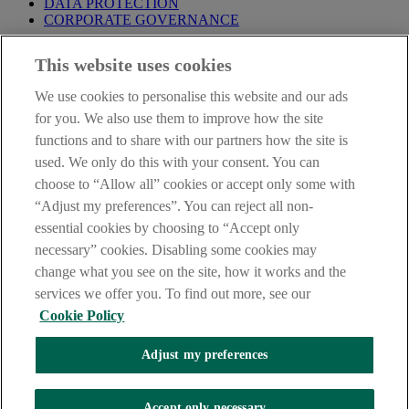
DATA PROTECTION
CORPORATE GOVERNANCE
Before entering this site please take time to read our
Site Legal
This website uses cookies
Notice
,
Privacy
and
Cookie
Statements. By proceeding further you
are deemed to have read and accepted our Site Legal Notice and
We use cookies to personalise this website and our ads
Privacy Statement.
for you. We also use them to improve how the site
AIB Group (UK) p.l.c. is covered by the
Financial Services
functions and to share with our partners how the site is
Compensation Scheme
and the
Financial Ombudsman Service
.
used. We only do this with your consent. You can
choose to “Allow all” cookies or accept only some with
AIB Fraud & Security Centre
Always safe & secure
“Adjust my preferences”. You can reject all non-
essential cookies by choosing to “Accept only
necessary” cookies. Disabling some cookies may
change what you see on the site, how it works and the
services we offer you. To find out more, see our
Cookie Policy
Adjust my preferences
The AIB logo, Allied Irish Bank (GB) and Allied Irish Bank (GB)
Savings Direct are trade marks used under licence by AIB Group
(UK) p.l.c. incorporated in Northern Ireland. Registered Office 92
Accept only necessary