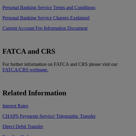
Personal Banking Service Terms and Conditions
Personal Banking Service Charges Explained
Current Account Fee Information Document
FATCA and CRS
For further information on FATCA and CRS please visit our
FATCA/CRS webpage.
Related Information
Interest Rates
CHAPS Payments Service/ Telegraphic Transfer
Direct Debit Transfer