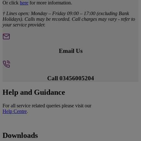
Or click
here
for more information.
† Lines open: Monday – Friday 09:00 – 17:00 (excluding Bank
Holidays). Calls may be recorded. Call charges may vary - refer to
your service provider.
Email Us
Call 03456005204
Help and Guidance
For all service related queries please visit our
Help Centre
.
Downloads