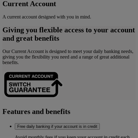
Current Account
A current account designed with you in mind.
Giving you flexible access to your account
and great benefits
Our Current Account is designed to meet your daily banking needs,
giving you the flexibility you need and a range of grea
t additional
benefits.
Features and benefits
Free daily banking if your account is in credit
Avoid monthly fees if you keep your account in credit each