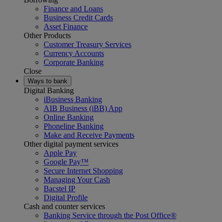
Finance and Loans
Business Credit Cards
Asset Finance
Other Products
Customer Treasury Services
Currency Accounts
Corporate Banking
Close
Ways to bank
Digital Banking
iBusiness Banking
AIB Business (iBB) App
Online Banking
Phoneline Banking
Make and Receive Payments
Other digital payment services
Apple Pay
Google Pay™
Secure Internet Shopping
Managing Your Cash
Bacstel IP
Digital Profile
Cash and counter services
Banking Service through the Post Office®