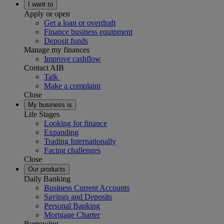
I want to
Apply or open
Get a loan or overdraft
Finance business equipment
Deposit funds
Manage my finances
Improve cashflow
Contact AIB
Talk
Make a complaint
Close
My business is
Life Stages
Looking for finance
Expanding
Trading Internationally
Facing challenges
Close
Our products
Daily Banking
Business Current Accounts
Savings and Deposits
Personal Banking
Mortgage Charter
Borrowing