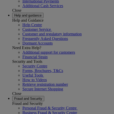
International Payments
Additional Cash Services
Close
Help and guidance
Help and Guidance
Help Centre
Customer Service
Customer and regulatory information
Frequently Asked Questions
Dormant Accounts
Need Extra Help?
Additional support for customers
Financial Strain
Security and Tools
Security Centre
Forms, Brochures, T&Cs
Useful Tools
How to Videos
Retrieve registration number
Secure Internet Shopping
Close
Fraud and Security
Fraud and Security
Personal Fraud & Security Centre
Business Fraud & Security Centre