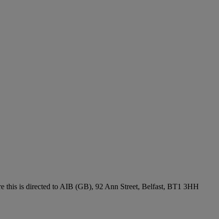
re this is directed to AIB (GB), 92 Ann Street, Belfast, BT1 3HH