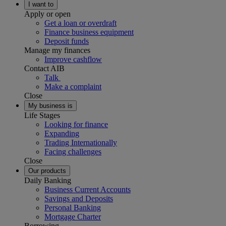
I want to
Apply or open
Get a loan or overdraft
Finance business equipment
Deposit funds
Manage my finances
Improve cashflow
Contact AIB
Talk
Make a complaint
Close
My business is
Life Stages
Looking for finance
Expanding
Trading Internationally
Facing challenges
Close
Our products
Daily Banking
Business Current Accounts
Savings and Deposits
Personal Banking
Mortgage Charter
Borrowing