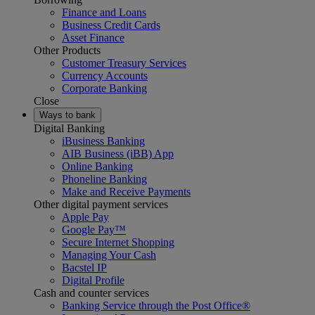
Finance and Loans
Business Credit Cards
Asset Finance
Other Products
Customer Treasury Services
Currency Accounts
Corporate Banking
Close
Ways to bank
Digital Banking
iBusiness Banking
AIB Business (iBB) App
Online Banking
Phoneline Banking
Make and Receive Payments
Other digital payment services
Apple Pay
Google Pay™
Secure Internet Shopping
Managing Your Cash
Bacstel IP
Digital Profile
Cash and counter services
Banking Service through the Post Office®