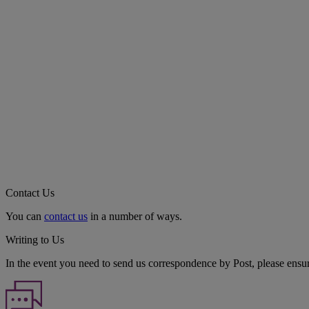
Contact Us
You can
contact us
in a number of ways.
Writing to Us
In the event you need to send us correspondence by Post, please ensu