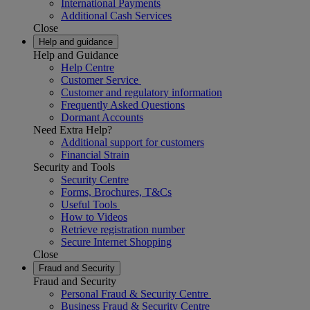
International Payments
Additional Cash Services
Close
Help and guidance
Help and Guidance
Help Centre
Customer Service
Customer and regulatory information
Frequently Asked Questions
Dormant Accounts
Need Extra Help?
Additional support for customers
Financial Strain
Security and Tools
Security Centre
Forms, Brochures, T&Cs
Useful Tools
How to Videos
Retrieve registration number
Secure Internet Shopping
Close
Fraud and Security
Fraud and Security
Personal Fraud & Security Centre
Business Fraud & Security Centre