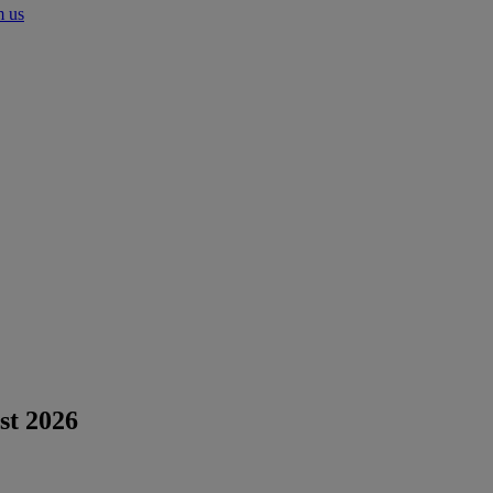
m us
st 2026