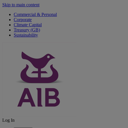
Skip to main content
Commercial & Personal
Corporate
Climate Capital
Treasury (GB)
Sustainability
Log In