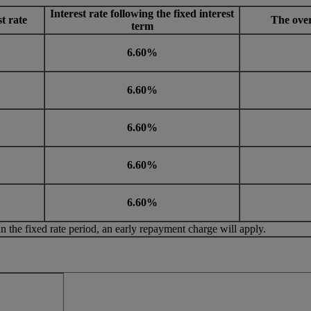
Interest rate following the fixed interest
st rate
The over
term
6.60%
6.60%
6.60%
6.60%
6.60%
in the fixed rate period, an early repayment charge will apply.