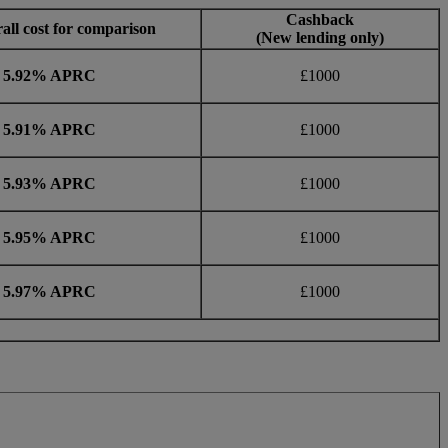
Cashback
all cost for comparison
(New lending only)
5.92% APRC
£1000
5.91% APRC
£1000
5.93% APRC
£1000
5.95% APRC
£1000
5.97% APRC
£1000