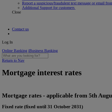
Report a suspicious/fraudulent text message or email fro
Additional Support for customers
Close
Contact us
Log In
Online Banking
iBusiness Banking
Return to Nav
Mortgage interest rates
Mortgage rates - applicable from 5th Augu
Fixed rate (fixed until 31 October 2031)