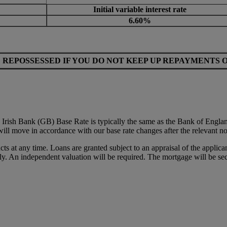
Initial variable interest rate
6.60%
 REPOSSESSED IF YOU DO NOT KEEP UP REPAYMENTS 
Irish Bank (GB) Base Rate is typically the same as the Bank of Engla
will move in accordance with our base rate changes after the relevant no
ts at any time. Loans are granted subject to an appraisal of the applic
y. An independent valuation will be required. The mortgage will be sec