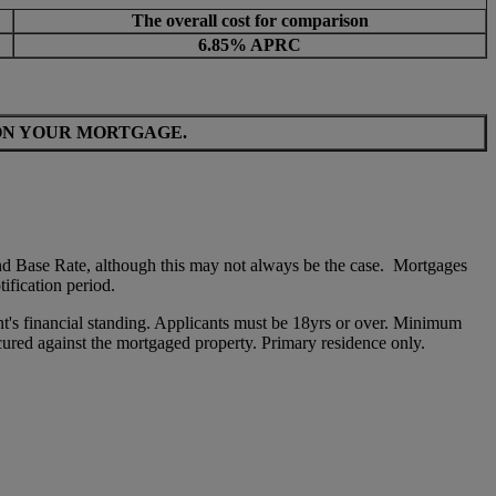
The overall cost for comparison
6.85% APRC
ON YOUR MORTGAGE.
nd Base Rate, although this may not always be the case. Mortgages
tification period.
ant's financial standing. Applicants must be 18yrs or over. Minimum
ured against the mortgaged property. Primary residence only.