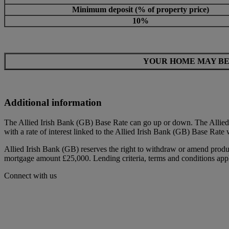
Minimum deposit (% of property price)
10%
YOUR HOME MAY BE
Additional information
The Allied Irish Bank (GB) Base Rate can go up or down. The Allied 
with a rate of interest linked to the Allied Irish Bank (GB) Base Rate 
Allied Irish Bank (GB) reserves the right to withdraw or amend produc
mortgage amount £25,000. Lending criteria, terms and conditions appl
Connect with us