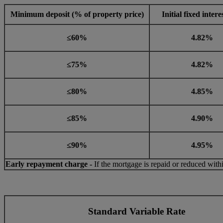
Minimum deposit (% of property price)
Initial fixed intere
≤60%
4.82%
≤75%
4.82%
≤80%
4.85%
≤85%
4.90%
≤90%
4.95%
Early repayment charge -
If the mortgage is repaid or reduced with
Standard Variable Rate