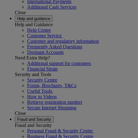
International Payments
Additional Cash Services
Close
Help and guidance
Help and Guidance
Help Centre
Customer Service
Customer and regulatory information
Frequently Asked Questions
Dormant Accounts
Need Extra Help?
Additional support for customers
Financial Strain
Security and Tools
Security Centre
Forms, Brochures, T&Cs
Useful Tools
How to Videos
Retrieve registration number
Secure Internet Shopping
Close
Fraud and Security
Fraud and Security
Personal Fraud & Security Centre
Business Fraud & Security Centre