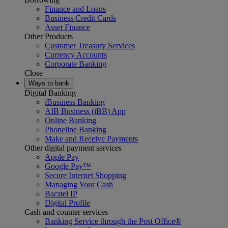
Finance and Loans
Business Credit Cards
Asset Finance
Other Products
Customer Treasury Services
Currency Accounts
Corporate Banking
Close
Ways to bank
Digital Banking
iBusiness Banking
AIB Business (iBB) App
Online Banking
Phoneline Banking
Make and Receive Payments
Other digital payment services
Apple Pay
Google Pay™
Secure Internet Shopping
Managing Your Cash
Bacstel IP
Digital Profile
Cash and counter services
Banking Service through the Post Office®