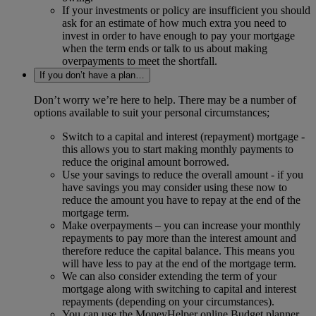
If your investments or policy are insufficient you should
ask for an estimate of how much extra you need to
invest in order to have enough to pay your mortgage
when the term ends or talk to us about making
overpayments to meet the shortfall.
If you don’t have a plan…
Don’t worry we’re here to help. There may be a number of
options available to suit your personal circumstances;
Switch to a capital and interest (repayment) mortgage -
this allows you to start making monthly payments to
reduce the original amount borrowed.
Use your savings to reduce the overall amount - if you
have savings you may consider using these now to
reduce the amount you have to repay at the end of the
mortgage term.
Make overpayments – you can increase your monthly
repayments to pay more than the interest amount and
therefore reduce the capital balance. This means you
will have less to pay at the end of the mortgage term.
We can also consider extending the term of your
mortgage along with switching to capital and interest
repayments (depending on your circumstances).
You can use the MoneyHelper online Budget planner