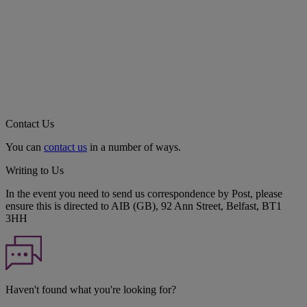
Contact Us
You can
contact us
in a number of ways.
Writing to Us
In the event you need to send us correspondence by Post, please
ensure this is directed to AIB (GB), 92 Ann Street, Belfast, BT1
3HH
Haven't found what you're looking for?