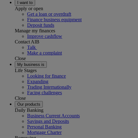
I want to
Apply or open
Get a loan or overdraft
Finance business equipment
Deposit funds
Manage my finances
Improve cashflow
Contact AIB
Talk
Make a complaint
Close
My business is
Life Stages
Looking for finance
Expanding
Trading Internationally
Facing challenges
Close
Our products
Daily Banking
Business Current Accounts
Savings and Deposits
Personal Banking
Mortgage Charter
Borrowing