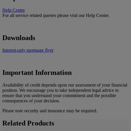
Help Centre
For all service related queries please visit our Help Centre.
Downloads
Interest-only mortgage flyer
Important Information
Availability of credit depends upon our assessment of your financial
position. We encourage you to take independent legal advice to
ensure that you understand your commitment and the possible
consequences of your decision.
Please note security and insurance may be required.
Related Products