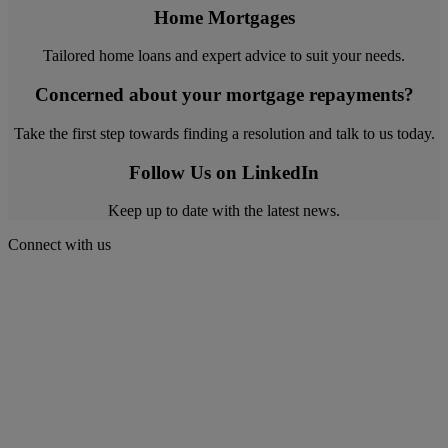
Home Mortgages
Tailored home loans and expert advice to suit your needs.
Concerned about your mortgage repayments?
Take the first step towards finding a resolution and talk to us today.
Follow Us on LinkedIn
Keep up to date with the latest news.
Connect with us