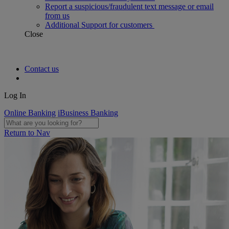
Report a suspicious/fraudulent text message or email
from us
Additional Support for customers
Close
Contact us
Log In
Online Banking
iBusiness Banking
Return to Nav