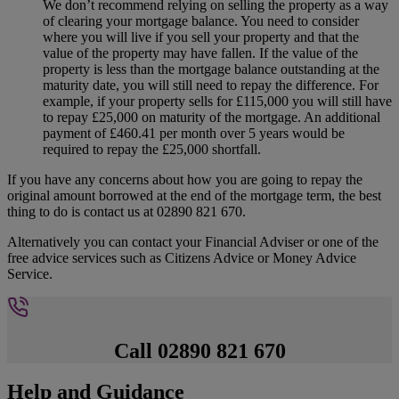
We don’t recommend relying on selling the property as a way
of clearing your mortgage balance. You need to consider
where you will live if you sell your property and that the
value of the property may have fallen. If the value of the
property is less than the mortgage balance outstanding at the
maturity date, you will still need to repay the difference. For
example, if your property sells for £115,000 you will still have
to repay £25,000 on maturity of the mortgage. An additional
payment of £460.41 per month over 5 years would be
required to repay the £25,000 shortfall.
If you have any concerns about how you are going to repay the
original amount borrowed at the end of the mortgage term, the best
thing to do is contact us at 02890 821 670.
Alternatively you can contact your Financial Adviser or one of the
free advice services such as Citizens Advice or Money Advice
Service.
Call 02890 821 670
Help and Guidance