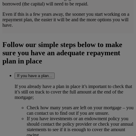
borrowed (the capital) will need to be repaid.
Even if this is a few years away, the sooner you start working on a
repayment plan, the easier it will be and the more options you will
have.
Follow our simple steps below to make
sure you have an adequate repayment
plan in place
If you have a plan...
If you already have a plan in place it’s important to check that
it’s still on track to cover the full amount at the end of the
mortgage;
Check how many years are left on your mortgage – you
can contact us to find out if you are unsure.
If you have investments or an endowment policy you
should contact the policy provider or check your annual
statements to see if it is enough to cover the amount
owing.