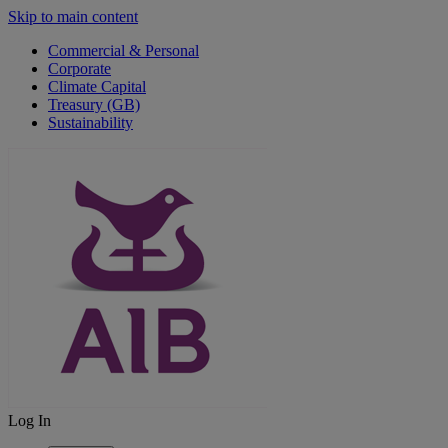
Skip to main content
Commercial & Personal
Corporate
Climate Capital
Treasury (GB)
Sustainability
Log In