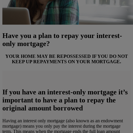
Have you a plan to repay your interest-
only mortgage?
YOUR HOME MAY BE REPOSSESSED IF YOU DO NOT
KEEP UP REPAYMENTS ON YOUR MORTGAGE.
If you have an interest-only mortgage it’s
important to have a plan to repay the
original amount borrowed
Having an interest only mortgage (also known as an endowment
mortgage) means you only pay the interest during the mortgage
term. This means when the mortgage ends the full loan amount