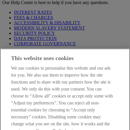
Our Help Centre is here to help if you have any questions.
INTEREST RATES
FEES & CHARGES
ACCESSIBILITY & DISABILITY
MODERN SLAVERY STATEMENT
SECURITY POLICY
DATA PROTECTION
CORPORATE GOVERNANCE
Before entering this site please take time to read our
Site Legal
This website uses cookies
Notice
,
Privacy
and
Cookie
Statements. By proceeding further you
are deemed to have read and accepted our Site Legal Notice and
We use cookies to personalise this website and our ads
Privacy Statement.
for you. We also use them to improve how the site
AIB Group (UK) p.l.c. is covered by the
Financial Services
functions and to share with our partners how the site is
Compensation Scheme
and the
Financial Ombudsman Service
.
used. We only do this with your consent. You can
choose to “Allow all” cookies or accept only some with
AIB Fraud & Security Centre
Always safe & secure
“Adjust my preferences”. You can reject all non-
essential cookies by choosing to “Accept only
necessary” cookies. Disabling some cookies may
change what you see on the site, how it works and the