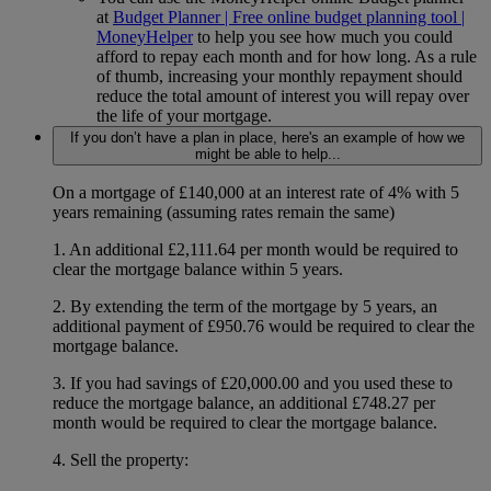
at
Budget Planner | Free online budget planning tool |
MoneyHelper
to help you see how much you could
afford to repay each month and for how long. As a rule
of thumb, increasing your monthly repayment should
reduce the total amount of interest you will repay over
the life of your mortgage.
If you don’t have a plan in place, here's an example of how we
might be able to help...
On a mortgage of £140,000 at an interest rate of 4% with 5
years remaining (assuming rates remain the same)
1. An additional £2,111.64 per month would be required to
clear the mortgage balance within 5 years.
2. By extending the term of the mortgage by 5 years, an
additional payment of £950.76 would be required to clear the
mortgage balance.
3. If you had savings of £20,000.00 and you used these to
reduce the mortgage balance, an additional £748.27 per
month would be required to clear the mortgage balance.
4. Sell the property: