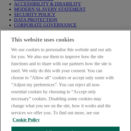
ACCESSIBILITY & DISABILITY
MODERN SLAVERY STATEMENT
SECURITY POLICY
DATA PROTECTION
CORPORATE GOVERNANCE
Before entering this site please take time to read our
Site Legal
This website uses cookies
Notice
,
Privacy
and
Cookie
Statements. By proceeding further you
are deemed to have read and accepted our Site Legal Notice and
We use cookies to personalise this website and our ads
Privacy Statement.
for you. We also use them to improve how the site
AIB Group (UK) p.l.c. is covered by the
Financial Services
functions and to share with our partners how the site is
Compensation Scheme
and the
Financial Ombudsman Service
.
used. We only do this with your consent. You can
choose to “Allow all” cookies or accept only some with
AIB Fraud & Security Centre
Always safe & secure
“Adjust my preferences”. You can reject all non-
essential cookies by choosing to “Accept only
necessary” cookies. Disabling some cookies may
change what you see on the site, how it works and the
services we offer you. To find out more, see our
Cookie Policy