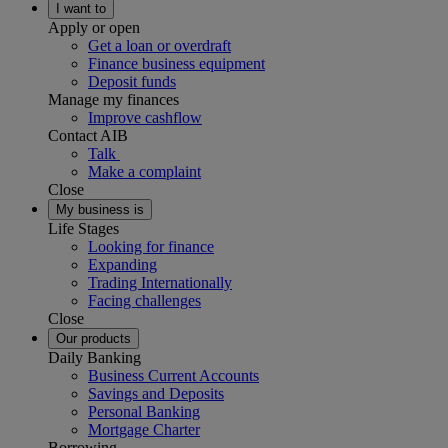
I want to
Apply or open
Get a loan or overdraft
Finance business equipment
Deposit funds
Manage my finances
Improve cashflow
Contact AIB
Talk
Make a complaint
Close
My business is
Life Stages
Looking for finance
Expanding
Trading Internationally
Facing challenges
Close
Our products
Daily Banking
Business Current Accounts
Savings and Deposits
Personal Banking
Mortgage Charter
Borrowing