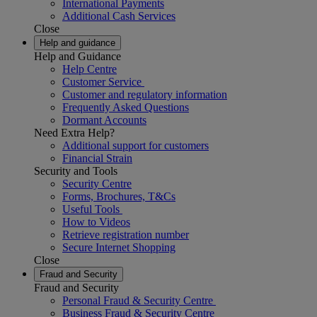
International Payments
Additional Cash Services
Close
Help and guidance
Help and Guidance
Help Centre
Customer Service
Customer and regulatory information
Frequently Asked Questions
Dormant Accounts
Need Extra Help?
Additional support for customers
Financial Strain
Security and Tools
Security Centre
Forms, Brochures, T&Cs
Useful Tools
How to Videos
Retrieve registration number
Secure Internet Shopping
Close
Fraud and Security
Fraud and Security
Personal Fraud & Security Centre
Business Fraud & Security Centre