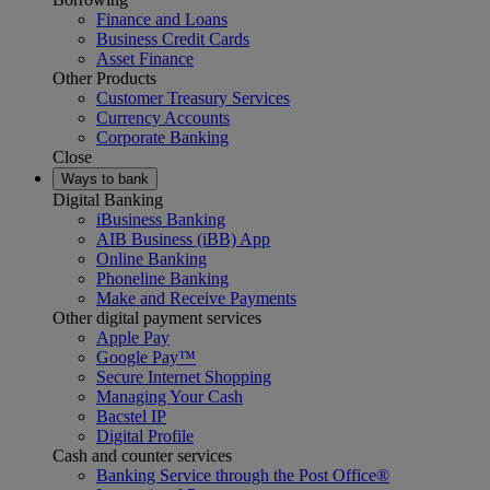
Finance and Loans
Business Credit Cards
Asset Finance
Other Products
Customer Treasury Services
Currency Accounts
Corporate Banking
Close
Ways to bank
Digital Banking
iBusiness Banking
AIB Business (iBB) App
Online Banking
Phoneline Banking
Make and Receive Payments
Other digital payment services
Apple Pay
Google Pay™
Secure Internet Shopping
Managing Your Cash
Bacstel IP
Digital Profile
Cash and counter services
Banking Service through the Post Office®