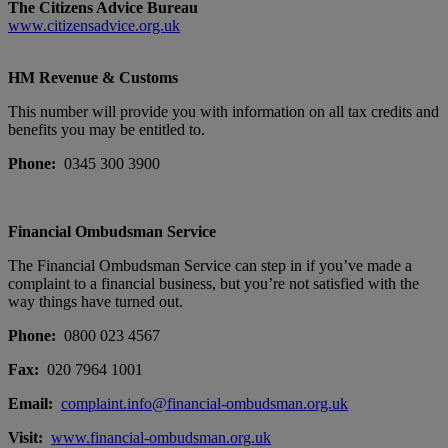
T
he Citizens Advice Bureau
www.citizensadvice.org.uk
HM Revenue & Customs
This number will provide you with information on all tax credits and
benefits you may be entitled to.
Phone:
0345 300 3900
Financial Ombudsman Service
The Financial Ombudsman Service can step in if you’ve made a
complaint to a financial business, but you’re not satisfied with the
way things have turned out.
Phone:
0800 023 4567
Fax:
020 7964 1001
Email:
complaint.info@financial-ombudsman.org.uk
Visit:
www.financial-ombudsman.org.uk