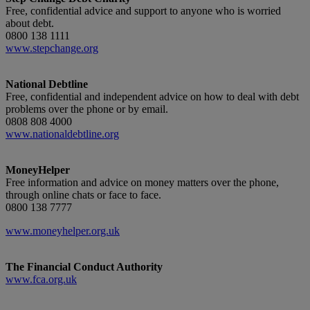
Free, confidential advice and support to anyone who is worried
about debt.
0800 138 1111
www.stepchange.org
National Debtline
Free, confidential and independent advice on how to deal with debt
problems over the phone or by email.
0808 808 4000
www.nationaldebtline.org
MoneyHelper
Free information and advice on money matters over the phone,
through online chats or face to face.
0800 138 7777
www.moneyhelper.org.uk
The Financial Conduct Authority
www.fca.org.uk