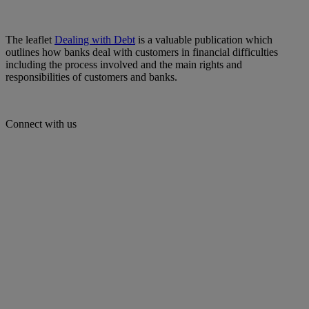
The leaflet
Dealing with Debt
is a valuable publication which
outlines how banks deal with customers in financial difficulties
including the process involved and the main rights and
responsibilities of customers and banks.
Connect with us