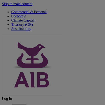
Skip to main content
Commercial & Personal
Corporate
Climate Capital
Treasury (GB)
Sustainability
Log In