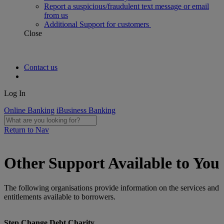
Report a suspicious/fraudulent text message or email
from us
Additional Support for customers
Close
Contact us
Log In
Online Banking
iBusiness Banking
Return to Nav
Other Support Available to You
The following organisations provide information on the services and
entitlements available to borrowers.
Step Change Debt Charity