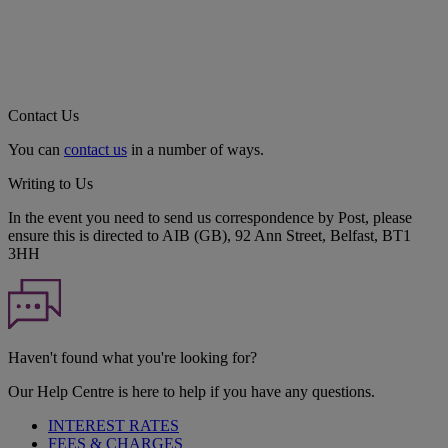
Contact Us
You can
contact us
in a number of ways.
Writing to Us
In the event you need to send us correspondence by Post, please
ensure this is directed to AIB (GB), 92 Ann Street, Belfast, BT1
3HH
Haven't found what you're looking for?
Our Help Centre is here to help if you have any questions.
INTEREST RATES
FEES & CHARGES