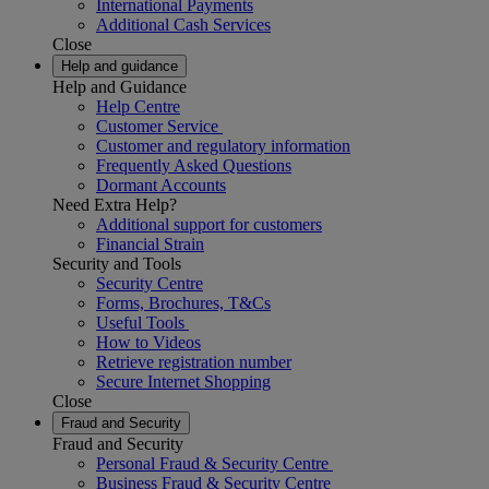
International Payments
Additional Cash Services
Close
Help and guidance
Help and Guidance
Help Centre
Customer Service
Customer and regulatory information
Frequently Asked Questions
Dormant Accounts
Need Extra Help?
Additional support for customers
Financial Strain
Security and Tools
Security Centre
Forms, Brochures, T&Cs
Useful Tools
How to Videos
Retrieve registration number
Secure Internet Shopping
Close
Fraud and Security
Fraud and Security
Personal Fraud & Security Centre
Business Fraud & Security Centre