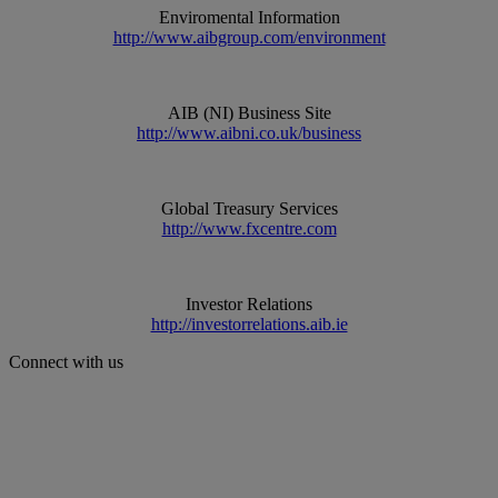
Enviromental Information
http://www.aibgroup.com/environment
AIB (NI) Business Site
http://www.aibni.co.uk/business
Global Treasury Services
http://www.fxcentre.com
Investor Relations
http://investorrelations.aib.ie
Connect with us