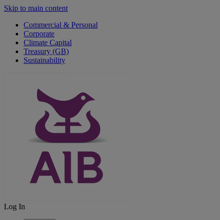
Skip to main content
Commercial & Personal
Corporate
Climate Capital
Treasury (GB)
Sustainability
Log In