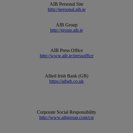
AIB Personal Site
http://personal.aib.ie
AIB Group
http://group.aib.ie
AIB Press Office
http://www.aib.ie/pressoffice
Allied Irish Bank (GB)
https://aibgb.co.uk
Corporate Social Responsibility
http://www.aibgroup.com/csr