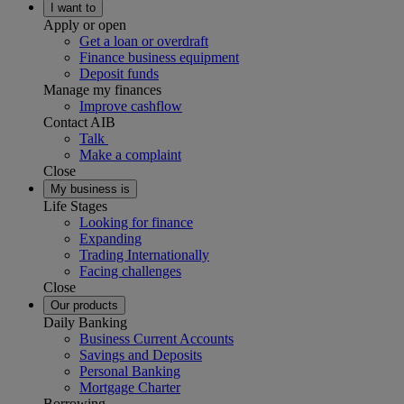
I want to
Apply or open
Get a loan or overdraft
Finance business equipment
Deposit funds
Manage my finances
Improve cashflow
Contact AIB
Talk
Make a complaint
Close
My business is
Life Stages
Looking for finance
Expanding
Trading Internationally
Facing challenges
Close
Our products
Daily Banking
Business Current Accounts
Savings and Deposits
Personal Banking
Mortgage Charter
Borrowing