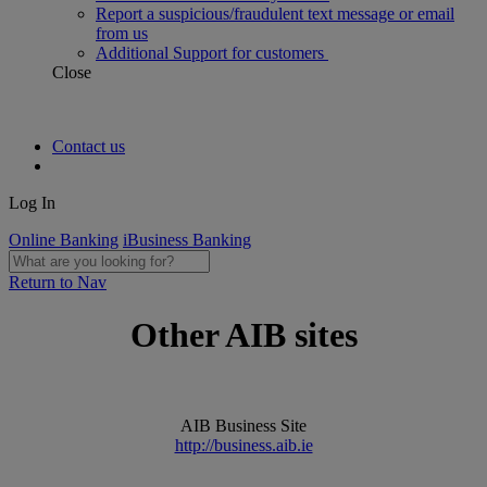
Report a suspicious/fraudulent text message or email
from us
Additional Support for customers
Close
Contact us
Log In
Online Banking
iBusiness Banking
Return to Nav
Other AIB sites
AIB Business Site
http://business.aib.ie