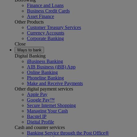
Finance and Loans
Business Credit Cards
Asset Finance
Other Products
Customer Treasury Services
Currency Accounts
Corporate Banking
Close
Ways to bank
Digital Banking
iBusiness Banking
AIB Business (iBB) App
Online Banking
Phoneline Banking
Make and Receive Payments
Other digital payment services
Apple Pay
Google Pay™
Secure Internet Shopping
Managing Your Cash
Bacstel IP
Digital Profile
Cash and counter services
Banking Service through the Post Office®