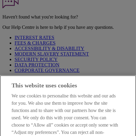
Haven't found what you're looking for?
Our Help Centre is here to help if you have any questions.
INTEREST RATES
FEES & CHARGES
ACCESSIBILITY & DISABILITY
MODERN SLAVERY STATEMENT
SECURITY POLICY
DATA PROTECTION
CORPORATE GOVERNANCE
Before entering this site please take time to read our
Site Legal
This website uses cookies
Notice
,
Privacy
and
Cookie
Statements. By proceeding further you
are deemed to have read and accepted our Site Legal Notice and
We use cookies to personalise this website and our ads
Privacy Statement.
for you. We also use them to improve how the site
AIB Group (UK) p.l.c. is covered by the
Financial Services
functions and to share with our partners how the site is
Compensation Scheme
and the
Financial Ombudsman Service
.
used. We only do this with your consent. You can
choose to “Allow all” cookies or accept only some with
AIB Fraud & Security Centre
Always safe & secure
“Adjust my preferences”. You can reject all non-