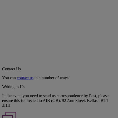
Contact Us
You can
contact us
in a number of ways.
Writing to Us
In the event you need to send us correspondence by Post, please
ensure this is directed to AIB (GB), 92 Ann Street, Belfast, BT1
3HH