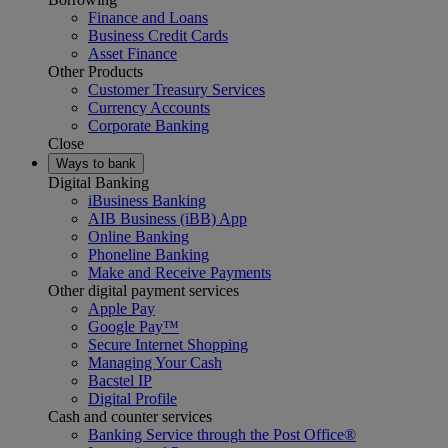
Finance and Loans
Business Credit Cards
Asset Finance
Other Products
Customer Treasury Services
Currency Accounts
Corporate Banking
Close
Ways to bank
Digital Banking
iBusiness Banking
AIB Business (iBB) App
Online Banking
Phoneline Banking
Make and Receive Payments
Other digital payment services
Apple Pay
Google Pay™
Secure Internet Shopping
Managing Your Cash
Bacstel IP
Digital Profile
Cash and counter services
Banking Service through the Post Office®