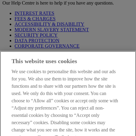
Our Help Centre is here to help if you have any questions.
INTEREST RATES
FEES & CHARGES
ACCESSIBILITY & DISABILITY
MODERN SLAVERY STATEMENT
SECURITY POLICY
DATA PROTECTION
CORPORATE GOVERNANCE
Before entering this site please take time to read our
Site Legal
This website uses cookies
Notice
,
Privacy
and
Cookie
Statements. By proceeding further you
are deemed to have read and accepted our Site Legal Notice and
We use cookies to personalise this website and our ads
Privacy Statement.
for you. We also use them to improve how the site
AIB Group (UK) p.l.c. is covered by the
Financial Services
functions and to share with our partners how the site is
Compensation Scheme
and the
Financial Ombudsman Service
.
used. We only do this with your consent. You can
choose to “Allow all” cookies or accept only some with
AIB Fraud & Security Centre
Always safe & secure
“Adjust my preferences”. You can reject all non-
essential cookies by choosing to “Accept only
necessary” cookies. Disabling some cookies may
change what you see on the site, how it works and the