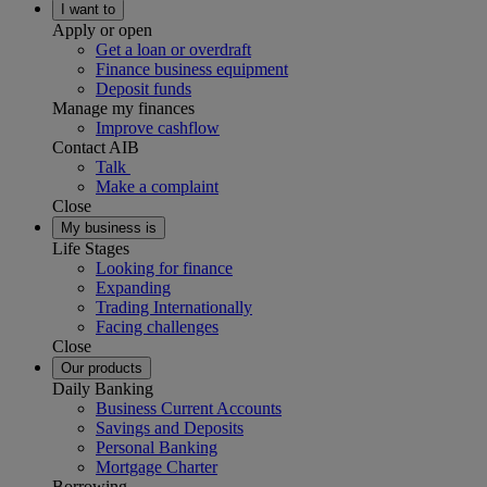
I want to
Apply or open
Get a loan or overdraft
Finance business equipment
Deposit funds
Manage my finances
Improve cashflow
Contact AIB
Talk
Make a complaint
Close
My business is
Life Stages
Looking for finance
Expanding
Trading Internationally
Facing challenges
Close
Our products
Daily Banking
Business Current Accounts
Savings and Deposits
Personal Banking
Mortgage Charter
Borrowing