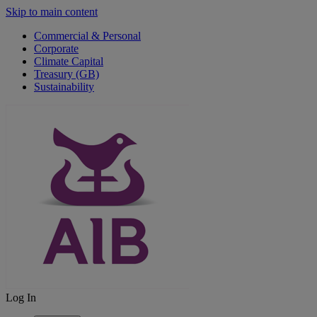
Skip to main content
Commercial & Personal
Corporate
Climate Capital
Treasury (GB)
Sustainability
Log In