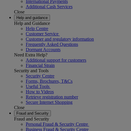
International Payments
Additional Cash Services
Close
Help and guidance
Help and Guidance
Help Centre
Customer Service
Customer and regulatory information
Frequently Asked Questions
Dormant Accounts
Need Extra Help?
Additional support for customers
Financial Strain
Security and Tools
Security Centre
Forms, Brochures, T&Cs
Useful Tools
How to Videos
Retrieve registration number
Secure Internet Shopping
Close
Fraud and Security
Fraud and Security
Personal Fraud & Security Centre
Business Fraud & Security Centre