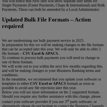
You will notice that New iBB will show separate user limits for
Single Payments (Faster Payments, Chaps & International) and Bulk
Payments. These can both be amended by a Local Administrator.
Updated Bulk File Formats – Action
required
We are modernising our bulk payment service in 2025.
In preparation for this we will be making changes to the file formats
that can be accepted later this year. We will only be able to offer 2
file formats –
CSV Excel & APACS
.
To continue to process bulk payments you will need to change to
one of these formats.
We will write out to you within the next few months regarding this,
and will be making changes to your iBusiness Banking terms and
conditions.
In the meantime, we recommend that you update your software or
templates to either
CSV Excel or APACS
formats as soon as
possible to avoid any file rejections later this year.
Below you will see more information on the 2 supported formats.
Should you require any further assistance with this change, please
rd
contact your software provider if you use 3
party software, or
alternatively please do not hesitate to contact the Business Channels