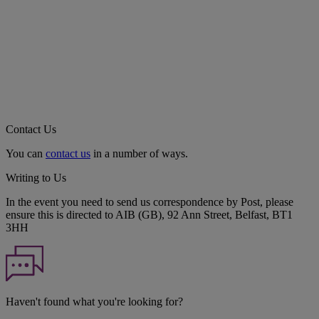
Contact Us
You can
contact us
in a number of ways.
Writing to Us
In the event you need to send us correspondence by Post, please
ensure this is directed to AIB (GB), 92 Ann Street, Belfast, BT1
3HH
Haven't found what you're looking for?