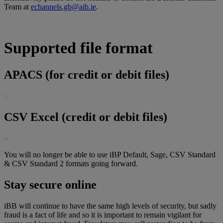
Team at
echannels.gb@aib.ie
.
Supported file format
APACS (for credit or debit files)
CSV Excel (credit or debit files)
You will no longer be able to use iBP Default, Sage, CSV Standard
& CSV Standard 2 formats going forward.
Stay secure online
iBB will continue to have the same high levels of security, but sadly
fraud is a fact of life and so it is important to remain vigilant for