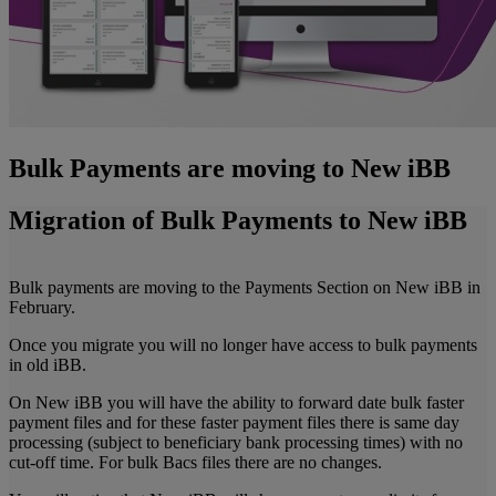
Bulk Payments are moving to New iBB
Migration of Bulk Payments to New iBB
Bulk payments are moving to the Payments Section on New iBB in
February.
Once you migrate you will no longer have access to bulk payments
in old iBB.
On New iBB you will have the ability to forward date bulk faster
payment files and for these faster payment files there is same day
processing (subject to beneficiary bank processing times) with no
cut-off time. For bulk Bacs files there are no changes.