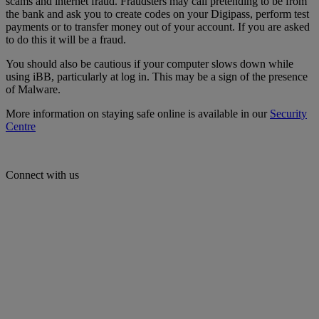
scams and internet fraud. Fraudsters may call pretending to be from
the bank and ask you to create codes on your Digipass, perform test
payments or to transfer money out of your account. If you are asked
to do this it will be a fraud.
You should also be cautious if your computer slows down while
using iBB, particularly at log in. This may be a sign of the presence
of Malware.
More information on staying safe online is available in our
Security
Centre
Connect with us