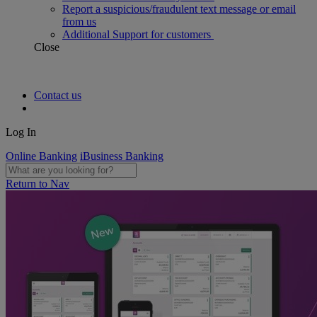
Report a suspicious/fraudulent text message or email
from us
Additional Support for customers
Close
Contact us
Log In
Online Banking
iBusiness Banking
Return to Nav