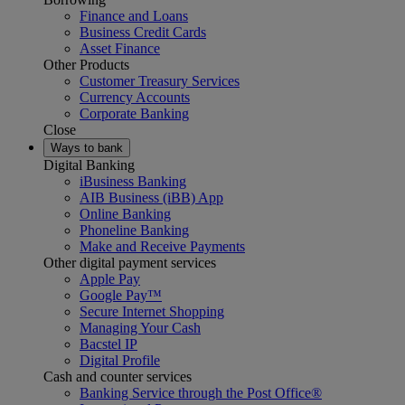
Finance and Loans
Business Credit Cards
Asset Finance
Other Products
Customer Treasury Services
Currency Accounts
Corporate Banking
Close
Ways to bank
Digital Banking
iBusiness Banking
AIB Business (iBB) App
Online Banking
Phoneline Banking
Make and Receive Payments
Other digital payment services
Apple Pay
Google Pay™
Secure Internet Shopping
Managing Your Cash
Bacstel IP
Digital Profile
Cash and counter services
Banking Service through the Post Office®