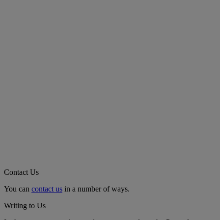
Contact Us
You can
contact us
in a number of ways.
Writing to Us