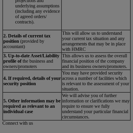
projections and
underlying assumptions
(including any evidence
of agreed orders/
contracts).
This will allow us to understand
2. Details of current tax
your current tax situation and any
position
(provided by
arrangements that may be in place
accountant)
with HMRC
3. Up-to-date Asset/Liability
This allows us to assess the overall
profile of
the business and
financial position of the company
owners/promoters
and its business owners/promoters.
You may have provided security
4. If required, details of your
across a number of facilities which
security position
is relevant to the assessment of your
situation.
We will advise you of further
5. Other information may be
information or clarifications we may
required as relevant to an
require to ensure we fully
individual case
understand your particular financial
circumstances.
Connect with us