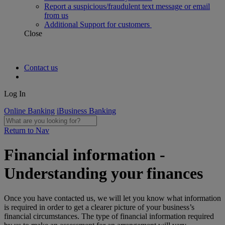
Report a suspicious/fraudulent text message or email
from us
Additional Support for customers
Close
Contact us
Log In
Online Banking
iBusiness Banking
Return to Nav
Financial information -
Understanding your finances
Once you have contacted us, we will let you know what information
is required in order to get a clearer picture of your business’s
financial circumstances. The type of financial information required