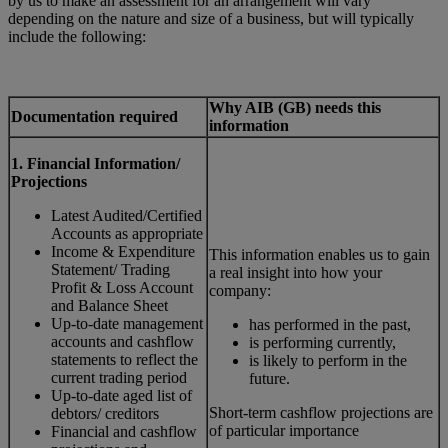
by us to make an assessment for an arrangement will vary
depending on the nature and size of a business, but will typically
include the following:
Why AIB (GB) needs this
Documentation required
information
1. Financial Information/
Projections
Latest Audited/Certified
Accounts as appropriate
Income & Expenditure
This information enables us to gain
Statement/ Trading
a real insight into how your
Profit & Loss Account
company:
and Balance Sheet
Up-to-date management
has performed in the past,
accounts and cashflow
is performing currently,
statements to reflect the
is likely to perform in the
current trading period
future.
Up-to-date aged list of
Short-term cashflow projections are
debtors/ creditors
of particular importance
Financial and cashflow