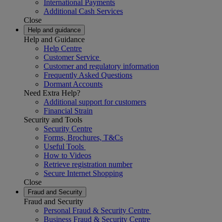
International Payments
Additional Cash Services
Close
Help and guidance
Help and Guidance
Help Centre
Customer Service
Customer and regulatory information
Frequently Asked Questions
Dormant Accounts
Need Extra Help?
Additional support for customers
Financial Strain
Security and Tools
Security Centre
Forms, Brochures, T&Cs
Useful Tools
How to Videos
Retrieve registration number
Secure Internet Shopping
Close
Fraud and Security
Fraud and Security
Personal Fraud & Security Centre
Business Fraud & Security Centre