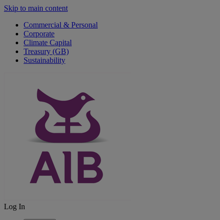
Skip to main content
Commercial & Personal
Corporate
Climate Capital
Treasury (GB)
Sustainability
Log In