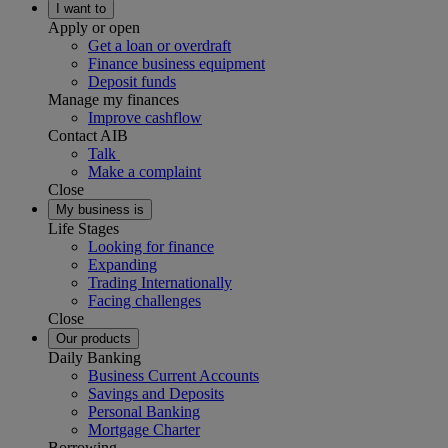
I want to
Apply or open
Get a loan or overdraft
Finance business equipment
Deposit funds
Manage my finances
Improve cashflow
Contact AIB
Talk
Make a complaint
Close
My business is
Life Stages
Looking for finance
Expanding
Trading Internationally
Facing challenges
Close
Our products
Daily Banking
Business Current Accounts
Savings and Deposits
Personal Banking
Mortgage Charter
Borrowing