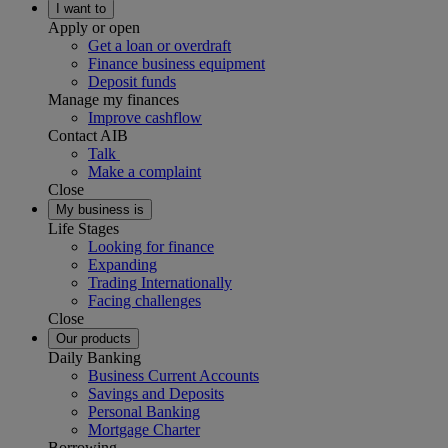
I want to
Apply or open
Get a loan or overdraft
Finance business equipment
Deposit funds
Manage my finances
Improve cashflow
Contact AIB
Talk
Make a complaint
Close
My business is
Life Stages
Looking for finance
Expanding
Trading Internationally
Facing challenges
Close
Our products
Daily Banking
Business Current Accounts
Savings and Deposits
Personal Banking
Mortgage Charter
Borrowing