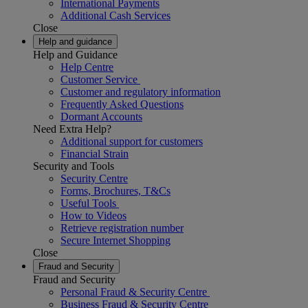
International Payments
Additional Cash Services
Close
Help and guidance
Help and Guidance
Help Centre
Customer Service
Customer and regulatory information
Frequently Asked Questions
Dormant Accounts
Need Extra Help?
Additional support for customers
Financial Strain
Security and Tools
Security Centre
Forms, Brochures, T&Cs
Useful Tools
How to Videos
Retrieve registration number
Secure Internet Shopping
Close
Fraud and Security
Fraud and Security
Personal Fraud & Security Centre
Business Fraud & Security Centre