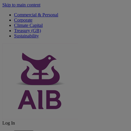
Skip to main content
Commercial & Personal
Corporate
Climate Capital
Treasury (GB)
Sustainability
Log In