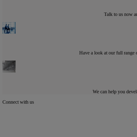
Talk to us now a
Have a look at our full range
We can help you devel
Connect with us