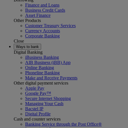
Finance and Loans
Business Credit Cards
Asset Finance
Other Products
Customer Treasury Services
Currency Accounts
Corporate Banking
Close
Ways to bank
Digital Banking
iBusiness Banking
AIB Business (iBB) App
Online Banking
Phoneline Banking
Make and Receive Payments
Other digital payment services
Apple Pay
Google Pay™
Secure Internet Shopping
Managing Your Cash
Bacstel IP
Digital Profile
Cash and counter services
Banking Service through the Post Office®