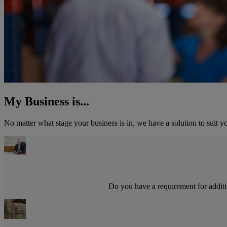
My Business is...
No matter what stage your business is in, we have a solution to suit y
Do you have a requirement for additio