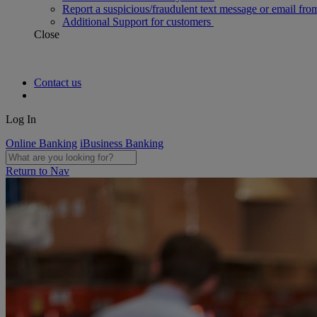
Report a suspicious/fraudulent text message or email fro
Additional Support for customers
Close
Contact us
Log In
Online Banking
iBusiness Banking
Return to Nav