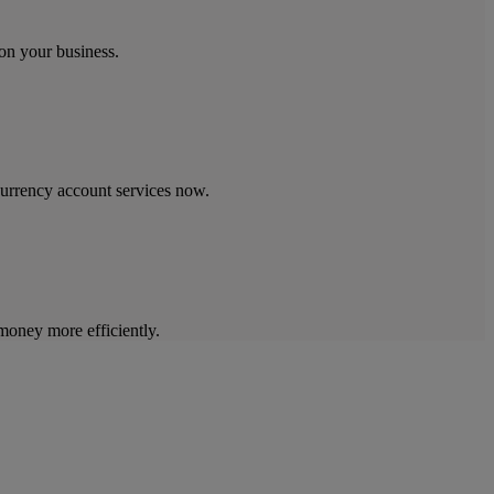
on your business.
currency account services now.
oney more efficiently.