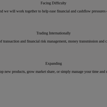
Facing Difficulty
nd we will work together to help ease financial and cashflow pressures 
Trading Internationally
 of transaction and financial risk management, money transmission and 
Expanding
op new products, grow market share, or simply manage your time and m