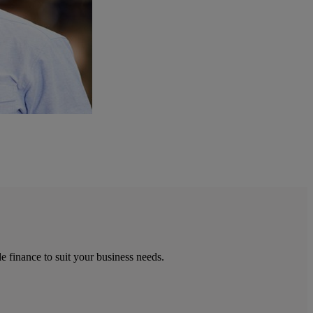
e finance to suit your business needs.