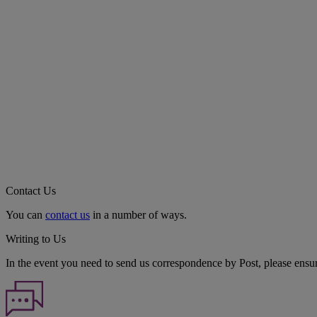
Contact Us
You can
contact us
in a number of ways.
Writing to Us
In the event you need to send us correspondence by Post, please ensu