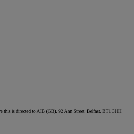
re this is directed to AIB (GB), 92 Ann Street, Belfast, BT1 3HH