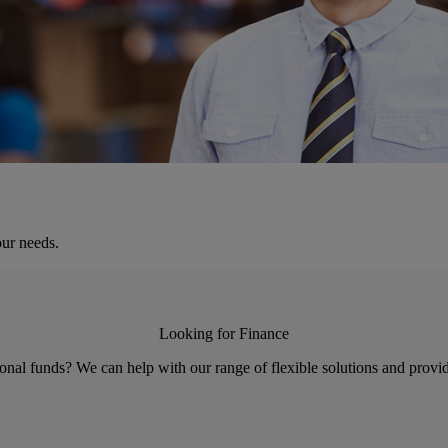
our needs.
Looking for Finance
nal funds? We can help with our range of flexible solutions and provid