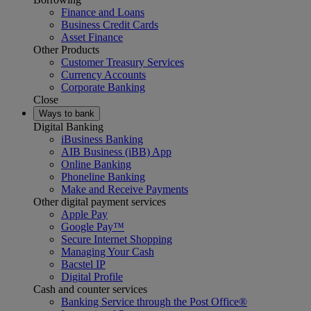
Finance and Loans
Business Credit Cards
Asset Finance
Other Products
Customer Treasury Services
Currency Accounts
Corporate Banking
Close
Ways to bank
Digital Banking
iBusiness Banking
AIB Business (iBB) App
Online Banking
Phoneline Banking
Make and Receive Payments
Other digital payment services
Apple Pay
Google Pay™
Secure Internet Shopping
Managing Your Cash
Bacstel IP
Digital Profile
Cash and counter services
Banking Service through the Post Office®