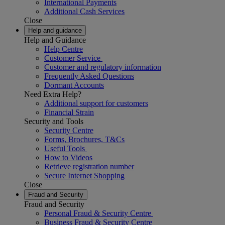
International Payments
Additional Cash Services
Close
Help and guidance
Help and Guidance
Help Centre
Customer Service
Customer and regulatory information
Frequently Asked Questions
Dormant Accounts
Need Extra Help?
Additional support for customers
Financial Strain
Security and Tools
Security Centre
Forms, Brochures, T&Cs
Useful Tools
How to Videos
Retrieve registration number
Secure Internet Shopping
Close
Fraud and Security
Fraud and Security
Personal Fraud & Security Centre
Business Fraud & Security Centre