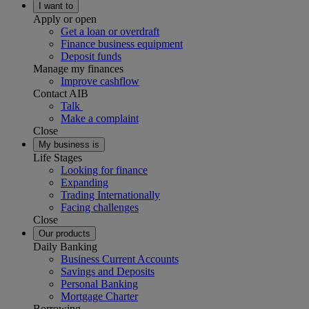
I want to
Apply or open
Get a loan or overdraft
Finance business equipment
Deposit funds
Manage my finances
Improve cashflow
Contact AIB
Talk
Make a complaint
Close
My business is
Life Stages
Looking for finance
Expanding
Trading Internationally
Facing challenges
Close
Our products
Daily Banking
Business Current Accounts
Savings and Deposits
Personal Banking
Mortgage Charter
Borrowing