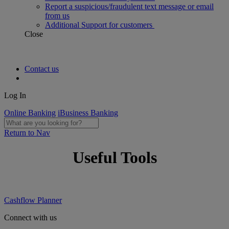
Report a suspicious/fraudulent text message or email
from us
Additional Support for customers
Close
Contact us
Log In
Online Banking
iBusiness Banking
Return to Nav
Useful Tools
Cashflow Planner
Connect with us