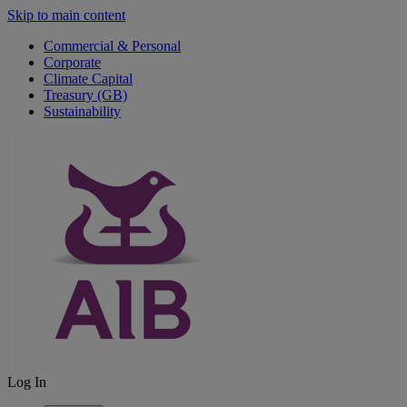
Skip to main content
Commercial & Personal
Corporate
Climate Capital
Treasury (GB)
Sustainability
Log In