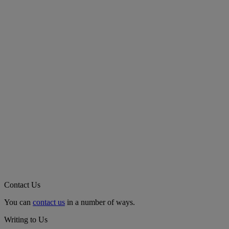
Contact Us
You can
contact us
in a number of ways.
Writing to Us