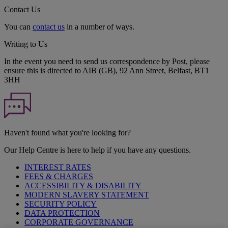
Contact Us
You can
contact us
in a number of ways.
Writing to Us
In the event you need to send us correspondence by Post, please
ensure this is directed to AIB (GB), 92 Ann Street, Belfast, BT1
3HH
Haven't found what you're looking for?
Our Help Centre is here to help if you have any questions.
INTEREST RATES
FEES & CHARGES
ACCESSIBILITY & DISABILITY
MODERN SLAVERY STATEMENT
SECURITY POLICY
DATA PROTECTION
CORPORATE GOVERNANCE