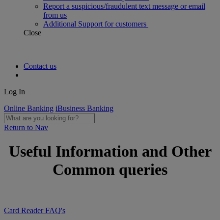
Report a suspicious/fraudulent text message or email
from us
Additional Support for customers
Close
Contact us
Log In
Online Banking
iBusiness Banking
Return to Nav
Useful Information and Other
Common queries
Card Reader FAQ's