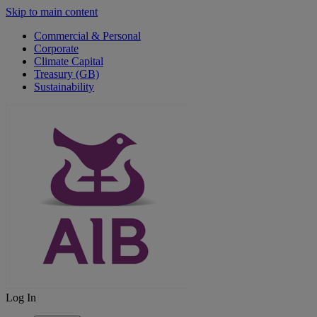
Skip to main content
Commercial & Personal
Corporate
Climate Capital
Treasury (GB)
Sustainability
Log In