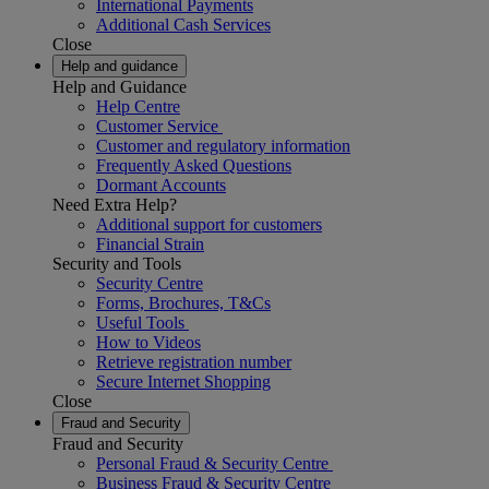
International Payments
Additional Cash Services
Close
Help and guidance
Help and Guidance
Help Centre
Customer Service
Customer and regulatory information
Frequently Asked Questions
Dormant Accounts
Need Extra Help?
Additional support for customers
Financial Strain
Security and Tools
Security Centre
Forms, Brochures, T&Cs
Useful Tools
How to Videos
Retrieve registration number
Secure Internet Shopping
Close
Fraud and Security
Fraud and Security
Personal Fraud & Security Centre
Business Fraud & Security Centre