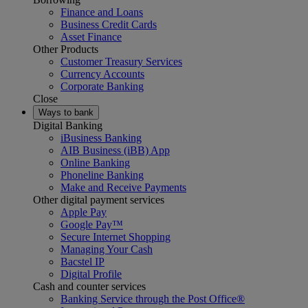
Finance and Loans
Business Credit Cards
Asset Finance
Other Products
Customer Treasury Services
Currency Accounts
Corporate Banking
Close
Ways to bank
Digital Banking
iBusiness Banking
AIB Business (iBB) App
Online Banking
Phoneline Banking
Make and Receive Payments
Other digital payment services
Apple Pay
Google Pay™
Secure Internet Shopping
Managing Your Cash
Bacstel IP
Digital Profile
Cash and counter services
Banking Service through the Post Office®