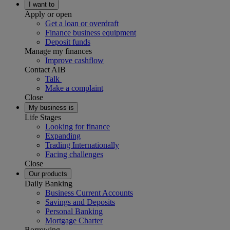
I want to
Apply or open
Get a loan or overdraft
Finance business equipment
Deposit funds
Manage my finances
Improve cashflow
Contact AIB
Talk
Make a complaint
Close
My business is
Life Stages
Looking for finance
Expanding
Trading Internationally
Facing challenges
Close
Our products
Daily Banking
Business Current Accounts
Savings and Deposits
Personal Banking
Mortgage Charter
Borrowing