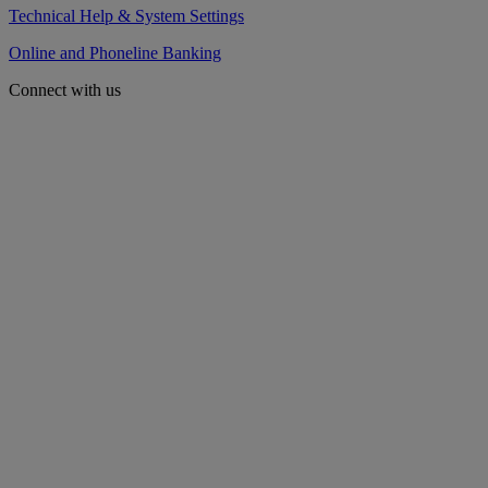
Technical Help & System Settings
Online and Phoneline Banking
Connect with us