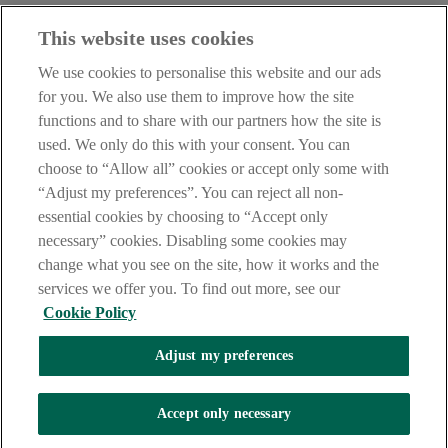
Before entering this site please take time to read our
Site Legal
This website uses cookies
Notice
,
Privacy
and
Cookie
Statements. By proceeding further you
are deemed to have read and accepted our Site Legal Notice and
We use cookies to personalise this website and our ads
Privacy Statement.
for you. We also use them to improve how the site
AIB Group (UK) p.l.c. is covered by the
Financial Services
functions and to share with our partners how the site is
Compensation Scheme
and the
Financial Ombudsman Service
.
used. We only do this with your consent. You can
choose to “Allow all” cookies or accept only some with
AIB Fraud & Security Centre
Always safe & secure
“Adjust my preferences”. You can reject all non-
essential cookies by choosing to “Accept only
necessary” cookies. Disabling some cookies may
change what you see on the site, how it works and the
services we offer you. To find out more, see our
Cookie Policy
Adjust my preferences
The AIB logo, Allied Irish Bank (GB) and Allied Irish Bank (GB)
Savings Direct are trade marks used under licence by AIB Group
(UK) p.l.c. incorporated in Northern Ireland. Registered Office 92
Accept only necessary
Ann Street, Belfast BT1 3HH. Registered Number NI018800.
Authorised by the Prudential Regulation Authority and regulated by