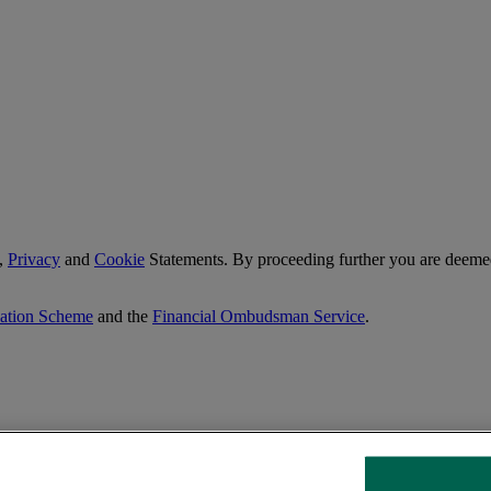
,
Privacy
and
Cookie
Statements. By proceeding further you are deemed
sation Scheme
and the
Financial Ombudsman Service
.