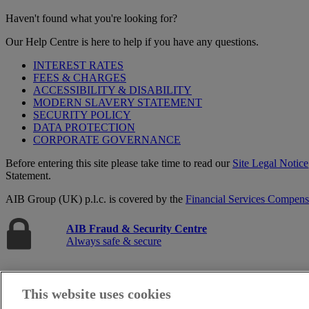
Haven't found what you're looking for?
Our Help Centre is here to help if you have any questions.
INTEREST RATES
FEES & CHARGES
ACCESSIBILITY & DISABILITY
MODERN SLAVERY STATEMENT
SECURITY POLICY
DATA PROTECTION
CORPORATE GOVERNANCE
Before entering this site please take time to read our
Site Legal Notice
Statement.
AIB Group (UK) p.l.c. is covered by the
Financial Services Compen
AIB Fraud & Security Centre
Always safe & secure
This website uses cookies