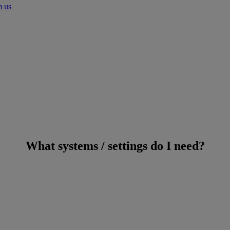
m us
What systems / settings do I need?