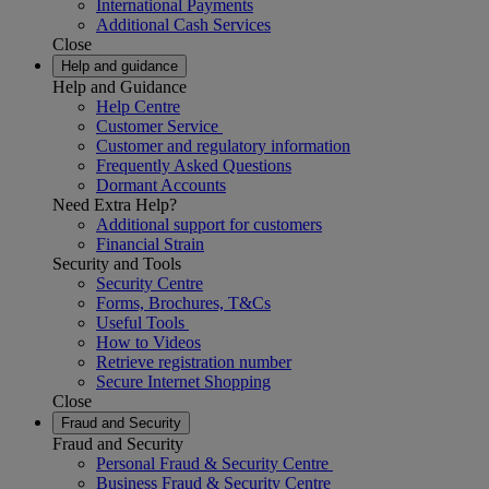
International Payments
Additional Cash Services
Close
Help and guidance
Help and Guidance
Help Centre
Customer Service
Customer and regulatory information
Frequently Asked Questions
Dormant Accounts
Need Extra Help?
Additional support for customers
Financial Strain
Security and Tools
Security Centre
Forms, Brochures, T&Cs
Useful Tools
How to Videos
Retrieve registration number
Secure Internet Shopping
Close
Fraud and Security
Fraud and Security
Personal Fraud & Security Centre
Business Fraud & Security Centre