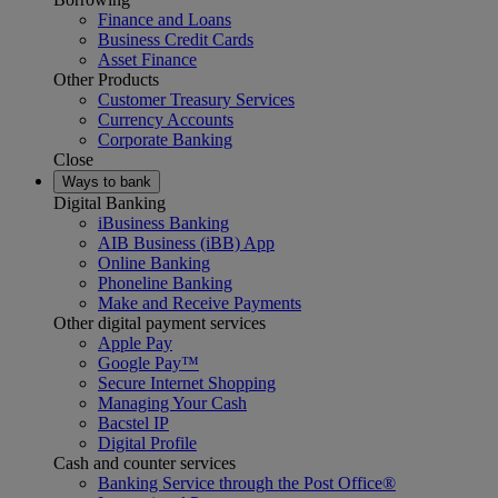
Finance and Loans
Business Credit Cards
Asset Finance
Other Products
Customer Treasury Services
Currency Accounts
Corporate Banking
Close
Ways to bank
Digital Banking
iBusiness Banking
AIB Business (iBB) App
Online Banking
Phoneline Banking
Make and Receive Payments
Other digital payment services
Apple Pay
Google Pay™
Secure Internet Shopping
Managing Your Cash
Bacstel IP
Digital Profile
Cash and counter services
Banking Service through the Post Office®