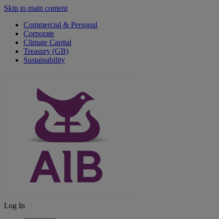
Skip to main content
Commercial & Personal
Corporate
Climate Capital
Treasury (GB)
Sustainability
Log In