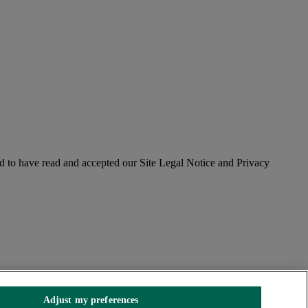
 to have read and accepted our Site Legal Notice and Privacy
Adjust my preferences