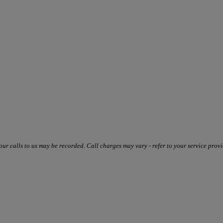
our calls to us may be recorded. Call charges may vary - refer to your service provi