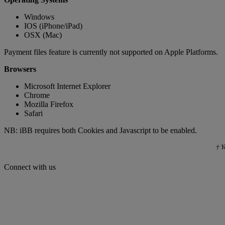
Windows
IOS (iPhone/iPad)
OSX (Mac)
Payment files feature is currently not supported on Apple Platforms.
Browsers
Microsoft Internet Explorer
Chrome
Mozilla Firefox
Safari
NB: iBB requires both Cookies and Javascript to be enabled.
† Y
Connect with us