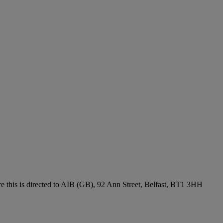
re this is directed to AIB (GB), 92 Ann Street, Belfast, BT1 3HH