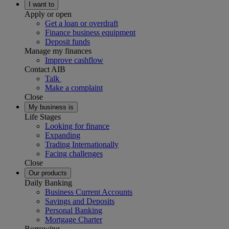
I want to
Apply or open
Get a loan or overdraft
Finance business equipment
Deposit funds
Manage my finances
Improve cashflow
Contact AIB
Talk
Make a complaint
Close
My business is
Life Stages
Looking for finance
Expanding
Trading Internationally
Facing challenges
Close
Our products
Daily Banking
Business Current Accounts
Savings and Deposits
Personal Banking
Mortgage Charter
Borrowing