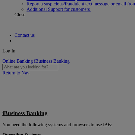
Report a suspicious/fraudulent text message or email fro
Additional Support for customers
Close
Contact us
Log In
Online Banking
iBusiness Banking
Return to Nav
iBusiness Banking
You need the following systems and browsers to use iBB:
Operating Systems