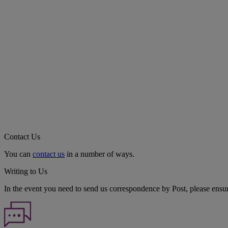
Contact Us
You can
contact us
in a number of ways.
Writing to Us
In the event you need to send us correspondence by Post, please ensu