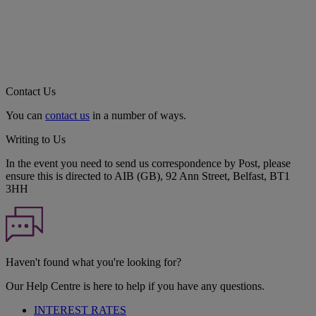
Contact Us
You can
contact us
in a number of ways.
Writing to Us
In the event you need to send us correspondence by Post, please
ensure this is directed to AIB (GB), 92 Ann Street, Belfast, BT1
3HH
Haven't found what you're looking for?
Our Help Centre is here to help if you have any questions.
INTEREST RATES