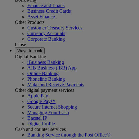
Finance and Loans
Business Credit Cards
Asset Finance
Other Products
Customer Treasury Services
Currency Accounts
Corporate Banking
Close
Ways to bank
Digital Banking
iBusiness Banking
AIB Business (iBB) App
Online Banking
Phoneline Banking
Make and Receive Payments
Other digital payment services
Apple Pay
Google Pay™
Secure Internet Shopping
Managing Your Cash
Bacstel IP
Digital Profile
Cash and counter services
Banking Service through the Post Office®