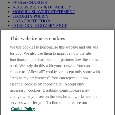
FEES & CHARGES
ACCESSIBILITY & DISABILITY
MODERN SLAVERY STATEMENT
SECURITY POLICY
DATA PROTECTION
CORPORATE GOVERNANCE
Before entering this site please take time to read our
Site Legal
This website uses cookies
Notice
,
Privacy
and
Cookie
Statements. By proceeding further you
are deemed to have read and accepted our Site Legal Notice and
We use cookies to personalise this website and our ads
Privacy Statement.
for you. We also use them to improve how the site
AIB Group (UK) p.l.c. is covered by the
Financial Services
functions and to share with our partners how the site is
Compensation Scheme
and the
Financial Ombudsman Service
.
used. We only do this with your consent. You can
choose to “Allow all” cookies or accept only some with
AIB Fraud & Security Centre
Always safe & secure
“Adjust my preferences”. You can reject all non-
essential cookies by choosing to “Accept only
necessary” cookies. Disabling some cookies may
change what you see on the site, how it works and the
services we offer you. To find out more, see our
Cookie Policy