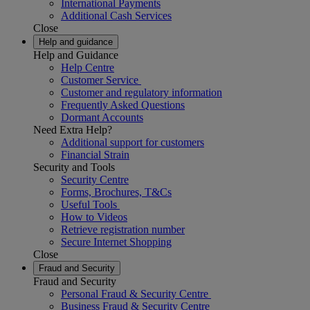
International Payments
Additional Cash Services
Close
Help and guidance
Help and Guidance
Help Centre
Customer Service
Customer and regulatory information
Frequently Asked Questions
Dormant Accounts
Need Extra Help?
Additional support for customers
Financial Strain
Security and Tools
Security Centre
Forms, Brochures, T&Cs
Useful Tools
How to Videos
Retrieve registration number
Secure Internet Shopping
Close
Fraud and Security
Fraud and Security
Personal Fraud & Security Centre
Business Fraud & Security Centre