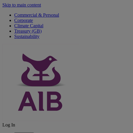
Skip to main content
Commercial & Personal
Corporate
Climate Capital
Treasury (GB)
Sustainability
Log In