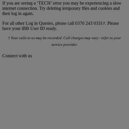
If you are seeing a ‘TECH’ error you may be experiencing a slow
internet connection. Try deleting temporary files and cookies and
then log in again.
For all other Log in Queries, please call 0370 243 0331
†
. Please
have your iBB User ID ready.
† Your calls to us may be recorded. Call charges may vary - refer to your
service provider.
Connect with us