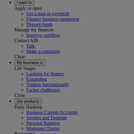
I want to
Apply or open
Get a loan or overdraft
Finance business equipment
Deposit funds
Manage my finances
Improve cashflow
Contact AIB
Talk
Make a complaint
Close
My business is
Life Stages
Looking for finance
Expanding
Trading Internationally
Facing challenges
Close
Our products
Daily Banking
Business Current Accounts
Savings and Deposits
Personal Banking
Mortgage Charter
Borrowing