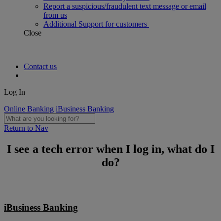
Report a suspicious/fraudulent text message or email
from us
Additional Support for customers
Close
Contact us
Log In
Online Banking
iBusiness Banking
Return to Nav
I see a tech error when I log in, what do I
do?
iBusiness Banking