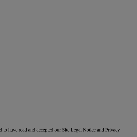
 to have read and accepted our Site Legal Notice and Privacy