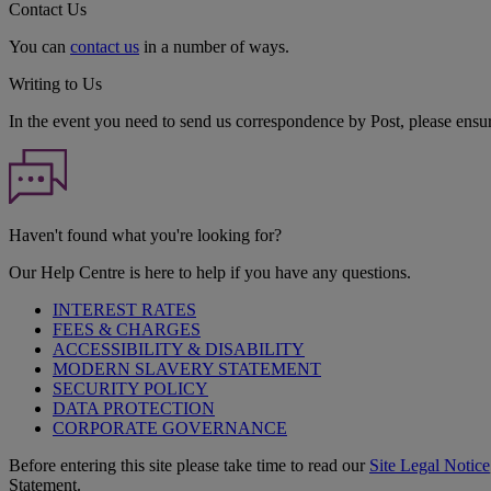
Contact Us
You can
contact us
in a number of ways.
Writing to Us
In the event you need to send us correspondence by Post, please ensu
Haven't found what you're looking for?
Our Help Centre is here to help if you have any questions.
INTEREST RATES
FEES & CHARGES
ACCESSIBILITY & DISABILITY
MODERN SLAVERY STATEMENT
SECURITY POLICY
DATA PROTECTION
CORPORATE GOVERNANCE
Before entering this site please take time to read our
Site Legal Notice
Statement.