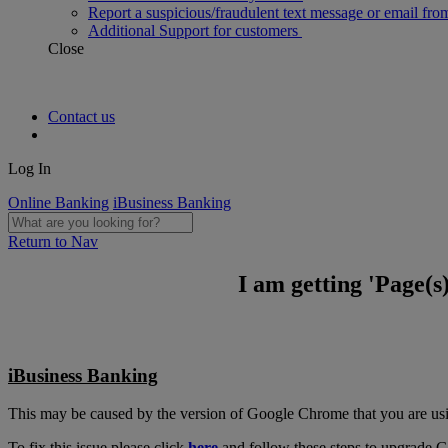
Report a suspicious/fraudulent text message or email fro
Additional Support for customers
Close
Contact us
Log In
Online Banking
iBusiness Banking
Return to Nav
I am getting 'Page(
iBusiness Banking
This may be caused by the version of Google Chrome that you are us
To fix this issue please click
here
and follow these steps to upgrade