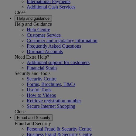
International Payments
Additional Cash Services
Close
Help and guidance
Help and Guidance
Help Centre
Customer Service
Customer and regulatory information
Frequently Asked Questions
Dormant Accounts
Need Extra Help?
Additional support for customers
Financial Strain
Security and Tools
Security Centre
Forms, Brochures, T&Cs
Useful Tools
How to Videos
Retrieve registration number
Secure Internet Shopping
Close
Fraud and Security
Fraud and Security
Personal Fraud & Security Centre
Business Fraud & Security Centre