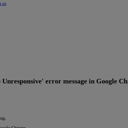
m us
s) Unresponsive' error message in Google C
ing.
 Google Chrome.