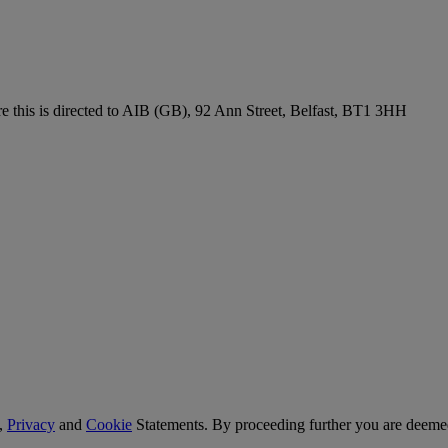
re this is directed to AIB (GB), 92 Ann Street, Belfast, BT1 3HH
,
Privacy
and
Cookie
Statements. By proceeding further you are deemed