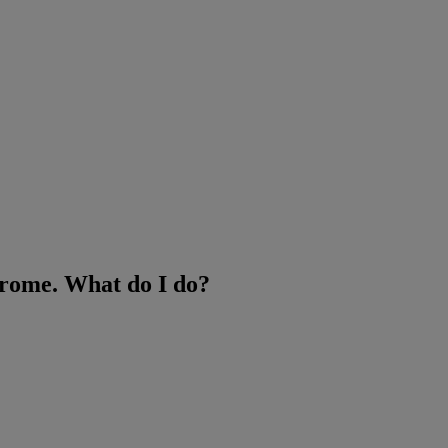
hrome. What do I do?