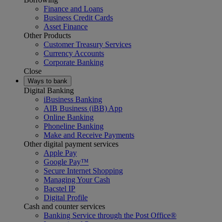
Finance and Loans
Business Credit Cards
Asset Finance
Other Products
Customer Treasury Services
Currency Accounts
Corporate Banking
Close
Ways to bank
Digital Banking
iBusiness Banking
AIB Business (iBB) App
Online Banking
Phoneline Banking
Make and Receive Payments
Other digital payment services
Apple Pay
Google Pay™
Secure Internet Shopping
Managing Your Cash
Bacstel IP
Digital Profile
Cash and counter services
Banking Service through the Post Office®