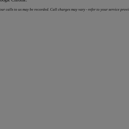
our calls to us may be recorded. Call charges may vary - refer to your service provi