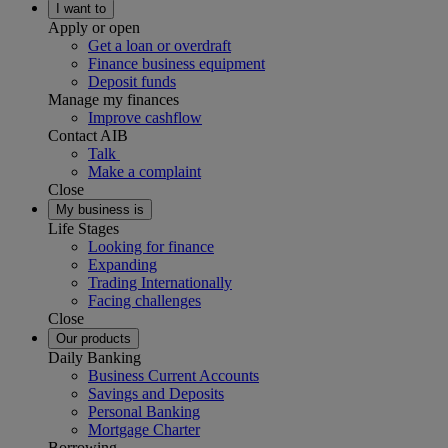
I want to
Apply or open
Get a loan or overdraft
Finance business equipment
Deposit funds
Manage my finances
Improve cashflow
Contact AIB
Talk
Make a complaint
Close
My business is
Life Stages
Looking for finance
Expanding
Trading Internationally
Facing challenges
Close
Our products
Daily Banking
Business Current Accounts
Savings and Deposits
Personal Banking
Mortgage Charter
Borrowing