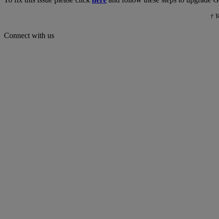
† Y
Connect with us