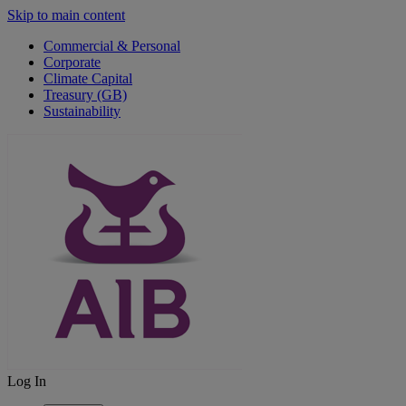
Skip to main content
Commercial & Personal
Corporate
Climate Capital
Treasury (GB)
Sustainability
Log In