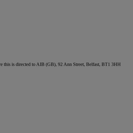
re this is directed to AIB (GB), 92 Ann Street, Belfast, BT1 3HH