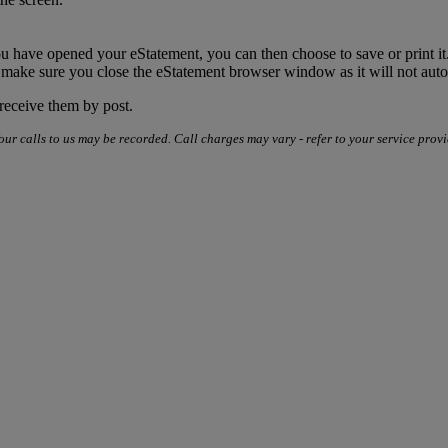
u have opened your eStatement, you can then choose to save or print it
 make sure you close the eStatement browser window as it will not aut
 receive them by post.
our calls to us may be recorded. Call charges may vary - refer to your service provi