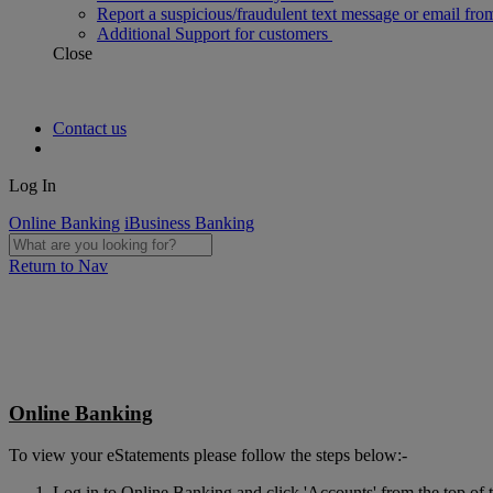
Report a suspicious/fraudulent text message or email fro
Additional Support for customers
Close
Contact us
Log In
Online Banking
iBusiness Banking
Return to Nav
Online Banking
To view your eStatements please follow the steps below:-
Log in to Online Banking and click 'Accounts' from the top of t