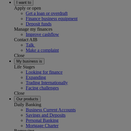
I want to
Apply or open
Get a loan or overdraft
Finance business equipment
Deposit funds
Manage my finances
Improve cashflow
Contact AIB
Talk
Make a complaint
Close
My business is
Life Stages
Looking for finance
Expanding
Trading Internationally
Facing challenges
Close
Our products
Daily Banking
Business Current Accounts
Savings and Deposits
Personal Banking
Mortgage Charter
Borrowing