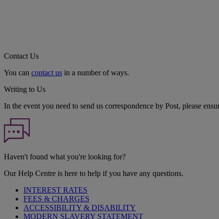
Contact Us
You can
contact us
in a number of ways.
Writing to Us
In the event you need to send us correspondence by Post, please ensu
Haven't found what you're looking for?
Our Help Centre is here to help if you have any questions.
INTEREST RATES
FEES & CHARGES
ACCESSIBILITY & DISABILITY
MODERN SLAVERY STATEMENT