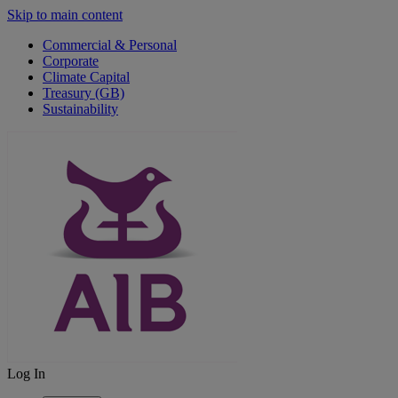
Skip to main content
Commercial & Personal
Corporate
Climate Capital
Treasury (GB)
Sustainability
Log In