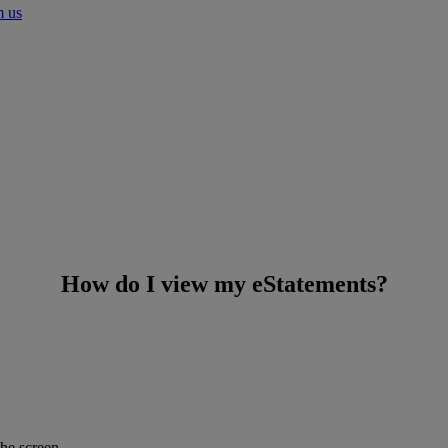
m us
How do I view my eStatements?
he screen.