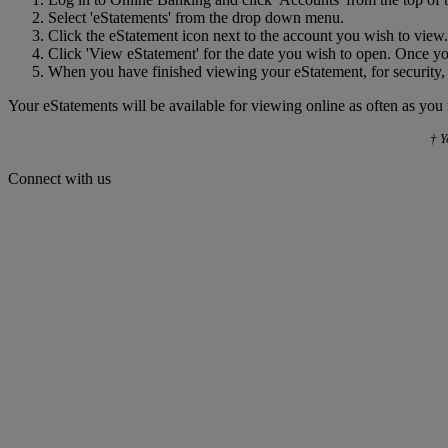
Select 'eStatements' from the drop down menu.
Click the eStatement icon next to the account you wish to view.
Click 'View eStatement' for the date you wish to open. Once yo
When you have finished viewing your eStatement, for security,
Your eStatements will be available for viewing online as often as you
† Y
Connect with us