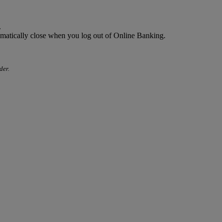
.
omatically close when you log out of Online Banking.
der.