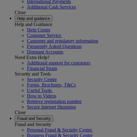
International Payments
Additional Cash Services
Close
Help and guidance
Help and Guidance
Help Centre
Customer Service
Customer and regulatory information
Frequently Asked Questions
Dormant Accounts
Need Extra Help?
Additional support for customers
Financial Strain
Security and Tools
Security Centre
Forms, Brochures, T&Cs
Useful Tools
How to Videos
Retrieve registration number
Secure Internet Shopping
Close
Fraud and Security
Fraud and Security
Personal Fraud & Security Centre
Business Fraud & Security Centre