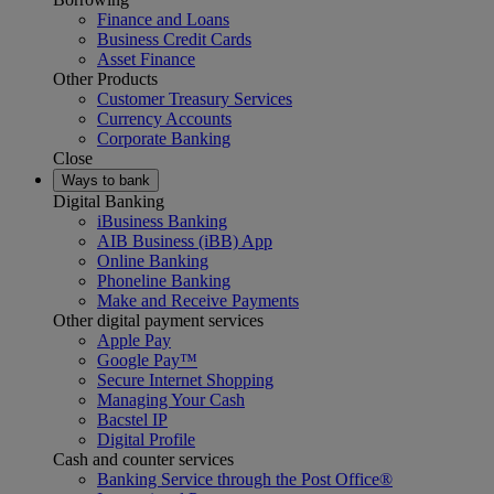
Finance and Loans
Business Credit Cards
Asset Finance
Other Products
Customer Treasury Services
Currency Accounts
Corporate Banking
Close
Ways to bank
Digital Banking
iBusiness Banking
AIB Business (iBB) App
Online Banking
Phoneline Banking
Make and Receive Payments
Other digital payment services
Apple Pay
Google Pay™
Secure Internet Shopping
Managing Your Cash
Bacstel IP
Digital Profile
Cash and counter services
Banking Service through the Post Office®