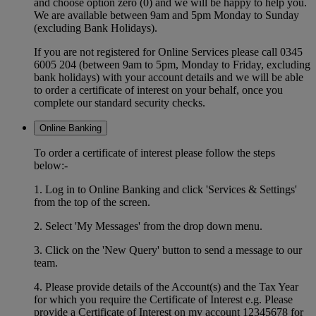
and choose option zero (0) and we will be happy to help you.
We are available between 9am and 5pm Monday to Sunday
(excluding Bank Holidays).
If you are not registered for Online Services please call 0345
6005 204 (between 9am to 5pm, Monday to Friday, excluding
bank holidays) with your account details and we will be able
to order a certificate of interest on your behalf, once you
complete our standard security checks.
Online Banking
To order a certificate of interest please follow the steps
below:-
1. Log in to Online Banking and click 'Services & Settings'
from the top of the screen.
2. Select 'My Messages' from the drop down menu.
3. Click on the 'New Query' button to send a message to our
team.
4. Please provide details of the Account(s) and the Tax Year
for which you require the Certificate of Interest e.g. Please
provide a Certificate of Interest on my account 12345678 for