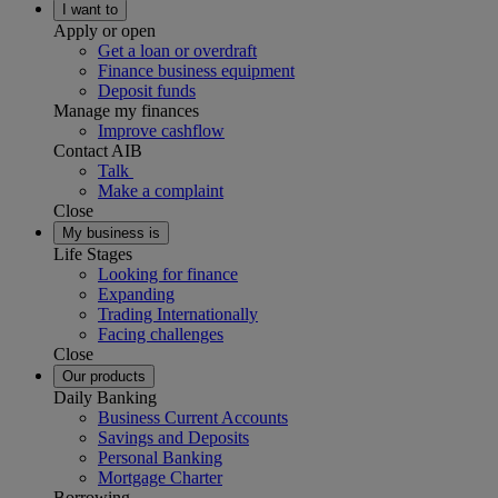
I want to
Apply or open
Get a loan or overdraft
Finance business equipment
Deposit funds
Manage my finances
Improve cashflow
Contact AIB
Talk
Make a complaint
Close
My business is
Life Stages
Looking for finance
Expanding
Trading Internationally
Facing challenges
Close
Our products
Daily Banking
Business Current Accounts
Savings and Deposits
Personal Banking
Mortgage Charter
Borrowing