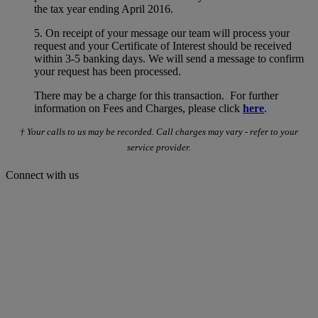
the tax year ending April 2016.
5. On receipt of your message our team will process your
request and your Certificate of Interest should be received
within 3-5 banking days. We will send a message to confirm
your request has been processed.
There may be a charge for this transaction. For further
information on Fees and Charges, please click
here
.
† Your calls to us may be recorded. Call charges may vary - refer to your
service provider.
Connect with us