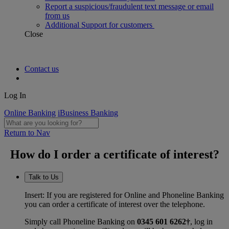
Report a suspicious/fraudulent text message or email
from us
Additional Support for customers
Close
Contact us
Log In
Online Banking
iBusiness Banking
Return to Nav
How do I order a certificate of interest?
Talk to Us
Insert: If you are registered for Online and Phoneline Banking
you can order a certificate of interest over the telephone.
Simply call Phoneline Banking on
0345 601 6262†
, log in