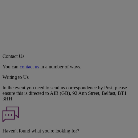
Contact Us
You can
contact us
in a number of ways.
Writing to Us
In the event you need to send us correspondence by Post, please
ensure this is directed to AIB (GB), 92 Ann Street, Belfast, BT1
3HH
Haven't found what you're looking for?