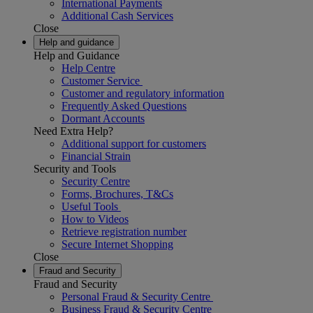
International Payments
Additional Cash Services
Close
Help and guidance
Help and Guidance
Help Centre
Customer Service
Customer and regulatory information
Frequently Asked Questions
Dormant Accounts
Need Extra Help?
Additional support for customers
Financial Strain
Security and Tools
Security Centre
Forms, Brochures, T&Cs
Useful Tools
How to Videos
Retrieve registration number
Secure Internet Shopping
Close
Fraud and Security
Fraud and Security
Personal Fraud & Security Centre
Business Fraud & Security Centre