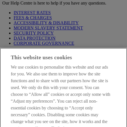
Our Help Centre is here to help if you have any questions.
INTEREST RATES
FEES & CHARGES
ACCESSIBILITY & DISABILITY
MODERN SLAVERY STATEMENT
SECURITY POLICY
DATA PROTECTION
CORPORATE GOVERNANCE
Before entering this site please take time to read our
Site Legal
This website uses cookies
Notice
,
Privacy
and
Cookie
Statements. By proceeding further you
are deemed to have read and accepted our Site Legal Notice and
We use cookies to personalise this website and our ads
Privacy Statement.
for you. We also use them to improve how the site
AIB Group (UK) p.l.c. is covered by the
Financial Services
functions and to share with our partners how the site is
Compensation Scheme
and the
Financial Ombudsman Service
.
used. We only do this with your consent. You can
choose to “Allow all” cookies or accept only some with
AIB Fraud & Security Centre
Always safe & secure
“Adjust my preferences”. You can reject all non-
essential cookies by choosing to “Accept only
necessary” cookies. Disabling some cookies may
change what you see on the site, how it works and the