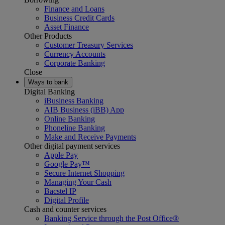
Finance and Loans
Business Credit Cards
Asset Finance
Other Products
Customer Treasury Services
Currency Accounts
Corporate Banking
Close
Ways to bank
Digital Banking
iBusiness Banking
AIB Business (iBB) App
Online Banking
Phoneline Banking
Make and Receive Payments
Other digital payment services
Apple Pay
Google Pay™
Secure Internet Shopping
Managing Your Cash
Bacstel IP
Digital Profile
Cash and counter services
Banking Service through the Post Office®