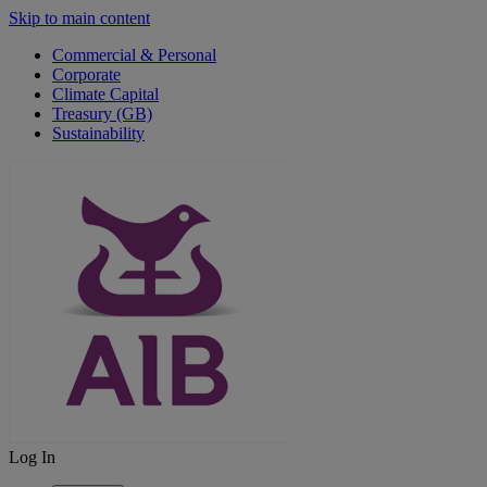
Skip to main content
Commercial & Personal
Corporate
Climate Capital
Treasury (GB)
Sustainability
Log In