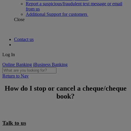
Report a suspicious/fraudulent text message or email
from us
Additional Support for customers
Close
Contact us
Log In
Online Banking
iBusiness Banking
Return to Nav
How do I stop or cancel a cheque/cheque
book?
Talk to us