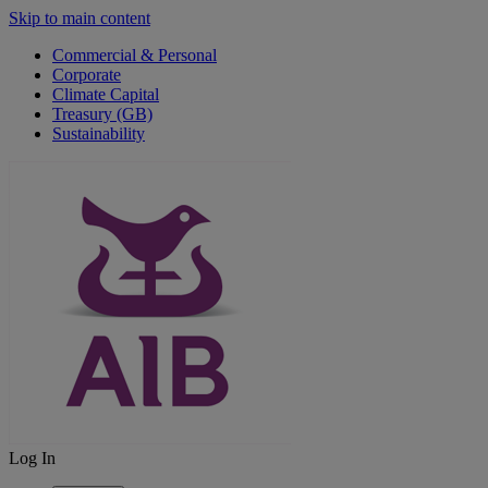
Skip to main content
Commercial & Personal
Corporate
Climate Capital
Treasury (GB)
Sustainability
Log In