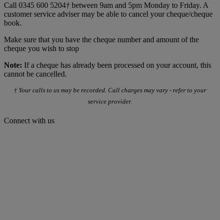
Call 0345 600 5204
†
between 9am and 5pm Monday to Friday. A
customer service adviser may be able to cancel your cheque/cheque
book.
Make sure that you have the cheque number and amount of the
cheque you wish to stop
Note:
If a cheque has already been processed on your account, this
cannot be cancelled.
† Your calls to us may be recorded. Call charges may vary - refer to your
service provider.
Connect with us