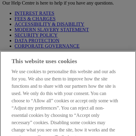
Our Help Centre is here to help if you have any questions.
INTEREST RATES
FEES & CHARGES
ACCESSIBILITY & DISABILITY
MODERN SLAVERY STATEMENT
SECURITY POLICY
DATA PROTECTION
CORPORATE GOVERNANCE
Before entering this site please take time to read our
Site Legal
This website uses cookies
Notice
,
Privacy
and
Cookie
Statements. By proceeding further you
are deemed to have read and accepted our Site Legal Notice and
We use cookies to personalise this website and our ads
Privacy Statement.
for you. We also use them to improve how the site
AIB Group (UK) p.l.c. is covered by the
Financial Services
functions and to share with our partners how the site is
Compensation Scheme
and the
Financial Ombudsman Service
.
used. We only do this with your consent. You can
choose to “Allow all” cookies or accept only some with
AIB Fraud & Security Centre
Always safe & secure
“Adjust my preferences”. You can reject all non-
essential cookies by choosing to “Accept only
necessary” cookies. Disabling some cookies may
change what you see on the site, how it works and the