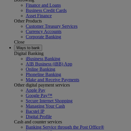
Finance and Loans
Business Credit Cards
Asset Finance
Other Products
Customer Treasury Services
Currency Accounts
Corporate Banking
Close
Ways to bank
Digital Banking
iBusiness Banking
AIB Business (iBB) App
Online Banking
Phoneline Banking
Make and Receive Payments
Other digital payment services
Apple Pay
Google Pay™
Secure Internet Shopping
Managing Your Cash
Bacstel IP
Digital Profile
Cash and counter services
Banking Service through the Post Office®