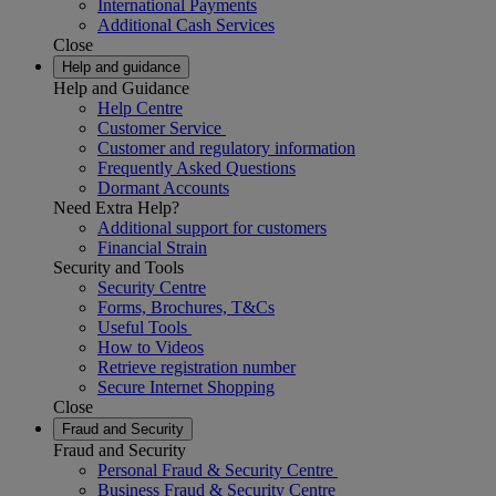
International Payments
Additional Cash Services
Close
Help and guidance
Help and Guidance
Help Centre
Customer Service
Customer and regulatory information
Frequently Asked Questions
Dormant Accounts
Need Extra Help?
Additional support for customers
Financial Strain
Security and Tools
Security Centre
Forms, Brochures, T&Cs
Useful Tools
How to Videos
Retrieve registration number
Secure Internet Shopping
Close
Fraud and Security
Fraud and Security
Personal Fraud & Security Centre
Business Fraud & Security Centre