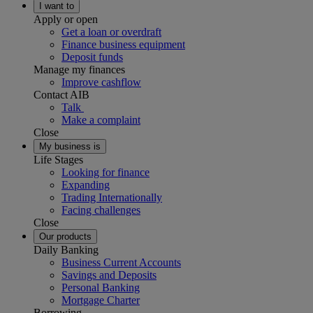
I want to
Apply or open
Get a loan or overdraft
Finance business equipment
Deposit funds
Manage my finances
Improve cashflow
Contact AIB
Talk
Make a complaint
Close
My business is
Life Stages
Looking for finance
Expanding
Trading Internationally
Facing challenges
Close
Our products
Daily Banking
Business Current Accounts
Savings and Deposits
Personal Banking
Mortgage Charter
Borrowing