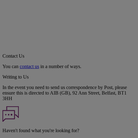
Contact Us
You can
contact us
in a number of ways.
Writing to Us
In the event you need to send us correspondence by Post, please
ensure this is directed to AIB (GB), 92 Ann Street, Belfast, BT1
3HH
Haven't found what you're looking for?