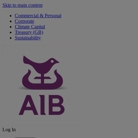
Skip to main content
Commercial & Personal
Corporate
Climate Capital
Treasury (GB)
Sustainability
Log In