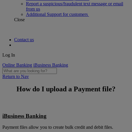
Report a suspicious/fraudulent text message or email
from us
Additional Support for customers
Close
Contact us
Log In
Online Banking
iBusiness Banking
Return to Nav
How do I upload a Payment file?
iBusiness Banking
Payment files allow you to create bulk credit and debit files.