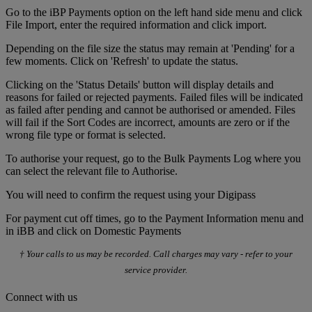
Go to the iBP Payments option on the left hand side menu and click
File Import, enter the required information and click import.
Depending on the file size the status may remain at 'Pending' for a
few moments. Click on 'Refresh' to update the status.
Clicking on the 'Status Details' button will display details and
reasons for failed or rejected payments. Failed files will be indicated
as failed after pending and cannot be authorised or amended. Files
will fail if the Sort Codes are incorrect, amounts are zero or if the
wrong file type or format is selected.
To authorise your request, go to the Bulk Payments Log where you
can select the relevant file to Authorise.
You will need to confirm the request using your Digipass
For payment cut off times, go to the Payment Information menu and
in iBB and click on Domestic Payments
† Your calls to us may be recorded. Call charges may vary - refer to your
service provider.
Connect with us