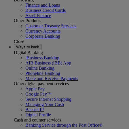
Finance and Loans
Business Credit Cards
Asset Finance
Other Products
Customer Treasury Services
Currency Accounts
Corporate Banking
Close
Ways to bank
Digital Banking
iBusiness Banking
AIB Business (iBB) App
Online Banking
Phoneline Banking
Make and Receive Payments
Other digital payment services
Apple Pay
Google Pay™
Secure Internet Shopping
Managing Your Cash
Bacstel IP
Digital Profile
Cash and counter services
Banking Service through the Post Office®