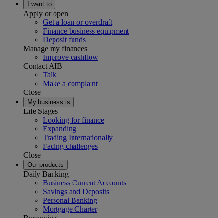
I want to
Apply or open
Get a loan or overdraft
Finance business equipment
Deposit funds
Manage my finances
Improve cashflow
Contact AIB
Talk
Make a complaint
Close
My business is
Life Stages
Looking for finance
Expanding
Trading Internationally
Facing challenges
Close
Our products
Daily Banking
Business Current Accounts
Savings and Deposits
Personal Banking
Mortgage Charter
Borrowing