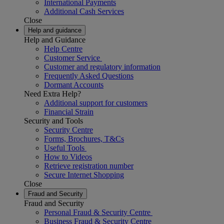
International Payments
Additional Cash Services
Close
Help and guidance
Help and Guidance
Help Centre
Customer Service
Customer and regulatory information
Frequently Asked Questions
Dormant Accounts
Need Extra Help?
Additional support for customers
Financial Strain
Security and Tools
Security Centre
Forms, Brochures, T&Cs
Useful Tools
How to Videos
Retrieve registration number
Secure Internet Shopping
Close
Fraud and Security
Fraud and Security
Personal Fraud & Security Centre
Business Fraud & Security Centre