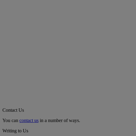
Contact Us
You can
contact us
in a number of ways.
Writing to Us