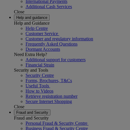
International Payments
Additional Cash Services
Close
Help and guidance
Help and Guidance
Help Centre
Customer Service
Customer and regulatory information
Frequently Asked Questions
Dormant Accounts
Need Extra Help?
Additional support for customers
Financial Strain
Security and Tools
Security Centre
Forms, Brochures, T&Cs
Useful Tools
How to Videos
Retrieve registration number
Secure Internet Shopping
Close
Fraud and Security
Fraud and Security
Personal Fraud & Security Centre
Business Fraud & Security Centre