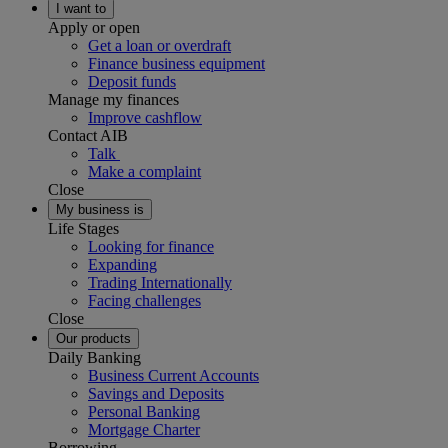
I want to
Apply or open
Get a loan or overdraft
Finance business equipment
Deposit funds
Manage my finances
Improve cashflow
Contact AIB
Talk
Make a complaint
Close
My business is
Life Stages
Looking for finance
Expanding
Trading Internationally
Facing challenges
Close
Our products
Daily Banking
Business Current Accounts
Savings and Deposits
Personal Banking
Mortgage Charter
Borrowing