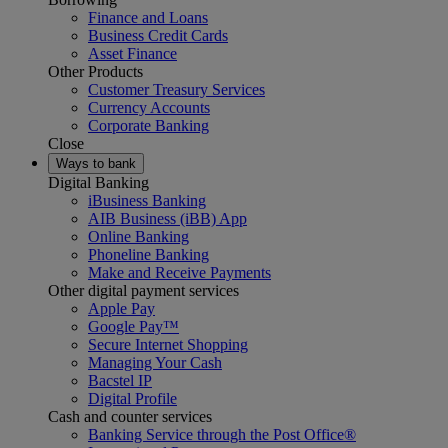
Finance and Loans
Business Credit Cards
Asset Finance
Other Products
Customer Treasury Services
Currency Accounts
Corporate Banking
Close
Ways to bank
Digital Banking
iBusiness Banking
AIB Business (iBB) App
Online Banking
Phoneline Banking
Make and Receive Payments
Other digital payment services
Apple Pay
Google Pay™
Secure Internet Shopping
Managing Your Cash
Bacstel IP
Digital Profile
Cash and counter services
Banking Service through the Post Office®