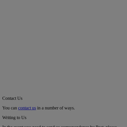
Contact Us
You can
contact us
in a number of ways.
Writing to Us