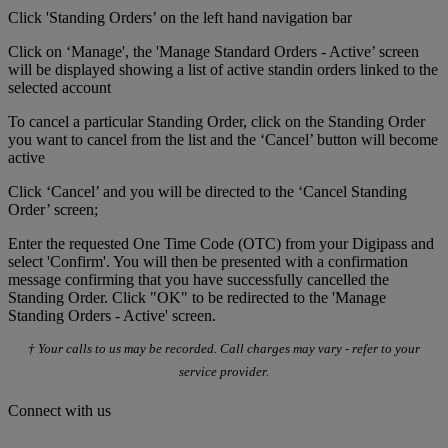
Click 'Standing Orders’ on the left hand navigation bar
Click on ‘Manage', the 'Manage Standard Orders - Active’ screen
will be displayed showing a list of active standin orders linked to the
selected account
To cancel a particular Standing Order, click on the Standing Order
you want to cancel from the list and the ‘Cancel’ button will become
active
Click ‘Cancel’ and you will be directed to the ‘Cancel Standing
Order’ screen;
Enter the requested One Time Code (OTC) from your Digipass and
select 'Confirm'. You will then be presented with a confirmation
message confirming that you have successfully cancelled the
Standing Order. Click "OK" to be redirected to the 'Manage
Standing Orders - Active' screen.
† Your calls to us may be recorded. Call charges may vary - refer to your
service provider.
Connect with us