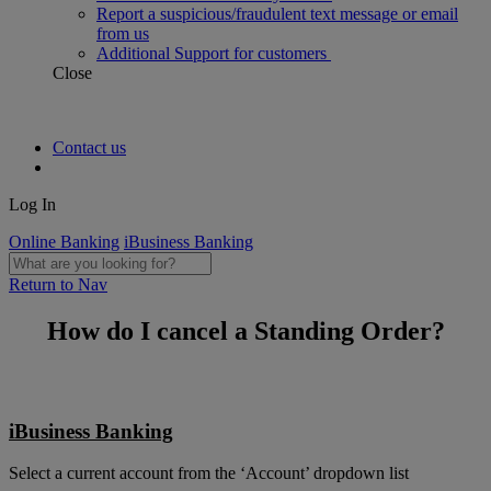
Report a suspicious/fraudulent text message or email
from us
Additional Support for customers
Close
Contact us
Log In
Online Banking
iBusiness Banking
Return to Nav
How do I cancel a Standing Order?
iBusiness Banking
Select a current account from the ‘Account’ dropdown list