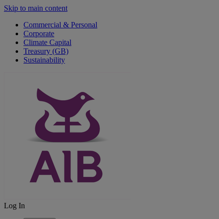
Skip to main content
Commercial & Personal
Corporate
Climate Capital
Treasury (GB)
Sustainability
Log In