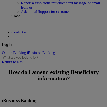
Report a suspicious/fraudulent text message or email
from us
Additional Support for customers
Close
Contact us
Log In
Online Banking
iBusiness Banking
Return to Nav
How do I amend existing Beneficiary
information?
iBusiness Banking