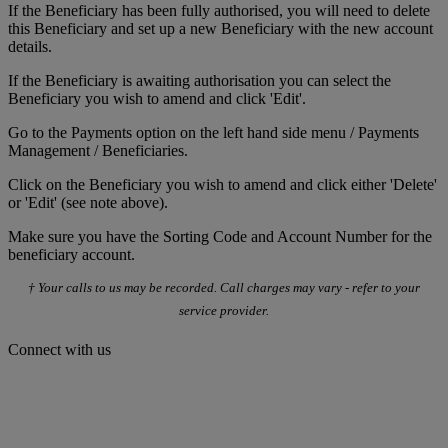
If the Beneficiary has been fully authorised, you will need to delete
this Beneficiary and set up a new Beneficiary with the new account
details.
If the Beneficiary is awaiting authorisation you can select the
Beneficiary you wish to amend and click 'Edit'.
Go to the Payments option on the left hand side menu / Payments
Management / Beneficiaries.
Click on the Beneficiary you wish to amend and click either 'Delete'
or 'Edit' (see note above).
Make sure you have the Sorting Code and Account Number for the
beneficiary account.
† Your calls to us may be recorded. Call charges may vary - refer to your
service provider.
Connect with us