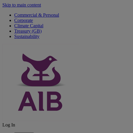
Skip to main content
Commercial & Personal
Corporate
Climate Capital
Treasury (GB)
Sustainability
Log In