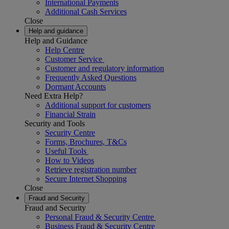
International Payments
Additional Cash Services
Close
Help and guidance
Help and Guidance
Help Centre
Customer Service
Customer and regulatory information
Frequently Asked Questions
Dormant Accounts
Need Extra Help?
Additional support for customers
Financial Strain
Security and Tools
Security Centre
Forms, Brochures, T&Cs
Useful Tools
How to Videos
Retrieve registration number
Secure Internet Shopping
Close
Fraud and Security
Fraud and Security
Personal Fraud & Security Centre
Business Fraud & Security Centre