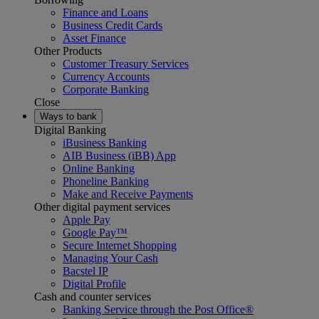
Finance and Loans
Business Credit Cards
Asset Finance
Other Products
Customer Treasury Services
Currency Accounts
Corporate Banking
Close
Ways to bank
Digital Banking
iBusiness Banking
AIB Business (iBB) App
Online Banking
Phoneline Banking
Make and Receive Payments
Other digital payment services
Apple Pay
Google Pay™
Secure Internet Shopping
Managing Your Cash
Bacstel IP
Digital Profile
Cash and counter services
Banking Service through the Post Office®