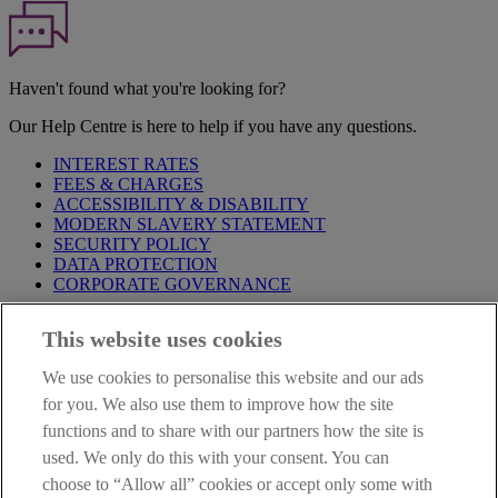
Haven't found what you're looking for?
Our Help Centre is here to help if you have any questions.
INTEREST RATES
FEES & CHARGES
ACCESSIBILITY & DISABILITY
MODERN SLAVERY STATEMENT
SECURITY POLICY
DATA PROTECTION
CORPORATE GOVERNANCE
Before entering this site please take time to read our
Site Legal
This website uses cookies
Notice
,
Privacy
and
Cookie
Statements. By proceeding further you
are deemed to have read and accepted our Site Legal Notice and
We use cookies to personalise this website and our ads
Privacy Statement.
for you. We also use them to improve how the site
AIB Group (UK) p.l.c. is covered by the
Financial Services
functions and to share with our partners how the site is
Compensation Scheme
and the
Financial Ombudsman Service
.
used. We only do this with your consent. You can
choose to “Allow all” cookies or accept only some with
AIB Fraud & Security Centre