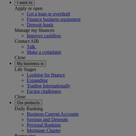
I want to
Apply or open
Get a loan or overdraft
Finance business equipment
Deposit funds
Manage my finances
Improve cashflow
Contact AIB
Talk
Make a complaint
Close
My business is
Life Stages
Looking for finance
Expanding
Trading Internationally
Facing challenges
Close
Our products
Daily Banking
Business Current Accounts
Savings and Deposits
Personal Banking
Mortgage Charter
Borrowing