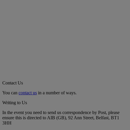
Contact Us
You can
contact us
in a number of ways.
Writing to Us
In the event you need to send us correspondence by Post, please
ensure this is directed to AIB (GB), 92 Ann Street, Belfast, BT1
3HH