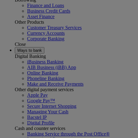
Finance and Loans
Business Credit Cards
Asset Finance
Other Products
Customer Treasury Services
Currency Accounts
Corporate Banking
Close
Ways to bank
Digital Banking
iBusiness Banking
AIB Business (iBB) App
Online Banking
Phoneline Banking
Make and Receive Payments
Other digital payment services
Apple Pay
Google Pay™
Secure Internet Shopping
Managing Your Cash
Bacstel IP
Digital Profile
Cash and counter services
Banking Service through the Post Office®