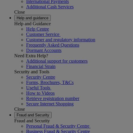
International Payments
Additional Cash Services
Close
Help and guidance
Help and Guidance
Help Centre
Customer Service
Customer and regulatory information
Frequently Asked Questions
Dormant Accounts
Need Extra Help?
Additional support for customers
Financial Strain
Security and Tools
Security Centre
Forms, Brochures, T&Cs
Useful Tools
How to Videos
Retrieve registration number
Secure Internet Shopping
Close
Fraud and Security
Fraud and Security
Personal Fraud & Security Centre
Business Fraud & Security Centre