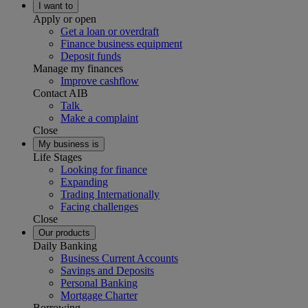
I want to
Apply or open
Get a loan or overdraft
Finance business equipment
Deposit funds
Manage my finances
Improve cashflow
Contact AIB
Talk
Make a complaint
Close
My business is
Life Stages
Looking for finance
Expanding
Trading Internationally
Facing challenges
Close
Our products
Daily Banking
Business Current Accounts
Savings and Deposits
Personal Banking
Mortgage Charter
Borrowing