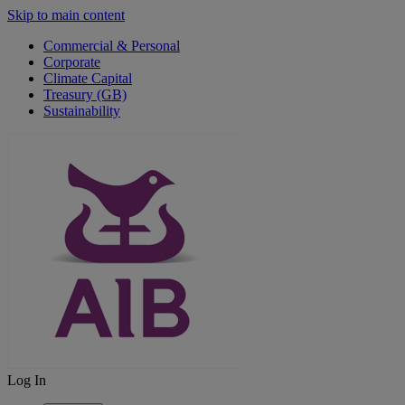
Skip to main content
Commercial & Personal
Corporate
Climate Capital
Treasury (GB)
Sustainability
Log In