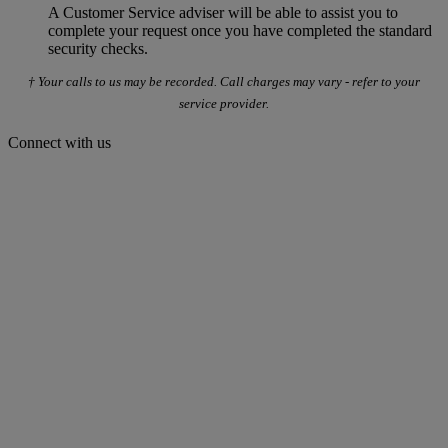
A Customer Service adviser will be able to assist you to
complete your request once you have completed the standard
security checks.
† Your calls to us may be recorded. Call charges may vary - refer to your
service provider.
Connect with us