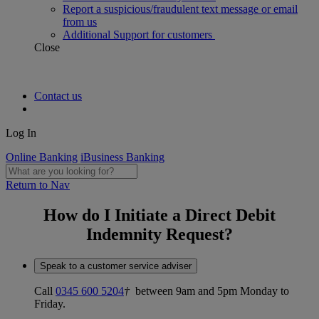
Report a suspicious/fraudulent text message or email
from us
Additional Support for customers
Close
Contact us
Log In
Online Banking
iBusiness Banking
Return to Nav
How do I Initiate a Direct Debit
Indemnity Request?
Speak to a customer service adviser
Call
0345 600 5204
†
between 9am and 5pm Monday to
Friday.