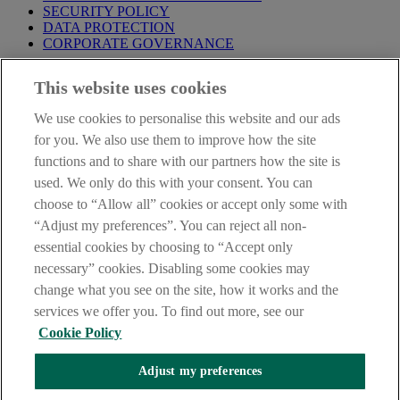
SECURITY POLICY
DATA PROTECTION
CORPORATE GOVERNANCE
Before entering this site please take time to read our
Site Legal
This website uses cookies
Notice
,
Privacy
and
Cookie
Statements. By proceeding further you
are deemed to have read and accepted our Site Legal Notice and
We use cookies to personalise this website and our ads
Privacy Statement.
for you. We also use them to improve how the site
AIB Group (UK) p.l.c. is covered by the
Financial Services
functions and to share with our partners how the site is
Compensation Scheme
and the
Financial Ombudsman Service
.
used. We only do this with your consent. You can
choose to “Allow all” cookies or accept only some with
AIB Fraud & Security Centre
Always safe & secure
“Adjust my preferences”. You can reject all non-
essential cookies by choosing to “Accept only
necessary” cookies. Disabling some cookies may
change what you see on the site, how it works and the
services we offer you. To find out more, see our
Cookie Policy
Adjust my preferences
The AIB logo, Allied Irish Bank (GB) and Allied Irish Bank (GB)