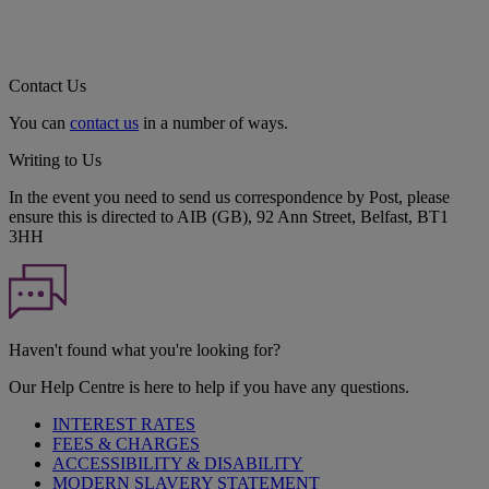
Contact Us
You can
contact us
in a number of ways.
Writing to Us
In the event you need to send us correspondence by Post, please
ensure this is directed to AIB (GB), 92 Ann Street, Belfast, BT1
3HH
Haven't found what you're looking for?
Our Help Centre is here to help if you have any questions.
INTEREST RATES
FEES & CHARGES
ACCESSIBILITY & DISABILITY
MODERN SLAVERY STATEMENT