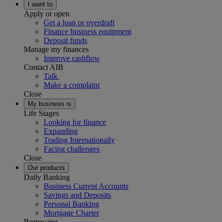
I want to
Apply or open
Get a loan or overdraft
Finance business equipment
Deposit funds
Manage my finances
Improve cashflow
Contact AIB
Talk
Make a complaint
Close
My business is
Life Stages
Looking for finance
Expanding
Trading Internationally
Facing challenges
Close
Our products
Daily Banking
Business Current Accounts
Savings and Deposits
Personal Banking
Mortgage Charter
Borrowing