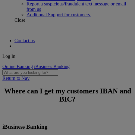
Report a suspicious/fraudulent text message or email
from us
Additional Support for customers
Close
Contact us
Log In
Online Banking
iBusiness Banking
Return to Nav
Where can I get my customers IBAN and
BIC?
iBusiness Banking