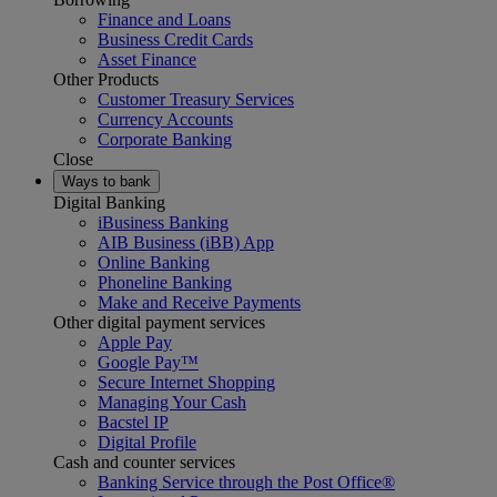
Finance and Loans
Business Credit Cards
Asset Finance
Other Products
Customer Treasury Services
Currency Accounts
Corporate Banking
Close
Ways to bank
Digital Banking
iBusiness Banking
AIB Business (iBB) App
Online Banking
Phoneline Banking
Make and Receive Payments
Other digital payment services
Apple Pay
Google Pay™
Secure Internet Shopping
Managing Your Cash
Bacstel IP
Digital Profile
Cash and counter services
Banking Service through the Post Office®