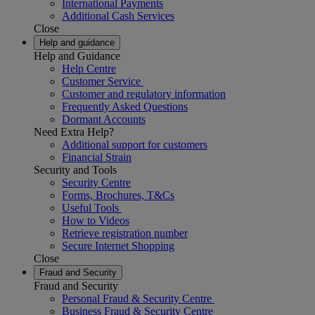
International Payments
Additional Cash Services
Close
Help and guidance
Help and Guidance
Help Centre
Customer Service
Customer and regulatory information
Frequently Asked Questions
Dormant Accounts
Need Extra Help?
Additional support for customers
Financial Strain
Security and Tools
Security Centre
Forms, Brochures, T&Cs
Useful Tools
How to Videos
Retrieve registration number
Secure Internet Shopping
Close
Fraud and Security
Fraud and Security
Personal Fraud & Security Centre
Business Fraud & Security Centre