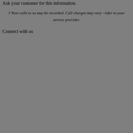
Ask your customer for this information.
† Your calls to us may be recorded. Call charges may vary - refer to your
service provider.
Connect with us