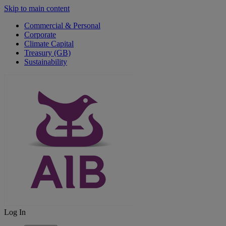
Skip to main content
Commercial & Personal
Corporate
Climate Capital
Treasury (GB)
Sustainability
Log In