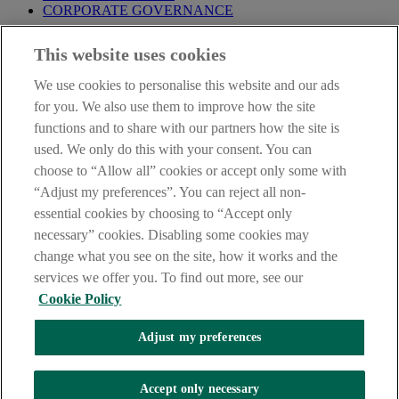
CORPORATE GOVERNANCE
Before entering this site please take time to read our
Site Legal
This website uses cookies
Notice
,
Privacy
and
Cookie
Statements. By proceeding further you
are deemed to have read and accepted our Site Legal Notice and
We use cookies to personalise this website and our ads
Privacy Statement.
for you. We also use them to improve how the site
AIB Group (UK) p.l.c. is covered by the
Financial Services
functions and to share with our partners how the site is
Compensation Scheme
and the
Financial Ombudsman Service
.
used. We only do this with your consent. You can
choose to “Allow all” cookies or accept only some with
AIB Fraud & Security Centre
Always safe & secure
“Adjust my preferences”. You can reject all non-
essential cookies by choosing to “Accept only
necessary” cookies. Disabling some cookies may
change what you see on the site, how it works and the
services we offer you. To find out more, see our
Cookie Policy
Adjust my preferences
The AIB logo, Allied Irish Bank (GB) and Allied Irish Bank (GB)
Savings Direct are trade marks used under licence by AIB Group
(UK) p.l.c. incorporated in Northern Ireland. Registered Office 92
Accept only necessary