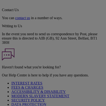
Contact Us
You can
contact us
in a number of ways.
Writing to Us
In the event you need to send us correspondence by Post, please
ensure this is directed to AIB (GB), 92 Ann Street, Belfast, BT1
3HH
Haven't found what you're looking for?
Our Help Centre is here to help if you have any questions.
INTEREST RATES
FEES & CHARGES
ACCESSIBILITY & DISABILITY
MODERN SLAVERY STATEMENT
SECURITY POLICY
DATA PROTECTION