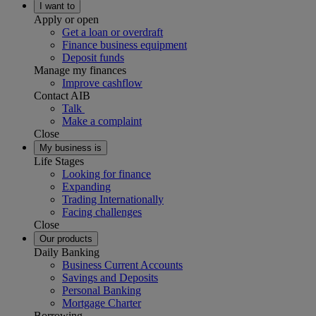
I want to
Apply or open
Get a loan or overdraft
Finance business equipment
Deposit funds
Manage my finances
Improve cashflow
Contact AIB
Talk
Make a complaint
Close
My business is
Life Stages
Looking for finance
Expanding
Trading Internationally
Facing challenges
Close
Our products
Daily Banking
Business Current Accounts
Savings and Deposits
Personal Banking
Mortgage Charter
Borrowing