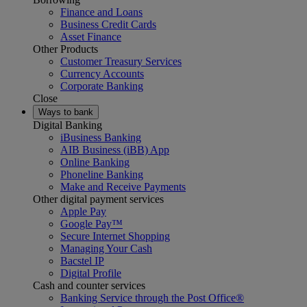
Finance and Loans
Business Credit Cards
Asset Finance
Other Products
Customer Treasury Services
Currency Accounts
Corporate Banking
Close
Ways to bank
Digital Banking
iBusiness Banking
AIB Business (iBB) App
Online Banking
Phoneline Banking
Make and Receive Payments
Other digital payment services
Apple Pay
Google Pay™
Secure Internet Shopping
Managing Your Cash
Bacstel IP
Digital Profile
Cash and counter services
Banking Service through the Post Office®