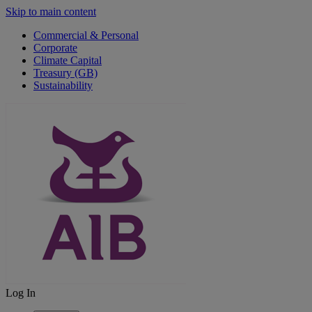
Skip to main content
Commercial & Personal
Corporate
Climate Capital
Treasury (GB)
Sustainability
Log In