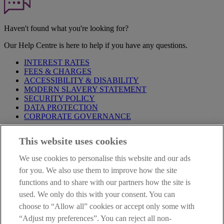
Haven't found what you're looking for?
Our Help Centre is here to help if you have any questions.
INTEREST RATES
FEES & CHARGES
ACCESSIBILITY & DISABILITY
MODERN SLAVERY STATEMENT
SECURITY POLICY
DATA PROTECTION
CORPORATE GOVERNANCE
Before entering this site please take time to read our
Site Legal
This website uses cookies
Notice
,
Privacy
and
Cookie
Statements. By proceeding further you
are deemed to have read and accepted our Site Legal Notice and
We use cookies to personalise this website and our ads
Privacy Statement.
for you. We also use them to improve how the site
AIB Group (UK) p.l.c. is covered by the
Financial Services
functions and to share with our partners how the site is
Compensation Scheme
and the
Financial Ombudsman Service
.
used. We only do this with your consent. You can
choose to “Allow all” cookies or accept only some with
AIB Fraud & Security Centre
Always safe & secure
“Adjust my preferences”. You can reject all non-