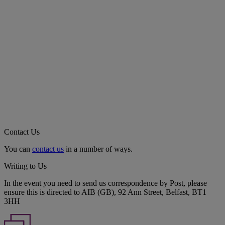
Contact Us
You can
contact us
in a number of ways.
Writing to Us
In the event you need to send us correspondence by Post, please
ensure this is directed to AIB (GB), 92 Ann Street, Belfast, BT1
3HH