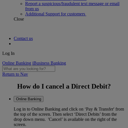
Report a suspicious/fraudulent text message or email
from us
Additional Support for customers
Close
Contact us
Log In
Online Banking
iBusiness Banking
Return to Nav
How do I cancel a Direct Debit?
Online Banking
Log in to Online Banking and click on ‘Pay & Transfer' from
the top of the screen. Then select ‘Direct Debits’ from the
drop down menu. 'Cancel’ is available on the right of the
screen.