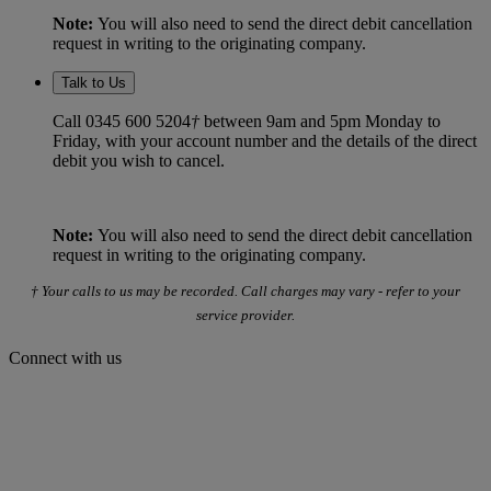
Note:
You will also need to send the direct debit cancellation
request in writing to the originating company.
Talk to Us
Call 0345 600 5204
†
between 9am and 5pm Monday to
Friday, with your account number and the details of the direct
debit you wish to cancel.
Note:
You will also need to send the direct debit cancellation
request in writing to the originating company.
† Your calls to us may be recorded. Call charges may vary - refer to your
service provider.
Connect with us