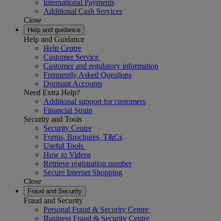
International Payments
Additional Cash Services
Close
Help and guidance
Help and Guidance
Help Centre
Customer Service
Customer and regulatory information
Frequently Asked Questions
Dormant Accounts
Need Extra Help?
Additional support for customers
Financial Strain
Security and Tools
Security Centre
Forms, Brochures, T&Cs
Useful Tools
How to Videos
Retrieve registration number
Secure Internet Shopping
Close
Fraud and Security
Fraud and Security
Personal Fraud & Security Centre
Business Fraud & Security Centre