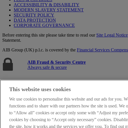
ACCESSIBILITY & DISABILITY
MODERN SLAVERY STATEMENT
SECURITY POLICY
DATA PROTECTION
CORPORATE GOVERNANCE
Before entering this site please take time to read our
Site Legal Notice
Statement.
AIB Group (UK) p.l.c. is covered by the
Financial Services Compen
AIB Fraud & Security Centre
Always safe & secure
This website uses cookies
We use cookies to personalise this website and our ads for you. W
functions and to share with our partners how the site is used. We
to “Allow all” cookies or accept only some with “Adjust my prefer
cookies by choosing to “Accept only necessary” cookies. Disabl
The AIB logo, Allied Irish Bank (GB) and Allied Irish Bank (GB) Savi
Belfast BT1 3HH. Registered Number NI018800. Authorised by the Pru
the site, how it works and the services we offer you. To find out 