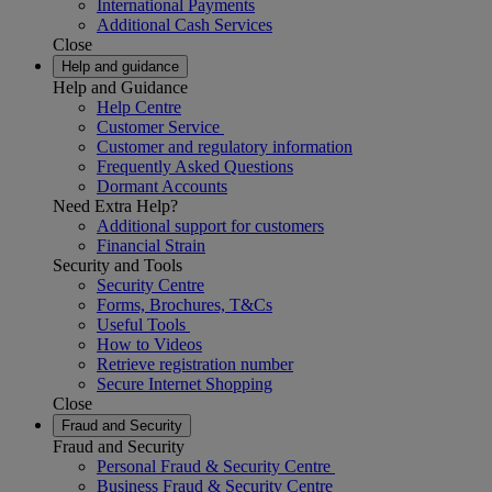
International Payments
Additional Cash Services
Close
Help and guidance
Help and Guidance
Help Centre
Customer Service
Customer and regulatory information
Frequently Asked Questions
Dormant Accounts
Need Extra Help?
Additional support for customers
Financial Strain
Security and Tools
Security Centre
Forms, Brochures, T&Cs
Useful Tools
How to Videos
Retrieve registration number
Secure Internet Shopping
Close
Fraud and Security
Fraud and Security
Personal Fraud & Security Centre
Business Fraud & Security Centre