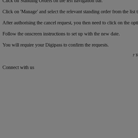
Click on Standing Orders on the left navigation bar.
Click on 'Manage' and select the relevant standing order from the list 
After authorising the cancel request, you then need to click on the op
Follow the onscreen instructions to set up with the new date.
You will require your Digipass to confirm the requests.
† Y
Connect with us