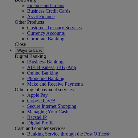
Finance and Loans
Business Credit Cards
Asset Finance
Other Products
Customer Treasury Services
Currency Accounts
Corporate Banking
Close
Ways to bank
Digital Banking
iBusiness Banking
AIB Business (iBB) App
Online Banking
Phoneline Banking
Make and Receive Payments
Other digital payment services
Apple Pay
Google Pay™
Secure Internet Shopping
Managing Your Cash
Bacstel IP
Digital Profile
Cash and counter services
Banking Service through the Post Office®