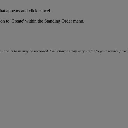
that appears and click cancel.
tion to 'Create' within the Standing Order menu.
our calls to us may be recorded. Call charges may vary - refer to your service provi