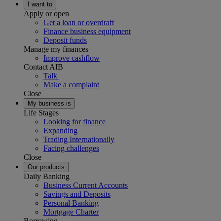
I want to
Apply or open
Get a loan or overdraft
Finance business equipment
Deposit funds
Manage my finances
Improve cashflow
Contact AIB
Talk
Make a complaint
Close
My business is
Life Stages
Looking for finance
Expanding
Trading Internationally
Facing challenges
Close
Our products
Daily Banking
Business Current Accounts
Savings and Deposits
Personal Banking
Mortgage Charter
Borrowing