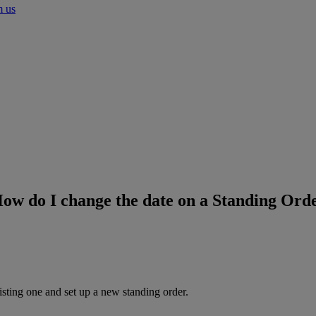
m us
ow do I change the date on a Standing Ord
isting one and set up a new standing order.