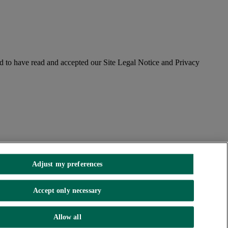
 to have read and accepted our Site Legal Notice and Privacy
Adjust my preferences
Accept only necessary
. incorporated in Northern Ireland. Registered Office 92 Ann Street,
Allow all
Authority and the Prudential Regulation Authority.