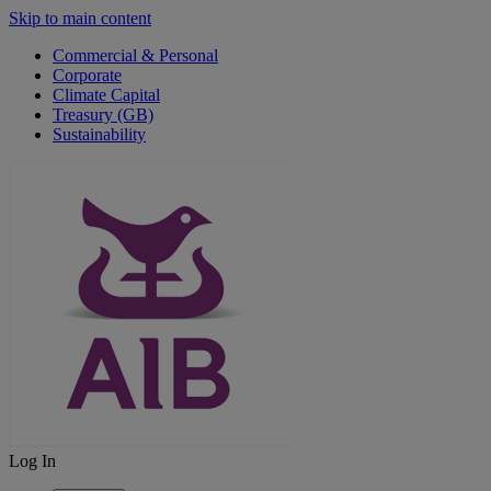
Skip to main content
Commercial & Personal
Corporate
Climate Capital
Treasury (GB)
Sustainability
Log In