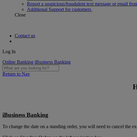
Report a suspicious/fraudulent text message or email fro
Additional Support for customers
Close
Contact us
Log In
Online Banking
iBusiness Banking
Return to Nav
H
iBusiness Banking
To change the date on a standing order, you will need to cancel the ex