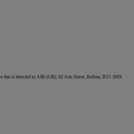
re this is directed to AIB (GB), 92 Ann Street, Belfast, BT1 3HH