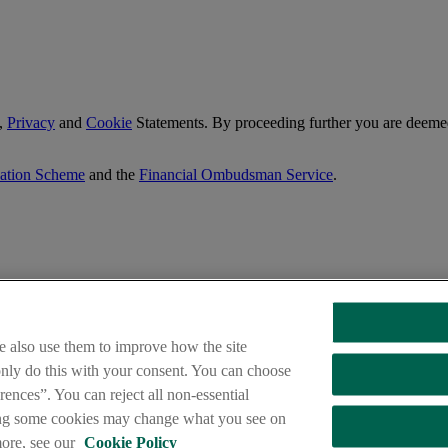
,
Privacy
and
Cookie
Statements. By proceeding further you are deemed
sation Scheme
and the
Financial Ombudsman Service
.
e also use them to improve how the site
 only do this with your consent. You can choose
ences”. You can reject all non-essential
ing some cookies may change what you see on
ngs Direct are trade marks used under licence by AIB Group (UK) p.l.c
dential Regulation Authority and regulated by the Financial Conduct 
more, see our
Cookie Policy