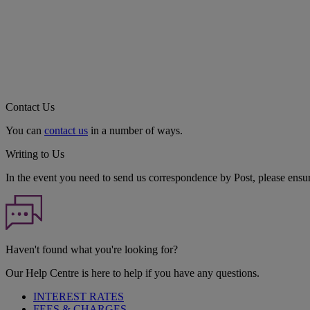
Contact Us
You can
contact us
in a number of ways.
Writing to Us
In the event you need to send us correspondence by Post, please ensu
Haven't found what you're looking for?
Our Help Centre is here to help if you have any questions.
INTEREST RATES
FEES & CHARGES