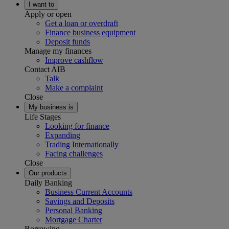
I want to
Apply or open
Get a loan or overdraft
Finance business equipment
Deposit funds
Manage my finances
Improve cashflow
Contact AIB
Talk
Make a complaint
Close
My business is
Life Stages
Looking for finance
Expanding
Trading Internationally
Facing challenges
Close
Our products
Daily Banking
Business Current Accounts
Savings and Deposits
Personal Banking
Mortgage Charter
Borrowing