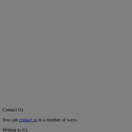
Contact Us
You can
contact us
in a number of ways.
Writing to Us