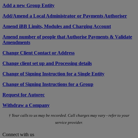
Add a new Group Entity
Add/Amend a Local Administrator or Payments Authoriser
Amend iBB Limits, Modules and Charging Account
Amend number of people that Authorise Payments & Validate
Amendments
Change Client Contact or Address
Change client set up and Processing details
Change of Signing Instruction for a Single Entity
Change of Signing Instructions for a Group
Request for Autorec
Withdraw a Company
† Your calls to us may be recorded. Call charges may vary - refer to your
service provider.
Connect with us