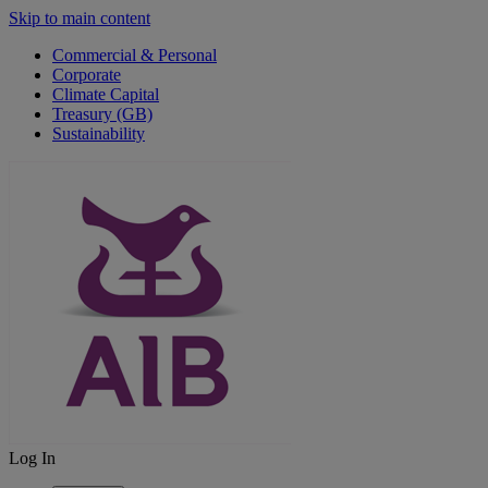
Skip to main content
Commercial & Personal
Corporate
Climate Capital
Treasury (GB)
Sustainability
Log In