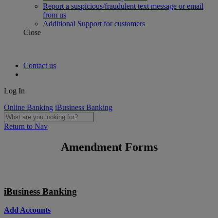
Report a suspicious/fraudulent text message or email
from us
Additional Support for customers
Close
Contact us
Log In
Online Banking
iBusiness Banking
Return to Nav
Amendment Forms
iBusiness Banking
Add Accounts