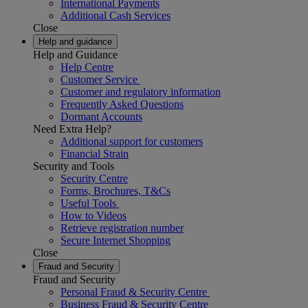
International Payments
Additional Cash Services
Close
Help and guidance
Help and Guidance
Help Centre
Customer Service
Customer and regulatory information
Frequently Asked Questions
Dormant Accounts
Need Extra Help?
Additional support for customers
Financial Strain
Security and Tools
Security Centre
Forms, Brochures, T&Cs
Useful Tools
How to Videos
Retrieve registration number
Secure Internet Shopping
Close
Fraud and Security
Fraud and Security
Personal Fraud & Security Centre
Business Fraud & Security Centre