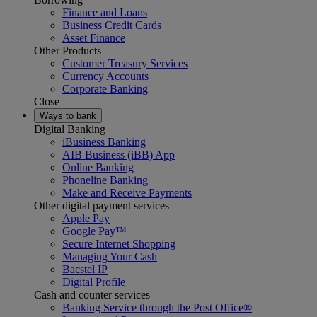
Finance and Loans
Business Credit Cards
Asset Finance
Other Products
Customer Treasury Services
Currency Accounts
Corporate Banking
Close
Ways to bank
Digital Banking
iBusiness Banking
AIB Business (iBB) App
Online Banking
Phoneline Banking
Make and Receive Payments
Other digital payment services
Apple Pay
Google Pay™
Secure Internet Shopping
Managing Your Cash
Bacstel IP
Digital Profile
Cash and counter services
Banking Service through the Post Office®