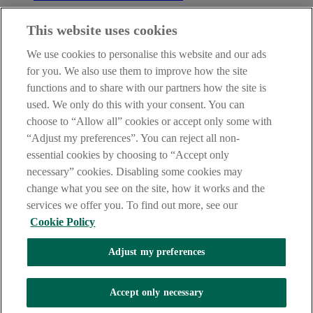
Before entering this site please take time to read our
Site Legal
This website uses cookies
Notice
,
Privacy
and
Cookie
Statements. By proceeding further you
are deemed to have read and accepted our Site Legal Notice and
We use cookies to personalise this website and our ads
Privacy Statement.
for you. We also use them to improve how the site
AIB Group (UK) p.l.c. is covered by the
Financial Services
functions and to share with our partners how the site is
Compensation Scheme
and the
Financial Ombudsman Service
.
used. We only do this with your consent. You can
choose to “Allow all” cookies or accept only some with
AIB Fraud & Security Centre
Always safe & secure
“Adjust my preferences”. You can reject all non-
essential cookies by choosing to “Accept only
necessary” cookies. Disabling some cookies may
change what you see on the site, how it works and the
services we offer you. To find out more, see our
Cookie Policy
Adjust my preferences
The AIB logo, Allied Irish Bank (GB) and Allied Irish Bank (GB)
Savings Direct are trade marks used under licence by AIB Group
(UK) p.l.c. incorporated in Northern Ireland. Registered Office 92
Accept only necessary
Ann Street, Belfast BT1 3HH. Registered Number NI018800.