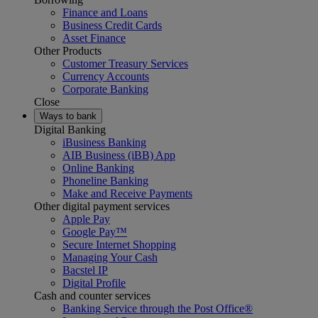
Finance and Loans
Business Credit Cards
Asset Finance
Other Products
Customer Treasury Services
Currency Accounts
Corporate Banking
Close
Ways to bank
Digital Banking
iBusiness Banking
AIB Business (iBB) App
Online Banking
Phoneline Banking
Make and Receive Payments
Other digital payment services
Apple Pay
Google Pay™
Secure Internet Shopping
Managing Your Cash
Bacstel IP
Digital Profile
Cash and counter services
Banking Service through the Post Office®