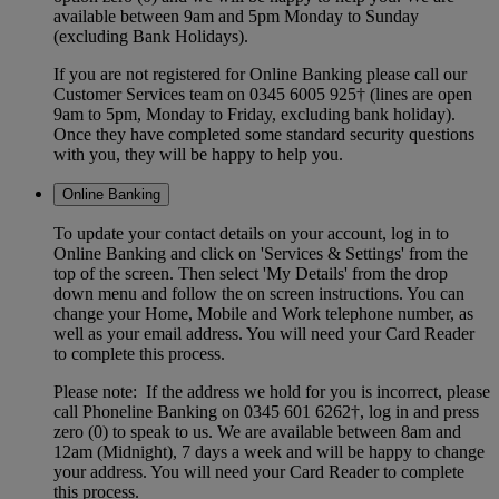
available between 9am and 5pm Monday to Sunday
(excluding Bank Holidays).
If you are not registered for Online Banking please call our
Customer Services team on 0345 6005 925† (lines are open
9am to 5pm, Monday to Friday, excluding bank holiday).
Once they have completed some standard security questions
with you, they will be happy to help you.
Online Banking
To update your contact details on your account, log in to
Online Banking and click on 'Services & Settings' from the
top of the screen. Then select 'My Details' from the drop
down menu and follow the on screen instructions. You can
change your Home, Mobile and Work telephone number, as
well as your email address. You will need your Card Reader
to complete this process.
Please note: If the address we hold for you is incorrect, please
call Phoneline Banking on 0345 601 6262†, log in and press
zero (0) to speak to us. We are available between 8am and
12am (Midnight), 7 days a week and will be happy to change
your address. You will need your Card Reader to complete
this process.