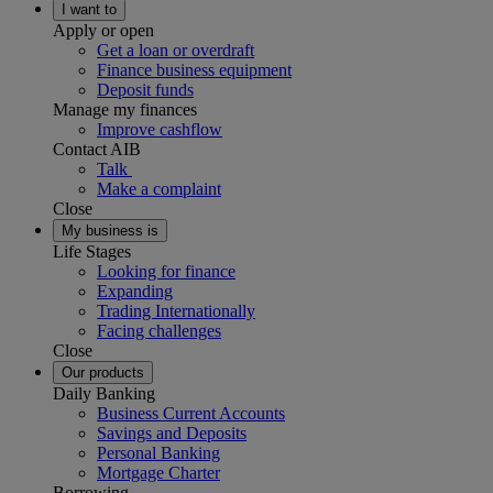
I want to
Apply or open
Get a loan or overdraft
Finance business equipment
Deposit funds
Manage my finances
Improve cashflow
Contact AIB
Talk
Make a complaint
Close
My business is
Life Stages
Looking for finance
Expanding
Trading Internationally
Facing challenges
Close
Our products
Daily Banking
Business Current Accounts
Savings and Deposits
Personal Banking
Mortgage Charter
Borrowing