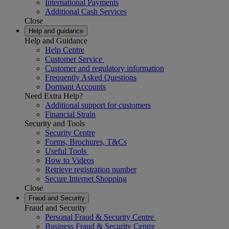
International Payments
Additional Cash Services
Close
Help and guidance
Help and Guidance
Help Centre
Customer Service
Customer and regulatory information
Frequently Asked Questions
Dormant Accounts
Need Extra Help?
Additional support for customers
Financial Strain
Security and Tools
Security Centre
Forms, Brochures, T&Cs
Useful Tools
How to Videos
Retrieve registration number
Secure Internet Shopping
Close
Fraud and Security
Fraud and Security
Personal Fraud & Security Centre
Business Fraud & Security Centre