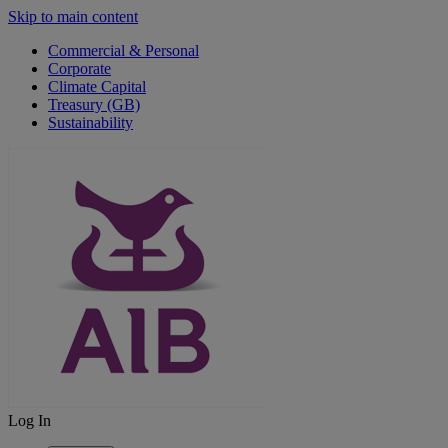
Skip to main content
Commercial & Personal
Corporate
Climate Capital
Treasury (GB)
Sustainability
Log In