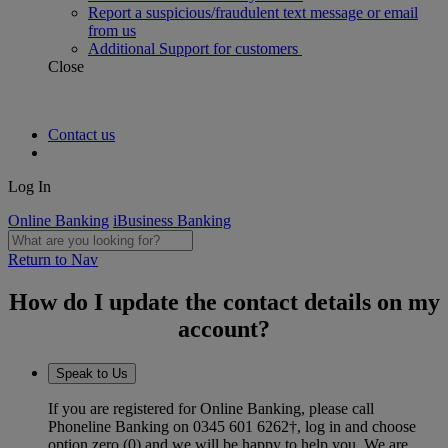
Report a suspicious/fraudulent text message or email
from us
Additional Support for customers
Close
Contact us
Log In
Online Banking
iBusiness Banking
Return to Nav
How do I update the contact details on my
account?
Speak to Us
If you are registered for Online Banking, please call
Phoneline Banking on 0345 601 6262†, log in and choose
option zero (0) and we will be happy to help you. We are