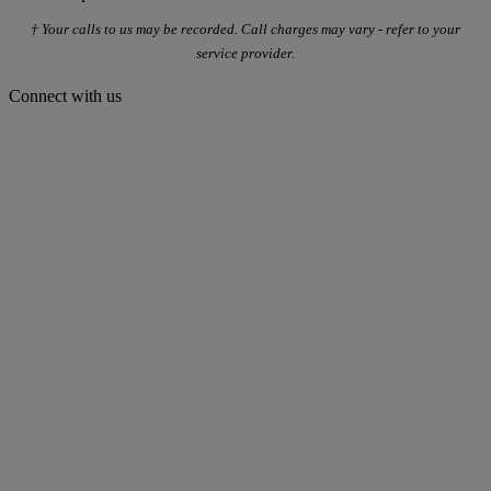
† Your calls to us may be recorded. Call charges may vary - refer to your
service provider.
Connect with us