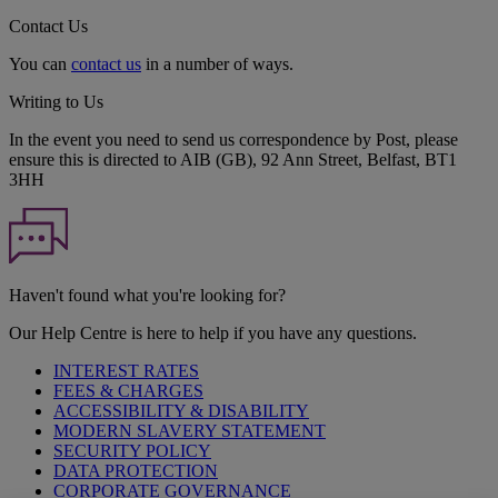
Contact Us
You can
contact us
in a number of ways.
Writing to Us
In the event you need to send us correspondence by Post, please
ensure this is directed to AIB (GB), 92 Ann Street, Belfast, BT1
3HH
Haven't found what you're looking for?
Our Help Centre is here to help if you have any questions.
INTEREST RATES
FEES & CHARGES
ACCESSIBILITY & DISABILITY
MODERN SLAVERY STATEMENT
SECURITY POLICY
DATA PROTECTION
CORPORATE GOVERNANCE