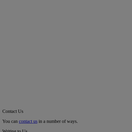
Contact Us
You can
contact us
in a number of ways.
Writing to Us