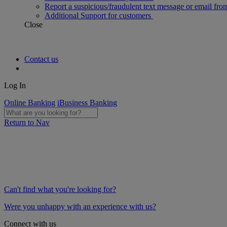
Report a suspicious/fraudulent text message or email fro
Additional Support for customers
Close
Contact us
Log In
Online Banking
iBusiness Banking
Return to Nav
Can't find what you're looking for?
Were you unhappy with an experience with us?
Connect with us