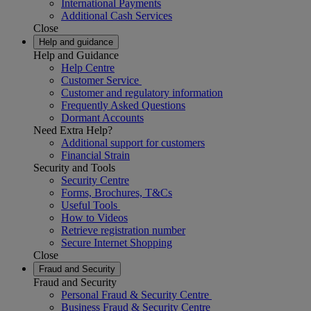
International Payments
Additional Cash Services
Close
Help and guidance
Help and Guidance
Help Centre
Customer Service
Customer and regulatory information
Frequently Asked Questions
Dormant Accounts
Need Extra Help?
Additional support for customers
Financial Strain
Security and Tools
Security Centre
Forms, Brochures, T&Cs
Useful Tools
How to Videos
Retrieve registration number
Secure Internet Shopping
Close
Fraud and Security
Fraud and Security
Personal Fraud & Security Centre
Business Fraud & Security Centre