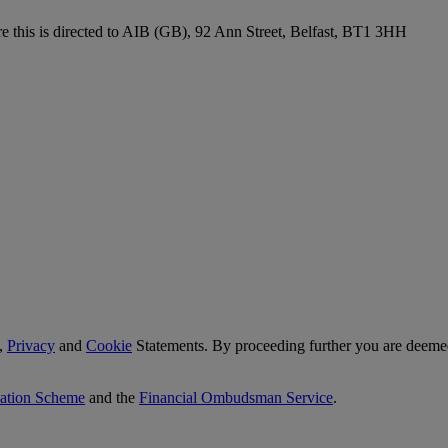
re this is directed to AIB (GB), 92 Ann Street, Belfast, BT1 3HH
,
Privacy
and
Cookie
Statements. By proceeding further you are deemed
sation Scheme
and the
Financial Ombudsman Service
.