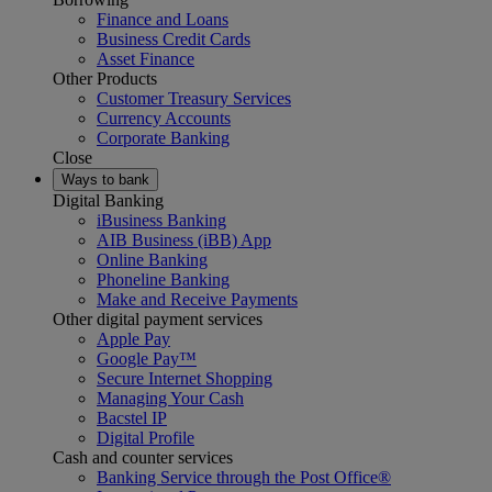
Finance and Loans
Business Credit Cards
Asset Finance
Other Products
Customer Treasury Services
Currency Accounts
Corporate Banking
Close
Ways to bank
Digital Banking
iBusiness Banking
AIB Business (iBB) App
Online Banking
Phoneline Banking
Make and Receive Payments
Other digital payment services
Apple Pay
Google Pay™
Secure Internet Shopping
Managing Your Cash
Bacstel IP
Digital Profile
Cash and counter services
Banking Service through the Post Office®