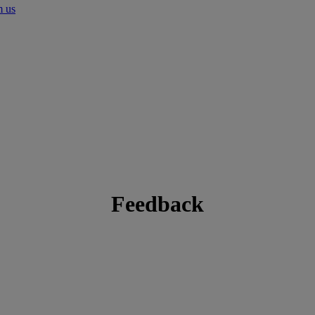
m us
Feedback