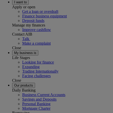
I want to
Apply or open
Get a loan or overdraft
Finance business equipment
Deposit funds
Manage my finances
Improve cashflow
Contact AIB
Talk
Make a complaint
Close
My business is
Life Stages
Looking for finance
Expanding
Trading Internationally
Facing challenges
Close
Our products
Daily Banking
Business Current Accounts
Savings and Deposits
Personal Banking
Mortgage Charter
Borrowing