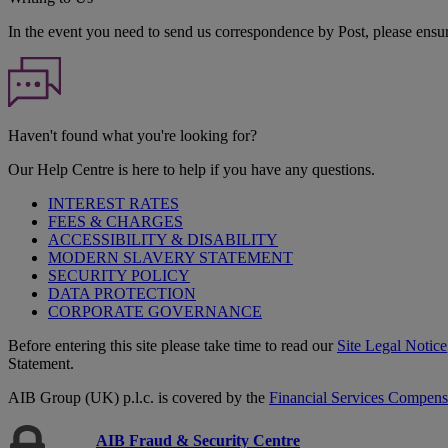
In the event you need to send us correspondence by Post, please ensu
Haven't found what you're looking for?
Our Help Centre is here to help if you have any questions.
INTEREST RATES
FEES & CHARGES
ACCESSIBILITY & DISABILITY
MODERN SLAVERY STATEMENT
SECURITY POLICY
DATA PROTECTION
CORPORATE GOVERNANCE
Before entering this site please take time to read our
Site Legal Notice
Statement.
AIB Group (UK) p.l.c. is covered by the
Financial Services Compen
AIB Fraud & Security Centre