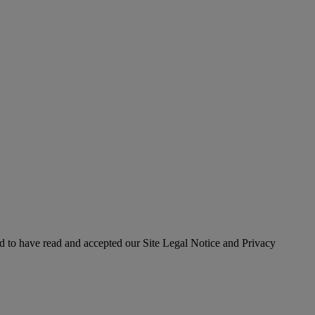
 to have read and accepted our Site Legal Notice and Privacy