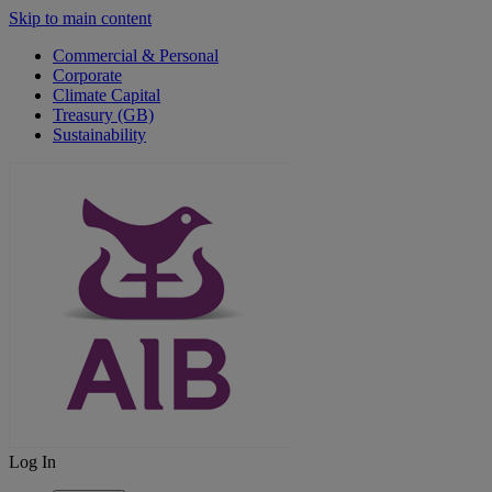
Skip to main content
Commercial & Personal
Corporate
Climate Capital
Treasury (GB)
Sustainability
Log In