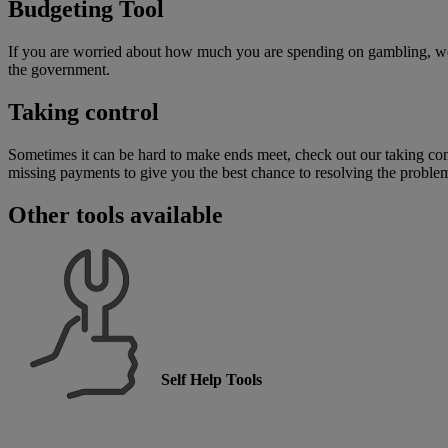
Budgeting Tool
If you are worried about how much you are spending on gambling, 
the government.
Taking control
Sometimes it can be hard to make ends meet, check out our taking cont
missing payments to give you the best chance to resolving the proble
Other tools available
Self Help Tools