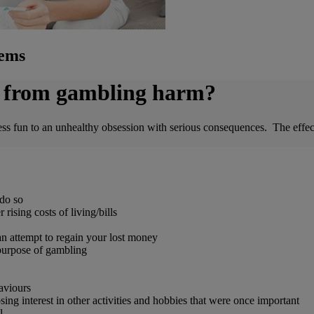
lems
ng from gambling harm?
un to an unhealthy obsession with serious consequences. The effects 
do so
ising costs of living/bills
 an attempt to regain your lost money
 purpose of gambling
aviours
ing interest in other activities and hobbies that were once important
l