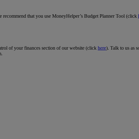
we recommend that you use MoneyHelper’s Budget Planner Tool (click
rol of your finances section of our website (click
here
). Talk to us as
m.