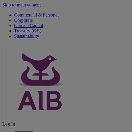
Skip to main content
Commercial & Personal
Corporate
Climate Capital
Treasury (GB)
Sustainability
Log In