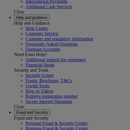
International Payments
Additional Cash Services
Close
Help and guidance
Help and Guidance
Help Centre
Customer Service
Customer and regulatory information
Frequently Asked Questions
Dormant Accounts
Need Extra Help?
Additional support for customers
Financial Strain
Security and Tools
Security Centre
Forms, Brochures, T&Cs
Useful Tools
How to Videos
Retrieve registration number
Secure Internet Shopping
Close
Fraud and Security
Fraud and Security
Personal Fraud & Security Centre
Business Fraud & Security Centre