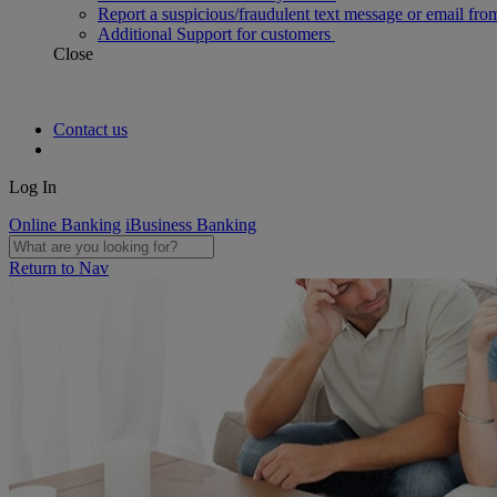
Report a suspicious/fraudulent text message or email fro
Additional Support for customers
Close
Contact us
Log In
Online Banking
iBusiness Banking
Return to Nav