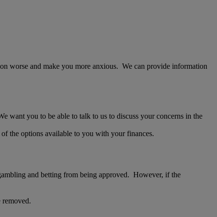
tuation worse and make you more anxious. We can provide information
e want you to be able to talk to us to discuss your concerns in the
f the options available to you with your finances.
s gambling and betting from being approved. However, if the
be removed.