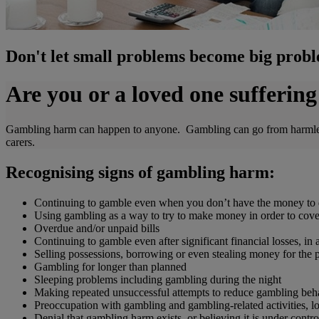
Don't let small problems become big prob
Are you or a loved one sufferi
Gambling harm can happen to anyone. Gambling can go from harmless f
carers.
Recognising signs of gambling harm:
Continuing to gamble even when you don’t have the money to 
Using gambling as a way to try to make money in order to cover r
Overdue and/or unpaid bills
Continuing to gamble even after significant financial losses, in
Selling possessions, borrowing or even stealing money for the
Gambling for longer than planned
Sleeping problems including gambling during the night
Making repeated unsuccessful attempts to reduce gambling beh
Preoccupation with gambling and gambling-related activities, los
Denial that gambling harm exists, or believing it is under contro