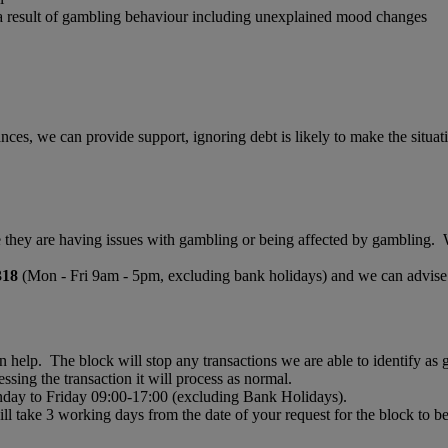
 a result of gambling behaviour including unexplained mood changes
ances, we can provide support, ignoring debt is likely to make the si
ne they are having issues with gambling or being affected by gambling. W
318
(Mon - Fri 9am - 5pm, excluding bank holidays) and we can advise o
n help. The block will stop any transactions we are able to identify a
ssing the transaction it will process as normal.
onday to Friday 09:00-17:00 (excluding Bank Holidays).
l take 3 working days from the date of your request for the block to 