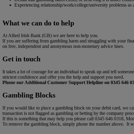
Experiencing relationship/work/college/university problems as
What we can do to help
At Allied Irish Bank (GB) we are here to help you.
If you are suffering from gambling harm and struggling with your fin
on free, independent and anonymous non-monetary advice lines.
Get in touch
It takes a lot of courage for an individual to speak up and tell someo
strictest confidence and offer you the help and support you need.
Phone our Additional Customer Support Helpline on 0345 646 0
Gambling Blocks
If you would like to place a gambling block on your debit card, we ca
transaction is not flagged as gambling or betting by the company proce
If this is something that may help you please call 0345 646 0318, M
To remove the gambling block, simply phone the number above. It wil