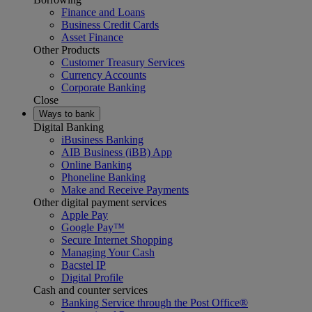
Finance and Loans
Business Credit Cards
Asset Finance
Other Products
Customer Treasury Services
Currency Accounts
Corporate Banking
Close
Ways to bank
Digital Banking
iBusiness Banking
AIB Business (iBB) App
Online Banking
Phoneline Banking
Make and Receive Payments
Other digital payment services
Apple Pay
Google Pay™
Secure Internet Shopping
Managing Your Cash
Bacstel IP
Digital Profile
Cash and counter services
Banking Service through the Post Office®