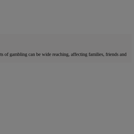
of gambling can be wide reaching, affecting families, friends and