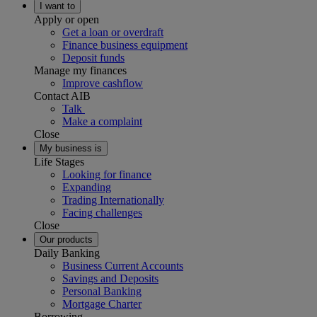
I want to
Apply or open
Get a loan or overdraft
Finance business equipment
Deposit funds
Manage my finances
Improve cashflow
Contact AIB
Talk
Make a complaint
Close
My business is
Life Stages
Looking for finance
Expanding
Trading Internationally
Facing challenges
Close
Our products
Daily Banking
Business Current Accounts
Savings and Deposits
Personal Banking
Mortgage Charter
Borrowing