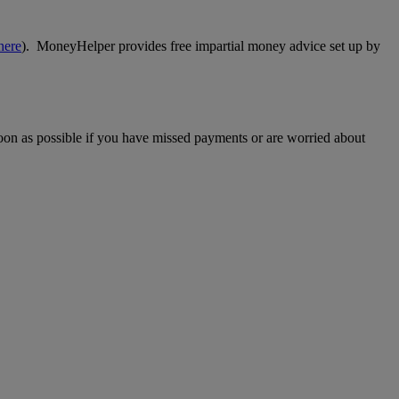
here
). MoneyHelper provides free impartial money advice set up by
 soon as possible if you have missed payments or are worried about