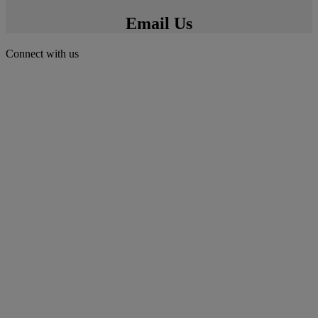
Email Us
Connect with us