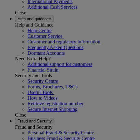
International Payments
Additional Cash Services
Close
Help and guidance
Help and Guidance
Help Centre
Customer Service
Customer and regulatory information
Frequently Asked Questions
Dormant Accounts
Need Extra Help?
Additional support for customers
Financial Strain
Security and Tools
Security Centre
Forms, Brochures, T&Cs
Useful Tools
How to Videos
Retrieve registration number
Secure Internet Shopping
Close
Fraud and Security
Fraud and Security
Personal Fraud & Security Centre
Business Fraud & Security Centre