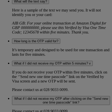
What will the text say?
Here is a sample of the text we may send you. It will not
identify you or your card:
AIB GB: For your online transaction at Amazon Digital for
GBP 000000000, please use this Verified by Visa One Time
Code; 12345678 within five minutes. Thank you.
How long is the OTP valid for?
It’s temporary and designed to be used for one transaction and
lasts for five minutes.
What if I did not receive my OTP within 5 minutes? v
If you do not receive your OTP within five minutes, click on
the ‘’Send new one time passcode’’ link on the Verified by
Visa screen and a new OTP will be sent.
Please contact us at 028 9033 0099.
What if I did not receive my OTP after clicking on the "Send new
one time passcode" link?
Please contact us at 028 9033 0099.