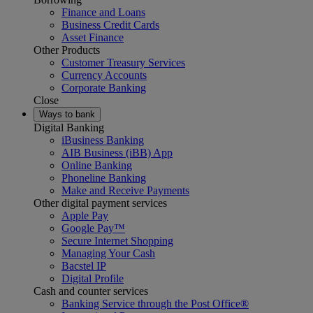
Finance and Loans
Business Credit Cards
Asset Finance
Other Products
Customer Treasury Services
Currency Accounts
Corporate Banking
Close
Ways to bank
Digital Banking
iBusiness Banking
AIB Business (iBB) App
Online Banking
Phoneline Banking
Make and Receive Payments
Other digital payment services
Apple Pay
Google Pay™
Secure Internet Shopping
Managing Your Cash
Bacstel IP
Digital Profile
Cash and counter services
Banking Service through the Post Office®