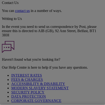
Contact Us
You can
contact us
in a number of ways.
Writing to Us
In the event you need to send us correspondence by Post, please
ensure this is directed to AIB (GB), 92 Ann Street, Belfast, BT1
3HH
Haven't found what you're looking for?
Our Help Centre is here to help if you have any questions.
INTEREST RATES
FEES & CHARGES
ACCESSIBILITY & DISABILITY
MODERN SLAVERY STATEMENT
SECURITY POLICY
DATA PROTECTION
CORPORATE GOVERNANCE