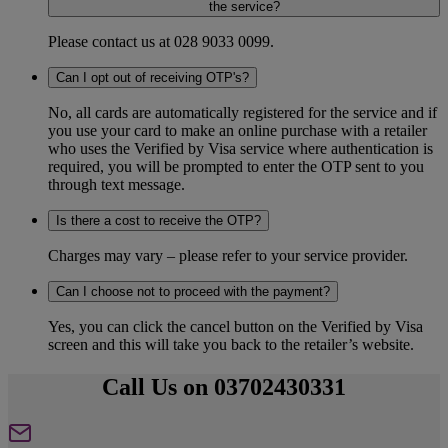
the service?
Please contact us at 028 9033 0099.
Can I opt out of receiving OTP's?
No, all cards are automatically registered for the service and if
you use your card to make an online purchase with a retailer
who uses the Verified by Visa service where authentication is
required, you will be prompted to enter the OTP sent to you
through text message.
Is there a cost to receive the OTP?
Charges may vary – please refer to your service provider.
Can I choose not to proceed with the payment?
Yes, you can click the cancel button on the Verified by Visa
screen and this will take you back to the retailer’s website.
Call Us on 03702430331