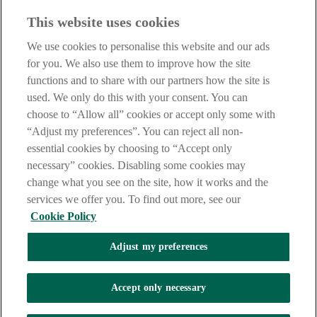
Before entering this site please take time to read our
Site Legal
This website uses cookies
Notice
,
Privacy
and
Cookie
Statements. By proceeding further you
are deemed to have read and accepted our Site Legal Notice and
We use cookies to personalise this website and our ads
Privacy Statement.
for you. We also use them to improve how the site
AIB Group (UK) p.l.c. is covered by the
Financial Services
functions and to share with our partners how the site is
Compensation Scheme
and the
Financial Ombudsman Service
.
used. We only do this with your consent. You can
choose to “Allow all” cookies or accept only some with
AIB Fraud & Security Centre
Always safe & secure
“Adjust my preferences”. You can reject all non-
essential cookies by choosing to “Accept only
necessary” cookies. Disabling some cookies may
change what you see on the site, how it works and the
services we offer you. To find out more, see our
Cookie Policy
Adjust my preferences
The AIB logo, Allied Irish Bank (GB) and Allied Irish Bank (GB)
Savings Direct are trade marks used under licence by AIB Group
(UK) p.l.c. incorporated in Northern Ireland. Registered Office 92
Accept only necessary
Ann Street, Belfast BT1 3HH. Registered Number NI018800.
Authorised by the Prudential Regulation Authority and regulated by