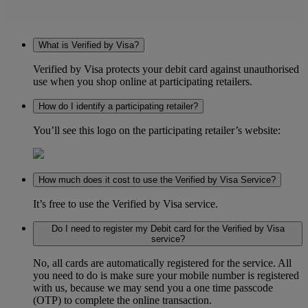
What is Verified by Visa?
Verified by Visa protects your debit card against unauthorised
use when you shop online at participating retailers.
How do I identify a participating retailer?
You’ll see this logo on the participating retailer’s website:
How much does it cost to use the Verified by Visa Service?
It’s free to use the Verified by Visa service.
Do I need to register my Debit card for the Verified by Visa
service?
No, all cards are automatically registered for the service. All
you need to do is make sure your mobile number is registered
with us, because we may send you a one time passcode
(OTP) to complete the online transaction.