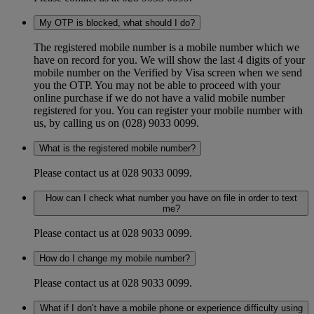
My OTP is blocked, what should I do?
The registered mobile number is a mobile number which we
have on record for you. We will show the last 4 digits of your
mobile number on the Verified by Visa screen when we send
you the OTP. You may not be able to proceed with your
online purchase if we do not have a valid mobile number
registered for you. You can register your mobile number with
us, by calling us on (028) 9033 0099.
What is the registered mobile number?
Please contact us at 028 9033 0099.
How can I check what number you have on file in order to text
me?
Please contact us at 028 9033 0099.
How do I change my mobile number?
Please contact us at 028 9033 0099.
What if I don’t have a mobile phone or experience difficulty using