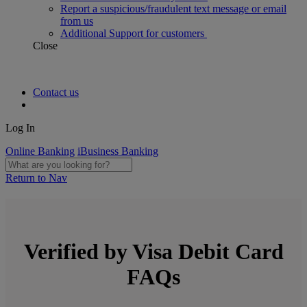
Report a suspicious/fraudulent text message or email
from us
Additional Support for customers
Close
Contact us
Log In
Online Banking
iBusiness Banking
Return to Nav
Verified by Visa Debit Card
FAQs