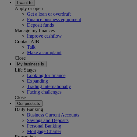
I want to
Apply or open
Get a loan or overdraft
Finance business equipment
Deposit funds
Manage my finances
Improve cashflow
Contact AIB
Talk
Make a complaint
Close
My business is
Life Stages
Looking for finance
Expanding
Trading Internationally
Facing challenges
Close
Our products
Daily Banking
Business Current Accounts
Savings and Deposits
Personal Banking
Mortgage Charter
Borrowing