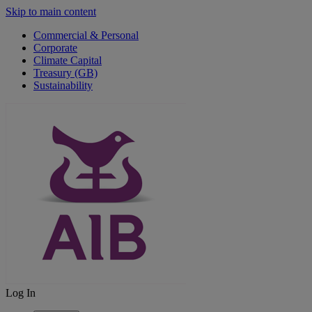
Skip to main content
Commercial & Personal
Corporate
Climate Capital
Treasury (GB)
Sustainability
Log In