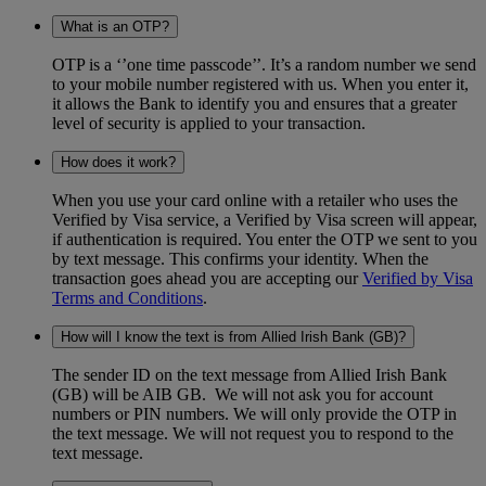
What is an OTP?
OTP is a ‘’one time passcode’’. It’s a random number we send
to your mobile number registered with us. When you enter it,
it allows the Bank to identify you and ensures that a greater
level of security is applied to your transaction.
How does it work?
When you use your card online with a retailer who uses the
Verified by Visa service, a Verified by Visa screen will appear,
if authentication is required. You enter the OTP we sent to you
by text message. This confirms your identity. When the
transaction goes ahead you are accepting our
Verified by Visa
Terms and Conditions
.
How will I know the text is from Allied Irish Bank (GB)?
The sender ID on the text message from Allied Irish Bank
(GB) will be AIB GB. We will not ask you for account
numbers or PIN numbers. We will only provide the OTP in
the text message. We will not request you to respond to the
text message.