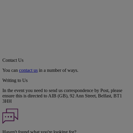
Contact Us
You can
contact us
in a number of ways.
Writing to Us
In the event you need to send us correspondence by Post, please
ensure this is directed to AIB (GB), 92 Ann Street, Belfast, BT1
3HH
Haven't found what you're looking for?