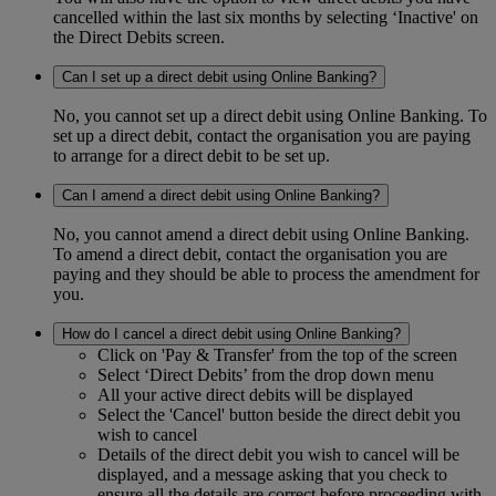
cancelled within the last six months by selecting ‘Inactive' on
the Direct Debits screen.
Can I set up a direct debit using Online Banking?
No, you cannot set up a direct debit using Online Banking. To
set up a direct debit, contact the organisation you are paying
to arrange for a direct debit to be set up.
Can I amend a direct debit using Online Banking?
No, you cannot amend a direct debit using Online Banking.
To amend a direct debit, contact the organisation you are
paying and they should be able to process the amendment for
you.
How do I cancel a direct debit using Online Banking?
Click on 'Pay & Transfer' from the top of the screen
Select ‘Direct Debits’ from the drop down menu
All your active direct debits will be displayed
Select the 'Cancel' button beside the direct debit you
wish to cancel
Details of the direct debit you wish to cancel will be
displayed, and a message asking that you check to
ensure all the details are correct before proceeding with