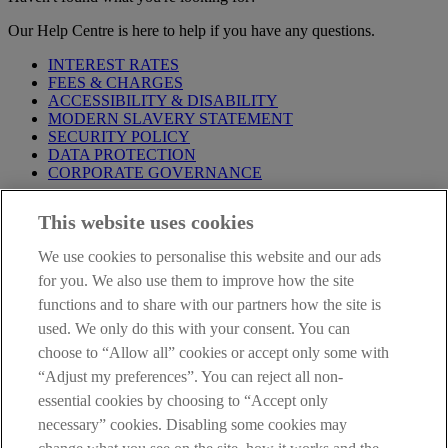
Our Help Centre is here to help if you have any questions.
INTEREST RATES
FEES & CHARGES
ACCESSIBILITY & DISABILITY
MODERN SLAVERY STATEMENT
SECURITY POLICY
DATA PROTECTION
CORPORATE GOVERNANCE
Before entering this site please take time to read our
Site Legal
This website uses cookies
Notice
,
Privacy
and
Cookie
Statements. By proceeding further you
are deemed to have read and accepted our Site Legal Notice and
We use cookies to personalise this website and our ads
Privacy Statement.
for you. We also use them to improve how the site
AIB Group (UK) p.l.c. is covered by the
Financial Services
functions and to share with our partners how the site is
Compensation Scheme
and the
Financial Ombudsman Service
.
used. We only do this with your consent. You can
choose to “Allow all” cookies or accept only some with
AIB Fraud & Security Centre
Always safe & secure
“Adjust my preferences”. You can reject all non-
essential cookies by choosing to “Accept only
necessary” cookies. Disabling some cookies may