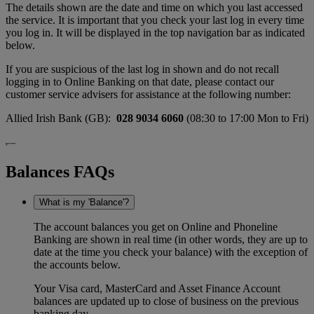
The details shown are the date and time on which you last accessed
the service. It is important that you check your last log in every time
you log in. It will be displayed in the top navigation bar as indicated
below.
If you are suspicious of the last log in shown and do not recall
logging in to Online Banking on that date, please contact our
customer service advisers for assistance at the following number:
Allied Irish Bank (GB):
028 9034 6060
(08:30 to 17:00 Mon to Fri)
Balances FAQs
What is my 'Balance'?
The account balances you get on Online and Phoneline
Banking are shown in real time (in other words, they are up to
date at the time you check your balance) with the exception of
the accounts below.
Your Visa card, MasterCard and Asset Finance Account
balances are updated up to close of business on the previous
banking day.