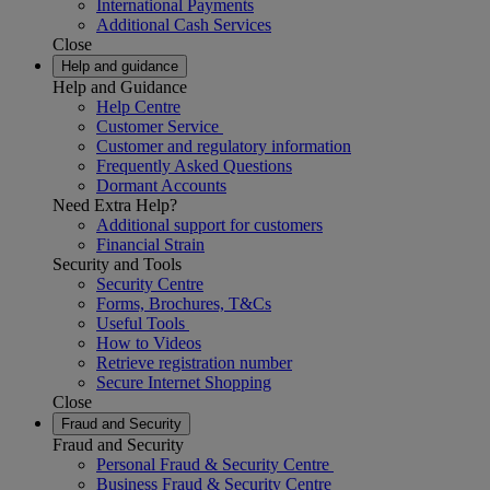
International Payments
Additional Cash Services
Close
Help and guidance
Help and Guidance
Help Centre
Customer Service
Customer and regulatory information
Frequently Asked Questions
Dormant Accounts
Need Extra Help?
Additional support for customers
Financial Strain
Security and Tools
Security Centre
Forms, Brochures, T&Cs
Useful Tools
How to Videos
Retrieve registration number
Secure Internet Shopping
Close
Fraud and Security
Fraud and Security
Personal Fraud & Security Centre
Business Fraud & Security Centre