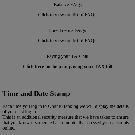
Balance FAQs
Click
to view our list of FAQs.
Direct debits FAQs
Click
to view our list of FAQs.
Paying your TAX bill
Click here for help on paying your TAX bill
Time and Date Stamp
Each time you log in to Online Banking we will display the details
of your last log in.
This is an additional security measure that we have taken to ensure
that you know if someone has fraudulently accessed your accounts
online.