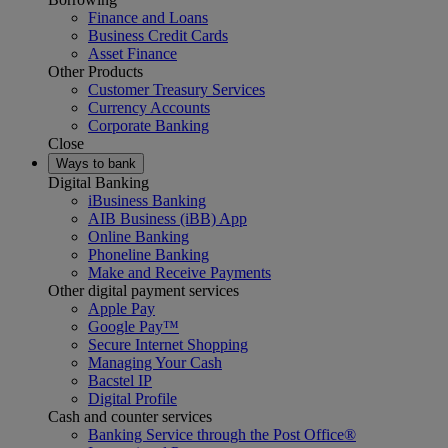
Finance and Loans
Business Credit Cards
Asset Finance
Other Products
Customer Treasury Services
Currency Accounts
Corporate Banking
Close
Ways to bank
Digital Banking
iBusiness Banking
AIB Business (iBB) App
Online Banking
Phoneline Banking
Make and Receive Payments
Other digital payment services
Apple Pay
Google Pay™
Secure Internet Shopping
Managing Your Cash
Bacstel IP
Digital Profile
Cash and counter services
Banking Service through the Post Office®