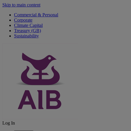
Skip to main content
Commercial & Personal
Corporate
Climate Capital
Treasury (GB)
Sustainability
Log In