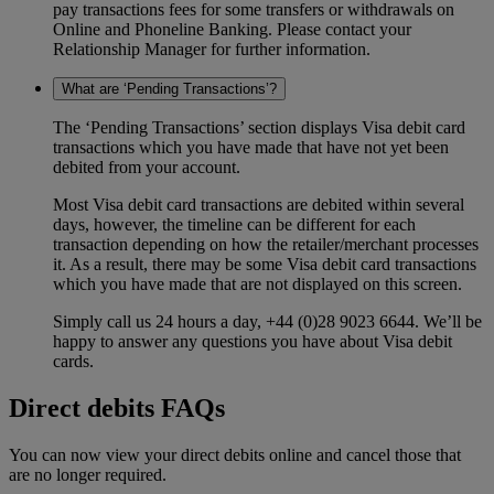
pay transactions fees for some transfers or withdrawals on
Online and Phoneline Banking. Please contact your
Relationship Manager for further information.
What are ‘Pending Transactions’?
The ‘Pending Transactions’ section displays Visa debit card
transactions which you have made that have not yet been
debited from your account.
Most Visa debit card transactions are debited within several
days, however, the timeline can be different for each
transaction depending on how the retailer/merchant processes
it. As a result, there may be some Visa debit card transactions
which you have made that are not displayed on this screen.
Simply call us 24 hours a day, +44 (0)28 9023 6644. We’ll be
happy to answer any questions you have about Visa debit
cards.
Direct debits FAQs
You can now view your direct debits online and cancel those that
are no longer required.