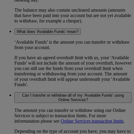
The balance may also contain uncleared amounts (amounts
that have been paid into your account but are not yet available
to withdraw, for example a cheque).
What does 'Available Funds' mean?
‘Available Funds’ is the amount you can transfer or withdraw
from your account.
If you have an agreed overdraft limit with us, your 'Available
Funds' will not include the amount of your overdraft, however
you can still use the funds from your overdraft limit when
transferring or withdrawing from your account. The amount
of your overdraft limit will appear underneath your 'Available
Funds'.
Can I transfer or withdraw all of my ‘Available Funds’ using
Online Services?
The amount you can transfer or withdraw using our Online
Services is subject to transaction limits. For more
informatation please see
Online Services transaction limits
.
Depending on the type of account you have, you may have to