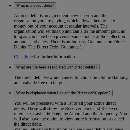
What is a direct debit?
A direct debit is an agreement between you and the
organisation you are paying, which allows them to take
money out of your account at regular intervals. The
organisation will set this up and can alter the amount paid, as
long as you have been given advance notice of the collection
amounts and dates. There is an Industry Guarantee on Direct
Debits ‘The Direct Debit Guarantee’.
Click here
for further information
What are the fees associated with direct debits?
The direct debit view and cancel functions on Online Banking
are available free of charge.
What is displayed when I select the 'direct debit' option?
You will be presented with a list of all your active direct
debits. These will show the Receiver name and Receiver
reference, Last Paid Date, the Amount and the frequency. You
will also have the option to view more information or cancel
the direct debit.
You will also have the option to view direct debits you have