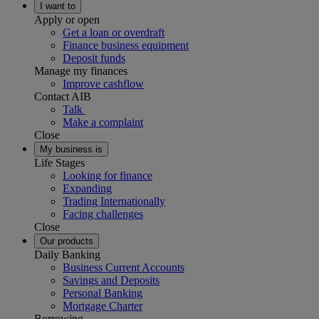
I want to
Apply or open
Get a loan or overdraft
Finance business equipment
Deposit funds
Manage my finances
Improve cashflow
Contact AIB
Talk
Make a complaint
Close
My business is
Life Stages
Looking for finance
Expanding
Trading Internationally
Facing challenges
Close
Our products
Daily Banking
Business Current Accounts
Savings and Deposits
Personal Banking
Mortgage Charter
Borrowing