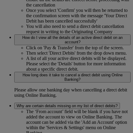
the cancellation
Once you select 'Confirm' you will then be returned to
the confirmation screen with the message 'Your Direct
Debit has been cancelled successfully'
You will also need to send a direct debit cancellation
request in writing to the Originating Company
How do I view all the details of an active direct debit on an
account?
Click on 'Pay & Transfer' from the top of the screen.
Then select 'Direct Debits' from the drop down menu.
A list of all your active direct debits will be displayed.
Please select the 'Details' button for more information
about a specific direct debit.
How long does it take to cancel a direct debit using Online
Banking?
Please allow one banking day when cancelling a direct debit
using Online Banking.
Why are certain details missing on my list of direct debits?
The ‘From account’ field will be blank if you have not
added the account to view on Online Banking. The
account can be added via the 'Add an Account' option
within the 'Services & Settings' menu on Online
Banking.