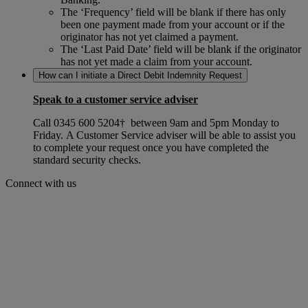
The ‘Frequency’ field will be blank if there has only
been one payment made from your account or if the
originator has not yet claimed a payment.
The ‘Last Paid Date’ field will be blank if the originator
has not yet made a claim from your account.
How can I initiate a Direct Debit Indemnity Request
Speak to a customer service adviser
Call
0345 600 5204
† between 9am and 5pm Monday to
Friday. A Customer Service adviser will be able to assist you
to complete your request once you have completed the
standard security checks.
Connect with us