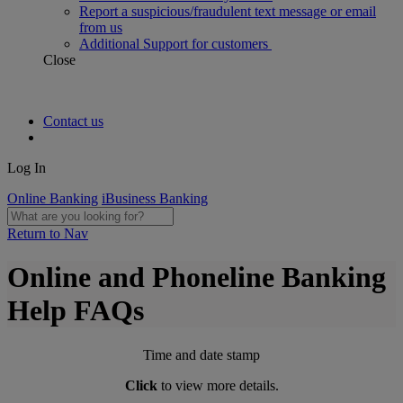
Report a suspicious/fraudulent text message or email
from us
Additional Support for customers
Close
Contact us
Log In
Online Banking
iBusiness Banking
Return to Nav
Online and Phoneline Banking
Help FAQs
Time and date stamp
Click
to view more details.