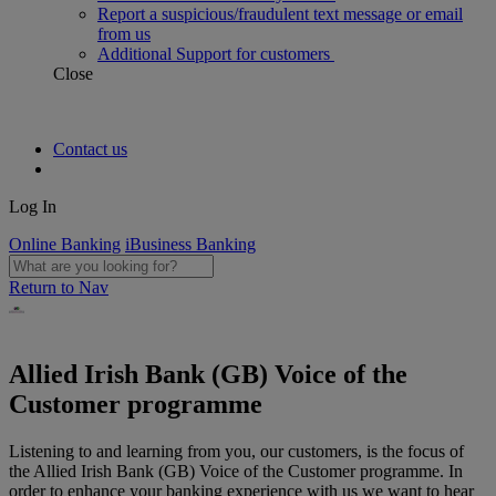
Report a suspicious/fraudulent text message or email
from us
Additional Support for customers
Close
Contact us
Log In
Online Banking
iBusiness Banking
Return to Nav
Allied Irish Bank (GB) Voice of the
Customer programme
Listening to and learning from you, our customers, is the focus of
the Allied Irish Bank (GB) Voice of the Customer programme. In
order to enhance your banking experience with us we want to hear