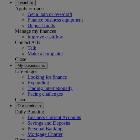
I want to
Apply or open
Get a loan or overdraft
Finance business equipment
Deposit funds
Manage my finances
Improve cashflow
Contact AIB
Talk
Make a complaint
Close
My business is
Life Stages
Looking for finance
Expanding
Trading Internationally
Facing challenges
Close
Our products
Daily Banking
Business Current Accounts
Savings and Deposits
Personal Banking
Mortgage Charter
Borrowing