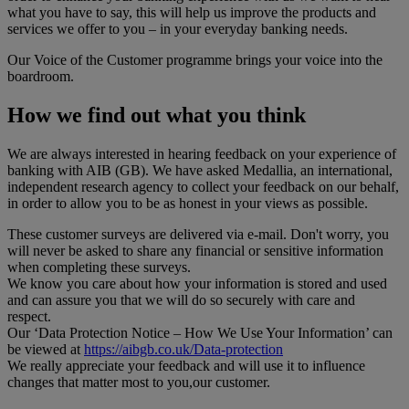
what you have to say, this will help us improve the products and
services we offer to you – in your everyday banking needs.
Our Voice of the Customer programme brings your voice into the
boardroom.
How we find out what you think
We are always interested in hearing feedback on your experience of
banking with AIB (GB). We have asked Medallia, an international,
independent research agency to collect your feedback on our behalf,
in order to allow you to be as honest in your views as possible.
These customer surveys are delivered via e-mail. Don't worry, you
will never be asked to share any financial or sensitive information
when completing these surveys.
We know you care about how your information is stored and used
and can assure you that we will do so securely with care and
respect.
Our ‘Data Protection Notice – How We Use Your Information’ can
be viewed at
https://aibgb.co.uk/Data-protection
We really appreciate your feedback and will use it to influence
changes that matter most to you,our customer.