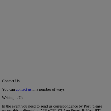
Contact Us
You can
contact us
in a number of ways.
Writing to Us
In the event you need to send us correspondence by Post, please
ensure this is directed to AIB (GB), 92 Ann Street, Belfast, BT1