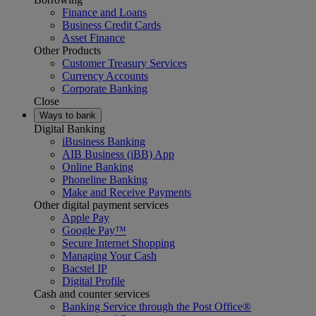
Finance and Loans
Business Credit Cards
Asset Finance
Other Products
Customer Treasury Services
Currency Accounts
Corporate Banking
Close
Ways to bank
Digital Banking
iBusiness Banking
AIB Business (iBB) App
Online Banking
Phoneline Banking
Make and Receive Payments
Other digital payment services
Apple Pay
Google Pay™
Secure Internet Shopping
Managing Your Cash
Bacstel IP
Digital Profile
Cash and counter services
Banking Service through the Post Office®