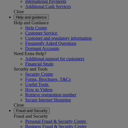
International Payments
Additional Cash Services
Close
Help and guidance
Help and Guidance
Help Centre
Customer Service
Customer and regulatory information
Frequently Asked Questions
Dormant Accounts
Need Extra Help?
Additional support for customers
Financial Strain
Security and Tools
Security Centre
Forms, Brochures, T&Cs
Useful Tools
How to Videos
Retrieve registration number
Secure Internet Shopping
Close
Fraud and Security
Fraud and Security
Personal Fraud & Security Centre
Business Fraud & Security Centre