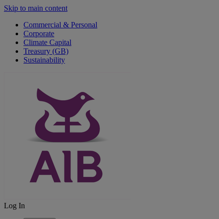
Skip to main content
Commercial & Personal
Corporate
Climate Capital
Treasury (GB)
Sustainability
Log In