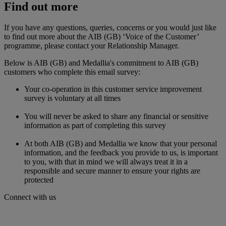
Find out more
If you have any questions, queries, concerns or you would just like
to find out more about the AIB (GB) ‘Voice of the Customer’
programme, please contact your Relationship Manager.
Below is AIB (GB) and Medallia's commitment to AIB (GB)
customers who complete this email survey:
Your co-operation in this customer service improvement
survey is voluntary at all times
You will never be asked to share any financial or sensitive
information as part of completing this survey
At both AIB (GB) and Medallia we know that your personal
information, and the feedback you provide to us, is important
to you, with that in mind we will always treat it in a
responsible and secure manner to ensure your rights are
protected
Connect with us