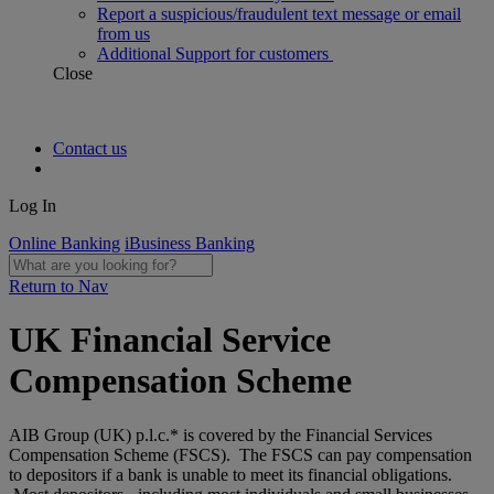
Report a suspicious/fraudulent text message or email
from us
Additional Support for customers
Close
Contact us
Log In
Online Banking
iBusiness Banking
Return to Nav
UK Financial Service
Compensation Scheme
AIB Group (UK) p.l.c.* is covered by the Financial Services
Compensation Scheme (FSCS). The FSCS can pay compensation
to depositors if a bank is unable to meet its financial obligations.