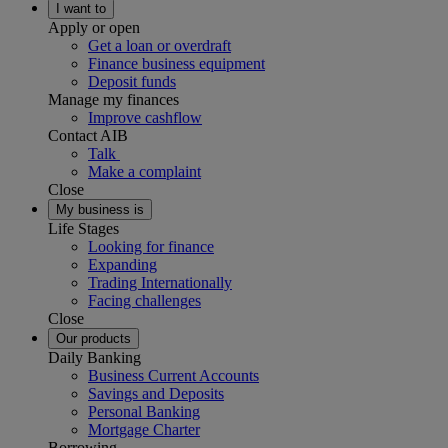
I want to
Apply or open
Get a loan or overdraft
Finance business equipment
Deposit funds
Manage my finances
Improve cashflow
Contact AIB
Talk
Make a complaint
Close
My business is
Life Stages
Looking for finance
Expanding
Trading Internationally
Facing challenges
Close
Our products
Daily Banking
Business Current Accounts
Savings and Deposits
Personal Banking
Mortgage Charter
Borrowing