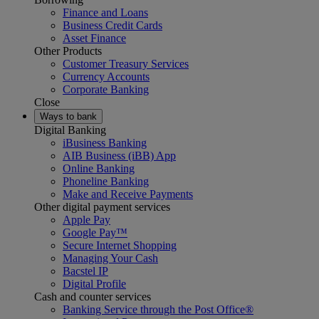
Finance and Loans
Business Credit Cards
Asset Finance
Other Products
Customer Treasury Services
Currency Accounts
Corporate Banking
Close
Ways to bank
Digital Banking
iBusiness Banking
AIB Business (iBB) App
Online Banking
Phoneline Banking
Make and Receive Payments
Other digital payment services
Apple Pay
Google Pay™
Secure Internet Shopping
Managing Your Cash
Bacstel IP
Digital Profile
Cash and counter services
Banking Service through the Post Office®