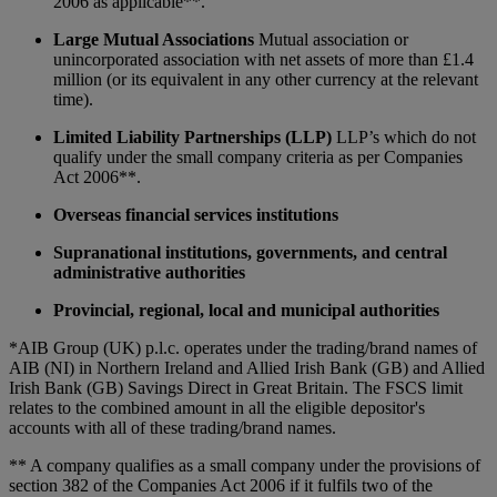
2006 as applicable**.
Large Mutual Associations
Mutual association or
unincorporated association with net assets of more than £1.4
million (or its equivalent in any other currency at the relevant
time).
Limited Liability Partnerships (LLP)
LLP’s which do not
qualify under the small company criteria as per Companies
Act 2006**.
Overseas financial services institutions
Supranational institutions, governments, and central
administrative authorities
Provincial, regional, local and municipal authorities
*AIB Group (UK) p.l.c. operates under the trading/brand names of
AIB (NI) in Northern Ireland and Allied Irish Bank (GB) and Allied
Irish Bank (GB) Savings Direct in Great Britain. The FSCS limit
relates to the combined amount in all the eligible depositor's
accounts with all of these trading/brand names.
** A company qualifies as a small company under the provisions of
section 382 of the Companies Act 2006 if it fulfils two of the