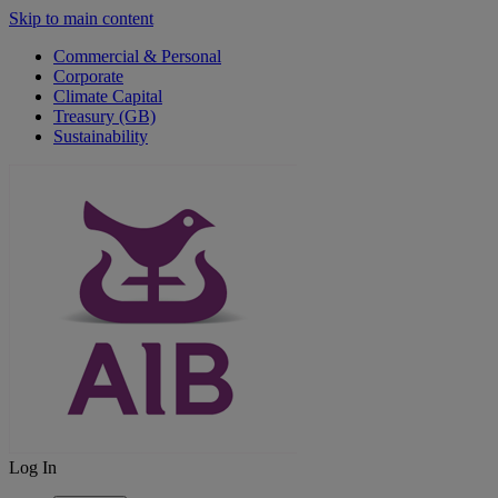
Skip to main content
Commercial & Personal
Corporate
Climate Capital
Treasury (GB)
Sustainability
Log In