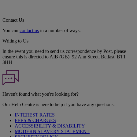
Contact Us
You can
contact us
in a number of ways.
Writing to Us
In the event you need to send us correspondence by Post, please
ensure this is directed to AIB (GB), 92 Ann Street, Belfast, BT1
3HH
Haven't found what you're looking for?
Our Help Centre is here to help if you have any questions.
INTEREST RATES
FEES & CHARGES
ACCESSIBILITY & DISABILITY
MODERN SLAVERY STATEMENT
SECURITY POLICY