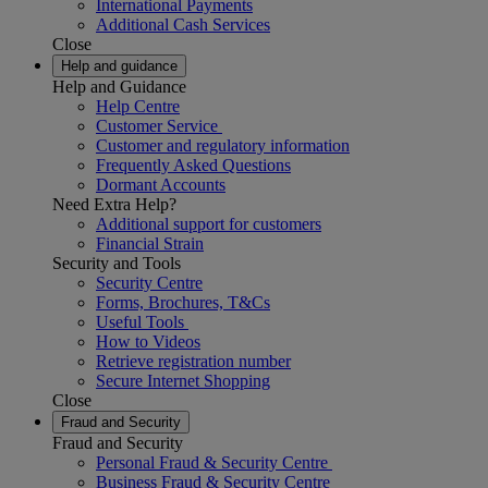
International Payments
Additional Cash Services
Close
Help and guidance
Help and Guidance
Help Centre
Customer Service
Customer and regulatory information
Frequently Asked Questions
Dormant Accounts
Need Extra Help?
Additional support for customers
Financial Strain
Security and Tools
Security Centre
Forms, Brochures, T&Cs
Useful Tools
How to Videos
Retrieve registration number
Secure Internet Shopping
Close
Fraud and Security
Fraud and Security
Personal Fraud & Security Centre
Business Fraud & Security Centre