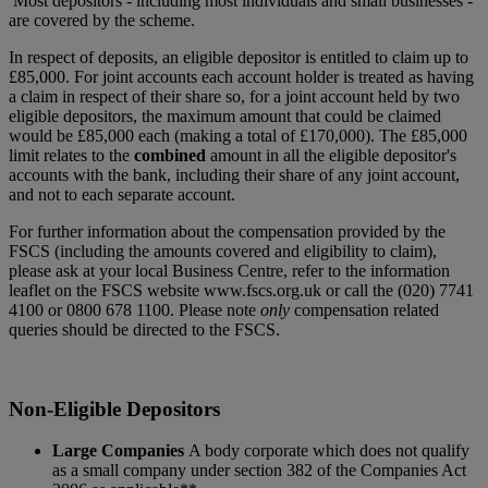
Most depositors - including most individuals and small businesses -
are covered by the scheme.
In respect of deposits, an eligible depositor is entitled to claim up to
£85,000. For joint accounts each account holder is treated as having
a claim in respect of their share so, for a joint account held by two
eligible depositors, the maximum amount that could be claimed
would be £85,000 each (making a total of £170,000). The £85,000
limit relates to the
combined
amount in all the eligible depositor's
accounts with the bank, including their share of any joint account,
and not to each separate account.
For further information about the compensation provided by the
FSCS (including the amounts covered and eligibility to claim),
please ask at your local Business Centre, refer to the information
leaflet on the FSCS website www.fscs.org.uk or call the (020) 7741
4100 or 0800 678 1100. Please note
only
compensation related
queries should be directed to the FSCS.
Non-Eligible Depositors
Large Companies
A body corporate which does not qualify
as a small company under section 382 of the Companies Act