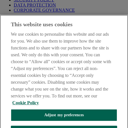
DATA PROTECTION
CORPORATE GOVERNANCE
Before entering this site please take time to read our
Site Legal
This website uses cookies
Notice
,
Privacy
and
Cookie
Statements. By proceeding further you
are deemed to have read and accepted our Site Legal Notice and
We use cookies to personalise this website and our ads
Privacy Statement.
for you. We also use them to improve how the site
AIB Group (UK) p.l.c. is covered by the
Financial Services
functions and to share with our partners how the site is
Compensation Scheme
and the
Financial Ombudsman Service
.
used. We only do this with your consent. You can
choose to “Allow all” cookies or accept only some with
AIB Fraud & Security Centre
Always safe & secure
“Adjust my preferences”. You can reject all non-
essential cookies by choosing to “Accept only
necessary” cookies. Disabling some cookies may
change what you see on the site, how it works and the
services we offer you. To find out more, see our
Cookie Policy
Adjust my preferences
The AIB logo, Allied Irish Bank (GB) and Allied Irish Bank (GB)
Savings Direct are trade marks used under licence by AIB Group