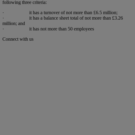
following three criteria:
· it has a turnover of not more than £6.5 million;
· it has a balance sheet total of not more than £3.26
million; and
· it has not more than 50 employees
Connect with us