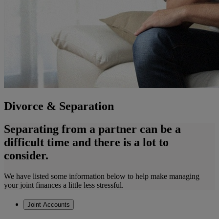
Divorce & Separation
Separating from a partner can be a
difficult time and there is a lot to
consider.
We have listed some information below to help make managing
your joint finances a little less stressful.
Joint Accounts