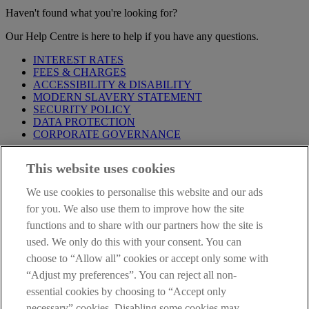
Haven't found what you're looking for?
Our Help Centre is here to help if you have any questions.
INTEREST RATES
FEES & CHARGES
ACCESSIBILITY & DISABILITY
MODERN SLAVERY STATEMENT
SECURITY POLICY
DATA PROTECTION
CORPORATE GOVERNANCE
Before entering this site please take time to read our
Site Legal
This website uses cookies
Notice
,
Privacy
and
Cookie
Statements. By proceeding further you
are deemed to have read and accepted our Site Legal Notice and
We use cookies to personalise this website and our ads
Privacy Statement.
for you. We also use them to improve how the site
AIB Group (UK) p.l.c. is covered by the
Financial Services
functions and to share with our partners how the site is
Compensation Scheme
and the
Financial Ombudsman Service
.
used. We only do this with your consent. You can
choose to “Allow all” cookies or accept only some with
AIB Fraud & Security Centre
Always safe & secure
“Adjust my preferences”. You can reject all non-
essential cookies by choosing to “Accept only
necessary” cookies. Disabling some cookies may