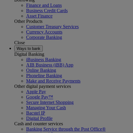
Finance and Loans
Business Credit Cards
Asset Finance
Other Products
Customer Treasury Services
Currency Accounts
Corporate Banking
Close
Ways to bank
Digital Banking
iBusiness Banking
AIB Business (iBB) App
Online Banking
Phoneline Banking
Make and Receive Payments
Other digital payment services
Apple Pay
Google Pay™
Secure Internet Shopping
Managing Your Cash
Bacstel IP
Digital Profile
Cash and counter services
Banking Service through the Post Office®