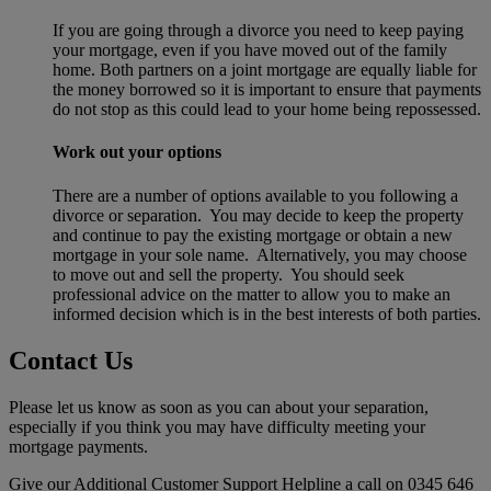
If you are going through a divorce you need to keep paying
your mortgage, even if you have moved out of the family
home. Both partners on a joint mortgage are equally liable for
the money borrowed so it is important to ensure that payments
do not stop as this could lead to your home being repossessed.
Work out your options
There are a number of options available to you following a
divorce or separation. You may decide to keep the property
and continue to pay the existing mortgage or obtain a new
mortgage in your sole name. Alternatively, you may choose
to move out and sell the property. You should seek
professional advice on the matter to allow you to make an
informed decision which is in the best interests of both parties.
Contact Us
Please let us know as soon as you can about your separation,
especially if you think you may have difficulty meeting your
mortgage payments.
Give our Additional Customer Support Helpline a call on 0345 646