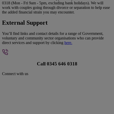
0318 (Mon - Fri 9am - 5pm, excluding bank holidays). We will
work with couples going through divorce or separation to help ease
the added financial strain you may encounter.
External Support
You’ll find links and contact details for a range of Government,
voluntary and community sector organisations who can provide
direct services and support by clicking
here.
Call 0345 646 0318
Connect with us