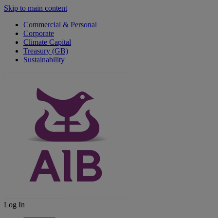
Skip to main content
Commercial & Personal
Corporate
Climate Capital
Treasury (GB)
Sustainability
Log In