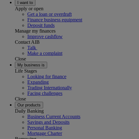
I want to
Apply or open
Get a loan or overdraft
Finance business equipment
Deposit funds
Manage my finances
Improve cashflow
Contact AIB
Talk
Make a complaint
Close
My business is
Life Stages
Looking for finance
Expanding
Trading Internationally
Facing challenges
Close
Our products
Daily Banking
Business Current Accounts
Savings and Deposits
Personal Banking
Mortgage Charter
Borrowing