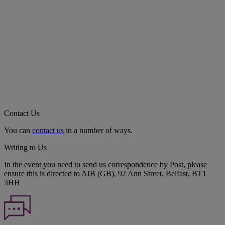
Contact Us
You can
contact us
in a number of ways.
Writing to Us
In the event you need to send us correspondence by Post, please
ensure this is directed to AIB (GB), 92 Ann Street, Belfast, BT1
3HH