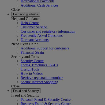
International Payments
Additional Cash Services
Close
Help and guidance
Help and Guidance
Help Centre
Customer Service
Customer and regulatory information
Frequently Asked Questions
Dormant Accounts
Need Extra Help?
Additional support for customers
Financial Strain
Security and Tools
Security Centre
Forms, Brochures, T&Cs
Useful Tools
How to Videos
Retrieve registration number
Secure Internet Shopping
Close
Fraud and Security
Fraud and Security
Personal Fraud & Security Centre
Business Fraud & Security Centre