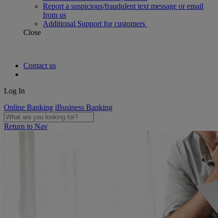
Report a suspicious/fraudulent text message or email
from us
Additional Support for customers
Close
Contact us
Log In
Online Banking
iBusiness Banking
Return to Nav