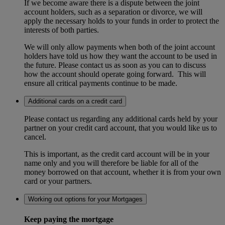
If we become aware there is a dispute between the joint
account holders, such as a separation or divorce, we will
apply the necessary holds to your funds in order to protect the
interests of both parties.
We will only allow payments when both of the joint account
holders have told us how they want the account to be used in
the future. Please contact us as soon as you can to discuss
how the account should operate going forward. This will
ensure all critical payments continue to be made.
Additional cards on a credit card
Please contact us regarding any additional cards held by your
partner on your credit card account, that you would like us to
cancel.
This is important, as the credit card account will be in your
name only and you will therefore be liable for all of the
money borrowed on that account, whether it is from your own
card or your partners.
Working out options for your Mortgages
Keep paying the mortgage