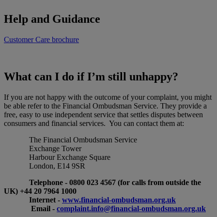
Help and Guidance
Customer Care brochure
What can I do if I’m still unhappy?
If you are not happy with the outcome of your complaint, you might
be able refer to the Financial Ombudsman Service. They provide a
free, easy to use independent service that settles disputes between
consumers and financial services. You can contact them at:
The Financial Ombudsman Service
Exchange Tower
Harbour Exchange Square
London, E14 9SR
Telephone - 0800 023 4567 (for calls from outside the
UK) +44 20 7964 1000
Internet -
www.financial-ombudsman.org.uk
Email -
complaint.info@financial-ombudsman.org.uk