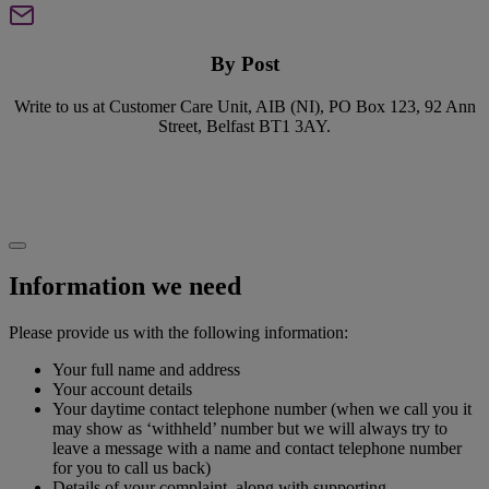
By Post
Write to us at Customer Care Unit, AIB (NI), PO Box 123, 92 Ann
Street, Belfast BT1 3AY.
Information we need
Please provide us with the following information:
Your full name and address
Your account details
Your daytime contact telephone number (when we call you it
may show as ‘withheld’ number but we will always try to
leave a message with a name and contact telephone number
for you to call us back)
Details of your complaint, along with supporting