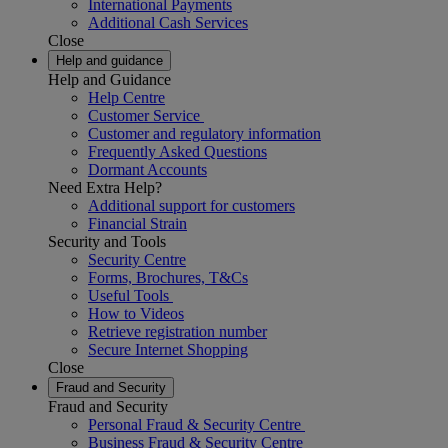
International Payments
Additional Cash Services
Close
Help and guidance
Help and Guidance
Help Centre
Customer Service
Customer and regulatory information
Frequently Asked Questions
Dormant Accounts
Need Extra Help?
Additional support for customers
Financial Strain
Security and Tools
Security Centre
Forms, Brochures, T&Cs
Useful Tools
How to Videos
Retrieve registration number
Secure Internet Shopping
Close
Fraud and Security
Fraud and Security
Personal Fraud & Security Centre
Business Fraud & Security Centre