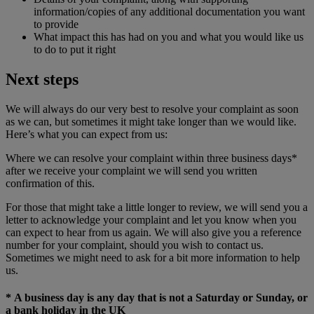
information/copies of any additional documentation you want
to provide
What impact this has had on you and what you would like us
to do to put it right
Next steps
We will always do our very best to resolve your complaint as soon
as we can, but sometimes it might take longer than we would like.
Here’s what you can expect from us:
Where we can resolve your complaint within three business days*
after we receive your complaint we will send you written
confirmation of this.
For those that might take a little longer to review, we will send you a
letter to acknowledge your complaint and let you know when you
can expect to hear from us again. We will also give you a reference
number for your complaint, should you wish to contact us.
Sometimes we might need to ask for a bit more information to help
us.
* A business day is any day that is not a Saturday or Sunday, or
a bank holiday in the UK