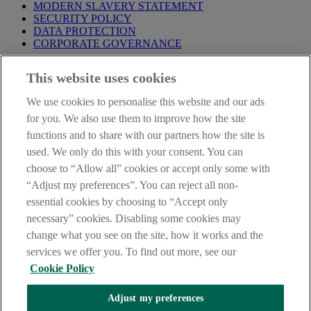
MODERN SLAVERY STATEMENT
SECURITY POLICY
DATA PROTECTION
CORPORATE GOVERNANCE
Before entering this site please take time to read our
Site Legal
This website uses cookies
Notice
,
Privacy
and
Cookie
Statements. By proceeding further you
are deemed to have read and accepted our Site Legal Notice and
We use cookies to personalise this website and our ads
Privacy Statement.
for you. We also use them to improve how the site
AIB Group (UK) p.l.c. is covered by the
Financial Services
functions and to share with our partners how the site is
Compensation Scheme
and the
Financial Ombudsman Service
.
used. We only do this with your consent. You can
choose to “Allow all” cookies or accept only some with
AIB Fraud & Security Centre
Always safe & secure
“Adjust my preferences”. You can reject all non-
essential cookies by choosing to “Accept only
necessary” cookies. Disabling some cookies may
change what you see on the site, how it works and the
services we offer you. To find out more, see our
Cookie Policy
Adjust my preferences