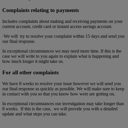
Complaints relating to payments
Includes complaints about making and receiving payments on your
current account, credit card or instant access savings account.
·We will try to resolve your complaint within 15 days and send you
our final response.
In exceptional circumstances we may need more time. If this is the
case we will write to you again to explain what is happening and
how much longer it might take us.
For all other complaints
We have 8 weeks to resolve your issue however we will send you
our final response as quickly as possible. We will make sure to keep
in contact with you so that you know how were are getting on.
In exceptional circumstances our investigation may take longer than
8 weeks. If this is the case, we will provide you with a detailed
update and what steps you can take.