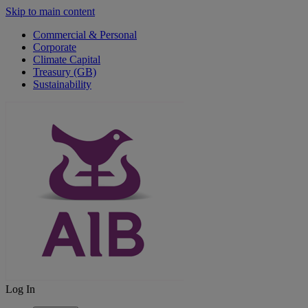
Skip to main content
Commercial & Personal
Corporate
Climate Capital
Treasury (GB)
Sustainability
Log In