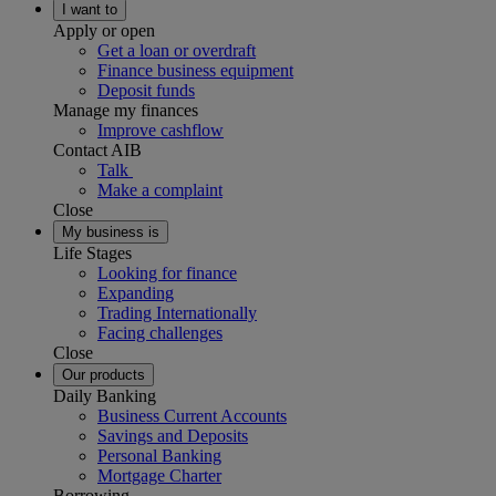
I want to
Apply or open
Get a loan or overdraft
Finance business equipment
Deposit funds
Manage my finances
Improve cashflow
Contact AIB
Talk
Make a complaint
Close
My business is
Life Stages
Looking for finance
Expanding
Trading Internationally
Facing challenges
Close
Our products
Daily Banking
Business Current Accounts
Savings and Deposits
Personal Banking
Mortgage Charter
Borrowing