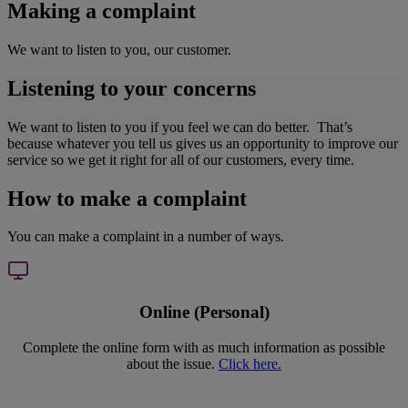
Making a complaint
We want to listen to you, our customer.
Listening to your concerns
We want to listen to you if you feel we can do better. That’s
because whatever you tell us gives us an opportunity to improve our
service so we get it right for all of our customers, every time.
How to make a complaint
You can make a complaint in a number of ways.
Online (Personal)
Complete the online form with as much information as possible
about the issue.
Click here.