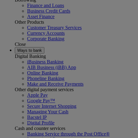
Finance and Loans
Business Credit Cards
Asset Finance
Other Products
Customer Treasury Services
Currency Accounts
Corporate Banking
Close
Ways to bank
Digital Banking
iBusiness Banking
AIB Business (iBB) App
Online Banking
Phoneline Banking
Make and Receive Payments
Other digital payment services
Apple Pay
Google Pay™
Secure Internet Shopping
Managing Your Cash
Bacstel IP
Digital Profile
Cash and counter services
Banking Service through the Post Office®