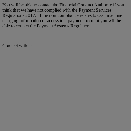
You will be able to contact the Financial Conduct Authority if you
think that we have not complied with the Payment Services
Regulations 2017. If the non-compliance relates to cash machine
charging information or access to a payment account you will be
able to contact the Payment Systems Regulator.
Connect with us