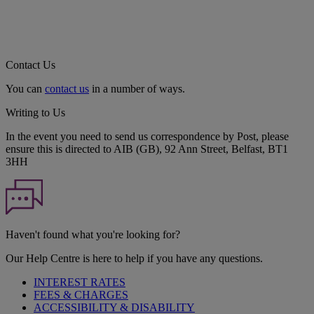
Contact Us
You can
contact us
in a number of ways.
Writing to Us
In the event you need to send us correspondence by Post, please
ensure this is directed to AIB (GB), 92 Ann Street, Belfast, BT1
3HH
Haven't found what you're looking for?
Our Help Centre is here to help if you have any questions.
INTEREST RATES
FEES & CHARGES
ACCESSIBILITY & DISABILITY