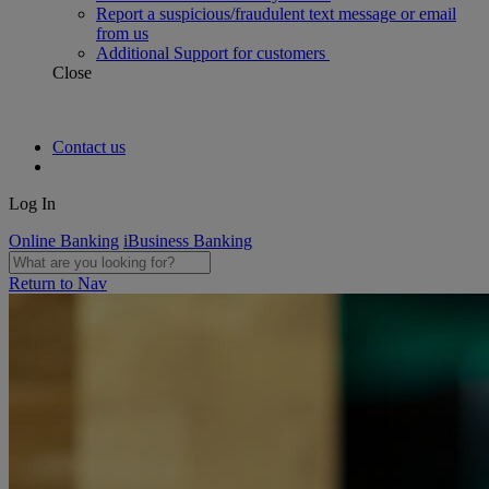
Report a suspicious/fraudulent text message or email
from us
Additional Support for customers
Close
Contact us
Log In
Online Banking
iBusiness Banking
Return to Nav