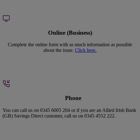
Online (Business)
Complete the online form with as much information as possible
about the issue.
Click here.
P
hone
You can call us on 0345 6005 204 or if you are an Allied Irish Bank
(GB) Savings Direct customer, call us on 0345 4552 222.