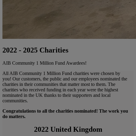
2022 - 2025 Charities
AIB Community 1 Million Fund Awardees!
All AIB Community 1 Million Fund charities were chosen by
you! Our customers, the public and our employees nominated the
charities in their communities that matter most to them. The
charities who received funding in each year were the highest
nominated in the UK thanks to their supporters and local
communities.
Congratulations to all the charities nominated! The work you
do matters.
2022 United Kingdom