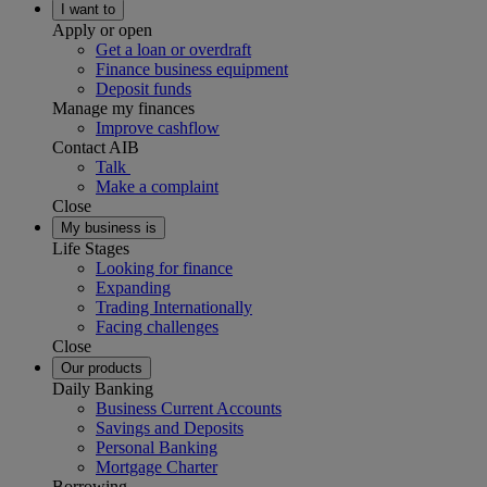
I want to
Apply or open
Get a loan or overdraft
Finance business equipment
Deposit funds
Manage my finances
Improve cashflow
Contact AIB
Talk
Make a complaint
Close
My business is
Life Stages
Looking for finance
Expanding
Trading Internationally
Facing challenges
Close
Our products
Daily Banking
Business Current Accounts
Savings and Deposits
Personal Banking
Mortgage Charter
Borrowing