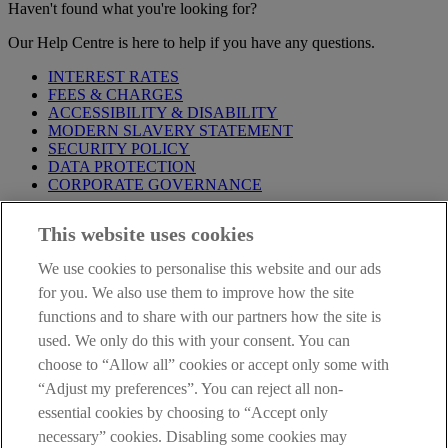
Haven't found what you're looking for?
Our Help Centre is here to help if you have any questions.
INTEREST RATES
FEES & CHARGES
ACCESSIBILITY & DISABILITY
MODERN SLAVERY STATEMENT
SECURITY POLICY
DATA PROTECTION
CORPORATE GOVERNANCE
Before entering this site please take time to read our
Site Legal
This website uses cookies
Notice
,
Privacy
and
Cookie
Statements. By proceeding further you
are deemed to have read and accepted our Site Legal Notice and
We use cookies to personalise this website and our ads
Privacy Statement.
for you. We also use them to improve how the site
AIB Group (UK) p.l.c. is covered by the
Financial Services
functions and to share with our partners how the site is
Compensation Scheme
and the
Financial Ombudsman Service
.
used. We only do this with your consent. You can
choose to “Allow all” cookies or accept only some with
AIB Fraud & Security Centre
Always safe & secure
“Adjust my preferences”. You can reject all non-
essential cookies by choosing to “Accept only
necessary” cookies. Disabling some cookies may