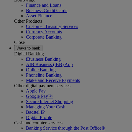
Finance and Loans
Business Credit Cards
Asset Finance
Other Products
Customer Treasury Services
Currency Accounts
Corporate Banking
Close
Ways to bank
Digital Banking
iBusiness Banking
AIB Business (iBB) App
Online Banking
Phoneline Banking
Make and Receive Payments
Other digital payment services
Apple Pay
Google Pay™
Secure Internet Shopping
Managing Your Cash
Bacstel IP
Digital Profile
Cash and counter services
Banking Service through the Post Office®