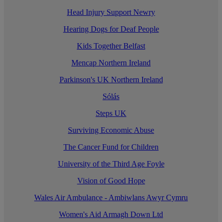
Head Injury Support Newry
Hearing Dogs for Deaf People
Kids Together Belfast
Mencap Northern Ireland
Parkinson's UK Northern Ireland
Sólás
Steps UK
Surviving Economic Abuse
The Cancer Fund for Children
University of the Third Age Foyle
Vision of Good Hope
Wales Air Ambulance - Ambiwlans Awyr Cymru
Women's Aid Armagh Down Ltd