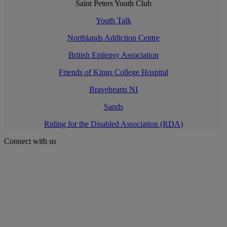
Saint Peters Youth Club
Youth Talk
Northlands Addiction Centre
British Epilepsy Association
Friends of Kings College Hospital
Bravehearts NI
Sands
Riding for the Disabled Association (RDA)
Connect with us