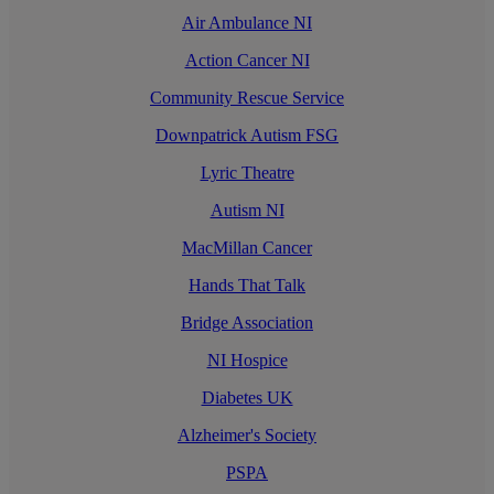
Air Ambulance NI
Action Cancer NI
Community Rescue Service
Downpatrick Autism FSG
Lyric Theatre
Autism NI
MacMillan Cancer
Hands That Talk
Bridge Association
NI Hospice
Diabetes UK
Alzheimer's Society
PSPA