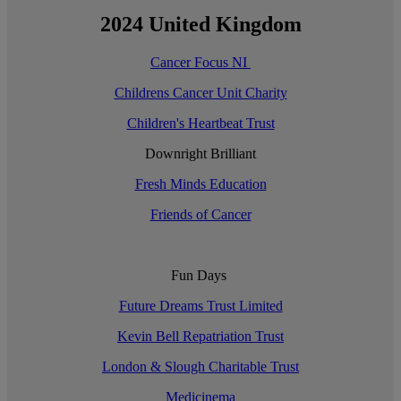
2024 United Kingdom
Cancer Focus NI
Childrens Cancer Unit Charity
Children's Heartbeat Trust
Downright Brilliant
Fresh Minds Education
Friends of Cancer
Fun Days
Future Dreams Trust Limited
Kevin Bell Repatriation Trust
London & Slough Charitable Trust
Medicinema