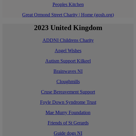
Peoples Kitchen
Great Ormond Street Charity | Home (gosh.org)
2023 United Kingdom
ADDNI Childrens Charity
Angel Wishes
Autism Support Kilkeel
Brainwaves NI
Cloughmills
Cruse Bereavement Support
Foyle Down Syndrome Trust
Mae Murry Foundation
Friends of St Gerards
Guide dogs NI