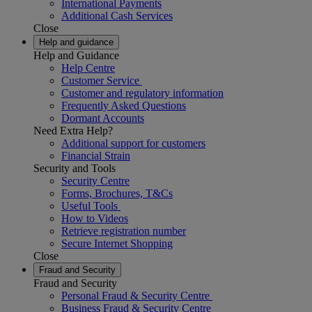
International Payments
Additional Cash Services
Close
Help and guidance
Help and Guidance
Help Centre
Customer Service
Customer and regulatory information
Frequently Asked Questions
Dormant Accounts
Need Extra Help?
Additional support for customers
Financial Strain
Security and Tools
Security Centre
Forms, Brochures, T&Cs
Useful Tools
How to Videos
Retrieve registration number
Secure Internet Shopping
Close
Fraud and Security
Fraud and Security
Personal Fraud & Security Centre
Business Fraud & Security Centre