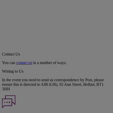
Contact Us
You can
contact us
in a number of ways.
Writing to Us
In the event you need to send us correspondence by Post, please
ensure this is directed to AIB (GB), 92 Ann Street, Belfast, BT1
3HH