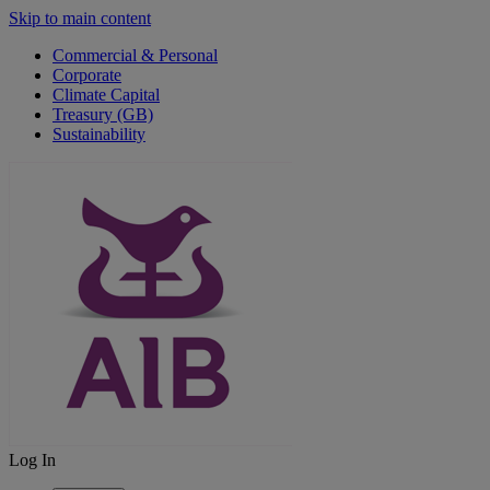
Skip to main content
Commercial & Personal
Corporate
Climate Capital
Treasury (GB)
Sustainability
Log In