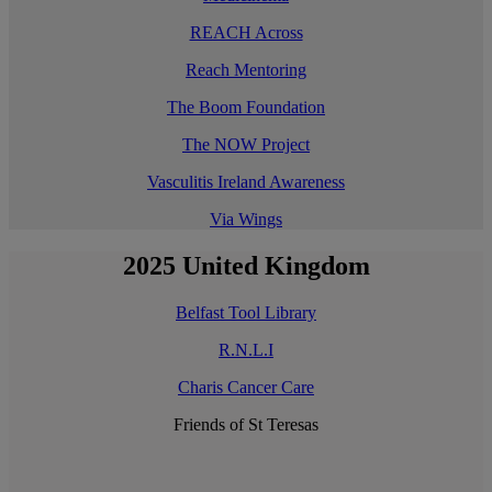
REACH Across
Reach Mentoring
The Boom Foundation
The NOW Project
Vasculitis Ireland Awareness
Via Wings
2025 United Kingdom
Belfast Tool Library
R.N.L.I
Charis Cancer Care
Friends of St Teresas