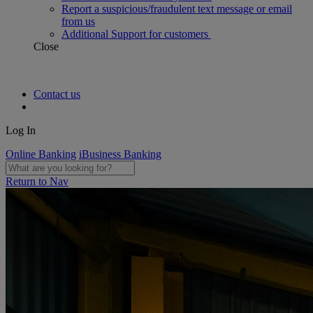
Report a suspicious/fraudulent text message or email
from us
Additional Support for customers
Close
Contact us
Log In
Online Banking
iBusiness Banking
Return to Nav