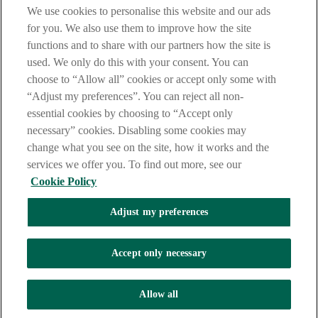
are deemed to have read and accepted our Site Legal Notice and
We use cookies to personalise this website and our ads
Privacy Statement.
for you. We also use them to improve how the site
AIB Group (UK) p.l.c. is covered by the
Financial Services
functions and to share with our partners how the site is
Compensation Scheme
and the
Financial Ombudsman Service
.
used. We only do this with your consent. You can
choose to “Allow all” cookies or accept only some with
AIB Fraud & Security Centre
Always safe & secure
“Adjust my preferences”. You can reject all non-
essential cookies by choosing to “Accept only
necessary” cookies. Disabling some cookies may
change what you see on the site, how it works and the
services we offer you. To find out more, see our
Cookie Policy
Adjust my preferences
The AIB logo, Allied Irish Bank (GB) and Allied Irish Bank (GB)
Savings Direct are trade marks used under licence by AIB Group
(UK) p.l.c. incorporated in Northern Ireland. Registered Office 92
Accept only necessary
Ann Street, Belfast BT1 3HH. Registered Number NI018800.
Authorised by the Prudential Regulation Authority and regulated by
the Financial Conduct Authority and the Prudential Regulation
Allow all
Authority.