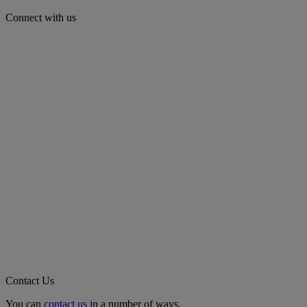
Connect with us
Contact Us
You can
contact us
in a number of ways.