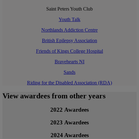
Saint Peters Youth Club
Youth Talk
Northlands Addiction Centre
British Epilepsy Association
Friends of Kings College Hospital
Bravehearts NI
Sands
Riding for the Disabled Association (RDA)
View awardees from other years
2022 Awardees
2023 Awardees
2024 Awardees