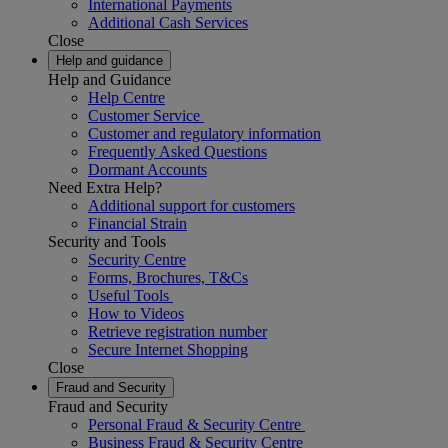
International Payments
Additional Cash Services
Close
Help and guidance
Help and Guidance
Help Centre
Customer Service
Customer and regulatory information
Frequently Asked Questions
Dormant Accounts
Need Extra Help?
Additional support for customers
Financial Strain
Security and Tools
Security Centre
Forms, Brochures, T&Cs
Useful Tools
How to Videos
Retrieve registration number
Secure Internet Shopping
Close
Fraud and Security
Fraud and Security
Personal Fraud & Security Centre
Business Fraud & Security Centre