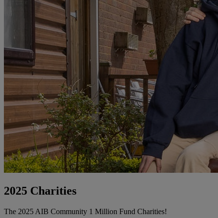
2025 Charities
The 2025 AIB Community 1 Million Fund Charities!