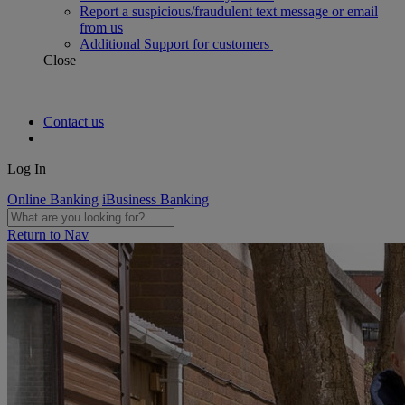
Report a suspicious/fraudulent text message or email
from us
Additional Support for customers
Close
Contact us
Log In
Online Banking
iBusiness Banking
Return to Nav