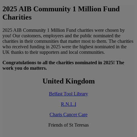
2025 AIB Community 1 Million Fund
Charities
2025 AIB Community 1 Million Fund charities were chosen by
you! Our customers, employees and the public nominated the
charities in their communities that matter most to them. The charities
who received funding in 2025 were the highest nominated in the
UK thanks to their supporters and local communities.
Congratulations to all the charities nominated in 2025! The
work you do matters.
United Kingdom
Belfast Tool Library
R.N.L.I
Charis Cancer Care
Friends of St Teresas