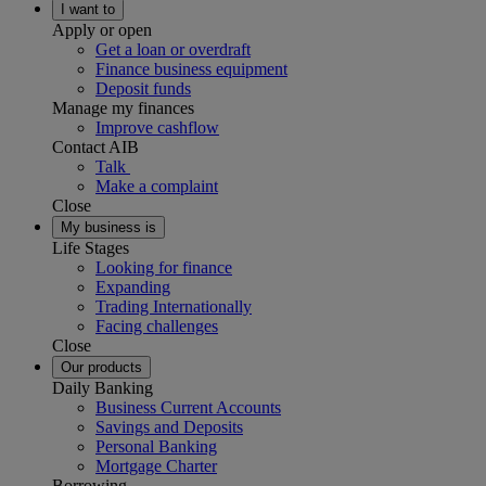
I want to
Apply or open
Get a loan or overdraft
Finance business equipment
Deposit funds
Manage my finances
Improve cashflow
Contact AIB
Talk
Make a complaint
Close
My business is
Life Stages
Looking for finance
Expanding
Trading Internationally
Facing challenges
Close
Our products
Daily Banking
Business Current Accounts
Savings and Deposits
Personal Banking
Mortgage Charter
Borrowing