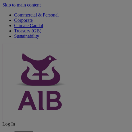
Skip to main content
Commercial & Personal
Corporate
Climate Capital
Treasury (GB)
Sustainability
Log In