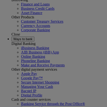
Finance and Loans
Business Credit Cards
Asset Finance
Other Products
Customer Treasury Services
Currency Accounts
Corporate Banking
Close
Ways to bank
Digital Banking
iBusiness Banking
AIB Business (iBB) App
Online Banking
Phoneline Banking
Make and Receive Payments
Other digital payment services
Apple Pay
Google Pay™
Secure Internet Shopping
Managing Your Cash
Bacstel IP
Digital Profile
Cash and counter services
Banking Service through the Post Office®