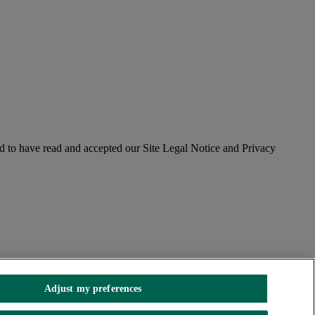
 to have read and accepted our Site Legal Notice and Privacy
Adjust my preferences