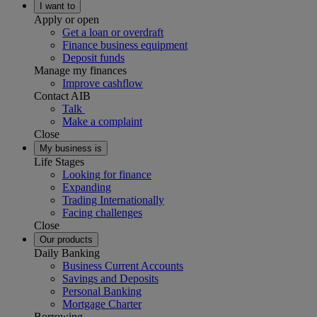
I want to
Apply or open
Get a loan or overdraft
Finance business equipment
Deposit funds
Manage my finances
Improve cashflow
Contact AIB
Talk
Make a complaint
Close
My business is
Life Stages
Looking for finance
Expanding
Trading Internationally
Facing challenges
Close
Our products
Daily Banking
Business Current Accounts
Savings and Deposits
Personal Banking
Mortgage Charter
Borrowing