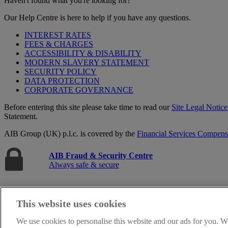
Haven't found what you're looking for?
Our Help Centre is here to help if you have any questions.
INTEREST RATES
FEES & CHARGES
ACCESSIBILITY & DISABILITY
MODERN SLAVERY STATEMENT
SECURITY POLICY
DATA PROTECTION
CORPORATE GOVERNANCE
Before entering this site please take time to read our
Site Legal Notice
Statement.
AIB Group (UK) p.l.c. is covered by the
Financial Services Compen
AIB Fraud & Security Centre
Always safe & secure
This website uses cookies
We use cookies to personalise this website and our ads for you. W