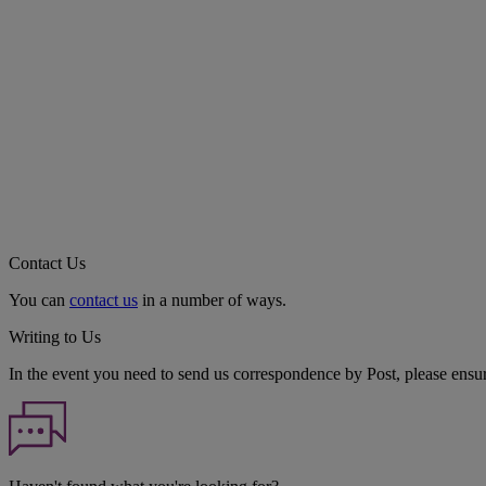
Contact Us
You can
contact us
in a number of ways.
Writing to Us
In the event you need to send us correspondence by Post, please ensu