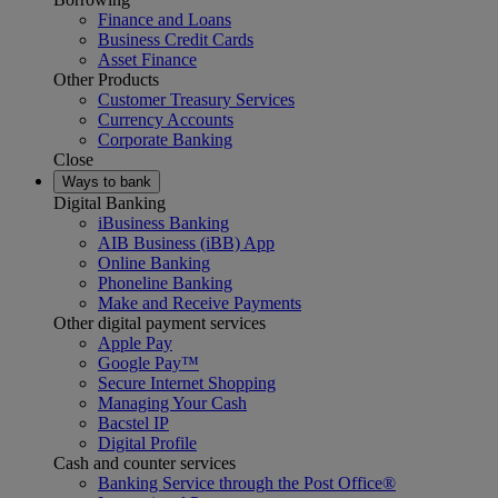
Finance and Loans
Business Credit Cards
Asset Finance
Other Products
Customer Treasury Services
Currency Accounts
Corporate Banking
Close
Ways to bank
Digital Banking
iBusiness Banking
AIB Business (iBB) App
Online Banking
Phoneline Banking
Make and Receive Payments
Other digital payment services
Apple Pay
Google Pay™
Secure Internet Shopping
Managing Your Cash
Bacstel IP
Digital Profile
Cash and counter services
Banking Service through the Post Office®