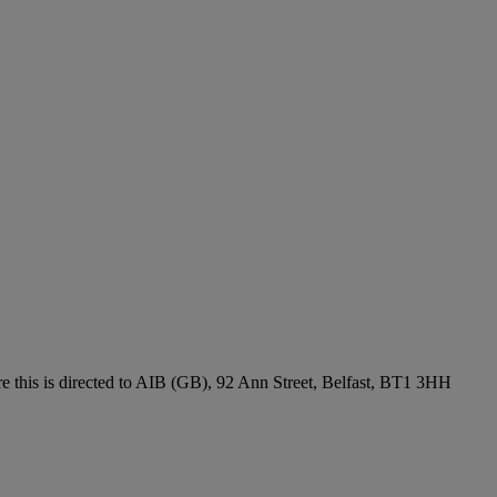
re this is directed to AIB (GB), 92 Ann Street, Belfast, BT1 3HH