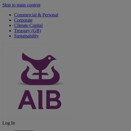
Skip to main content
Commercial & Personal
Corporate
Climate Capital
Treasury (GB)
Sustainability
Log In