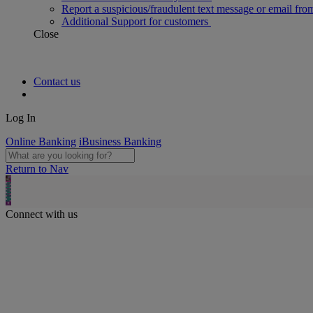
Report a suspicious/fraudulent text message or email fro
Additional Support for customers
Close
Contact us
Log In
Online Banking
iBusiness Banking
Return to Nav
Connect with us