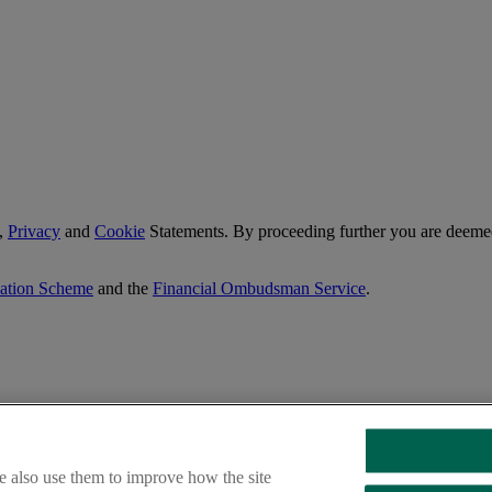
,
Privacy
and
Cookie
Statements. By proceeding further you are deemed
sation Scheme
and the
Financial Ombudsman Service
.
e also use them to improve how the site