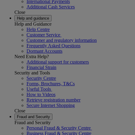
International Payments
Additional Cash Services
Close
Help and guidance
Help and Guidance
Help Centre
Customer Service
Customer and regulatory information
Frequently Asked Questions
Dormant Accounts
Need Extra Help?
Additional support for customers
Financial Strain
Security and Tools
Security Centre
Forms, Brochures, T&Cs
Useful Tools
How to Videos
Retrieve registration number
Secure Internet Shopping
Close
Fraud and Security
Fraud and Security
Personal Fraud & Security Centre
Business Fraud & Security Centre